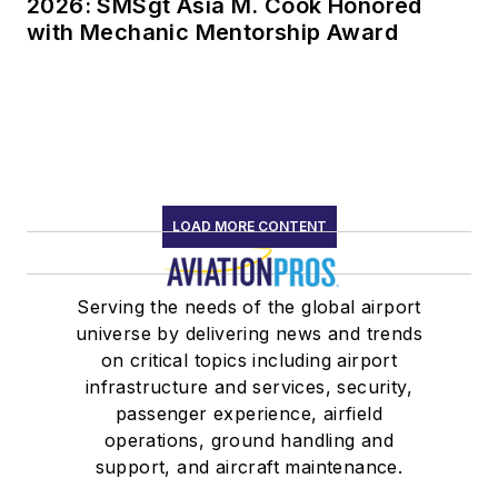
2026: SMSgt Asia M. Cook Honored
with Mechanic Mentorship Award
LOAD MORE CONTENT
Serving the needs of the global airport
universe by delivering news and trends
on critical topics including airport
infrastructure and services, security,
passenger experience, airfield
operations, ground handling and
support, and aircraft maintenance.