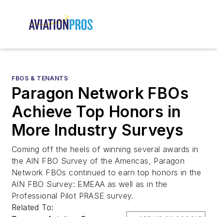
FBOS & TENANTS
Paragon Network FBOs
Achieve Top Honors in
More Industry Surveys
Coming off the heels of winning several awards in
the AIN FBO Survey of the Americas, Paragon
Network FBOs continued to earn top honors in the
AIN FBO Survey: EMEAA as well as in the
Professional Pilot PRASE survey.
Related To: