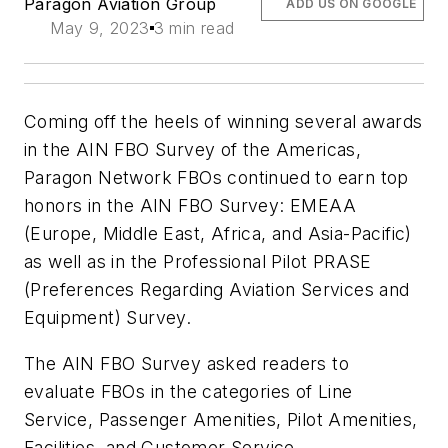
Paragon Aviation Group
ADD US ON GOOGLE
May 9, 2023
3 min read
Coming off the heels of winning several awards
in the AIN FBO Survey of the Americas,
Paragon Network FBOs continued to earn top
honors in the AIN FBO Survey: EMEAA
(Europe, Middle East, Africa, and Asia-Pacific)
as well as in the Professional Pilot PRASE
(Preferences Regarding Aviation Services and
Equipment) Survey.
The AIN FBO Survey asked readers to
evaluate FBOs in the categories of Line
Service, Passenger Amenities, Pilot Amenities,
Facilities, and Customer Service