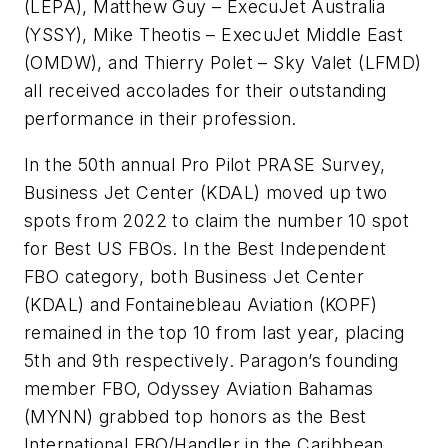
(LEPA), Matthew Guy – ExecuJet Australia
(YSSY), Mike Theotis – ExecuJet Middle East
(OMDW), and Thierry Polet – Sky Valet (LFMD)
all received accolades for their outstanding
performance in their profession.
In the 50th annual Pro Pilot PRASE Survey,
Business Jet Center (KDAL) moved up two
spots from 2022 to claim the number 10 spot
for Best US FBOs. In the Best Independent
FBO category, both Business Jet Center
(KDAL) and Fontainebleau Aviation (KOPF)
remained in the top 10 from last year, placing
5th and 9th respectively. Paragon’s founding
member FBO, Odyssey Aviation Bahamas
(MYNN) grabbed top honors as the Best
International FBO/Handler in the Caribbean.