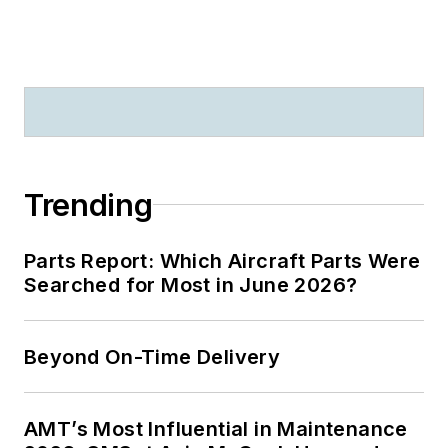
Trending
Parts Report: Which Aircraft Parts Were
Searched for Most in June 2026?
Beyond On-Time Delivery
AMT’s Most Influential in Maintenance