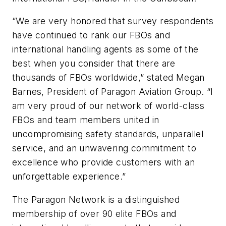
“We are very honored that survey respondents
have continued to rank our FBOs and
international handling agents as some of the
best when you consider that there are
thousands of FBOs worldwide,” stated Megan
Barnes, President of Paragon Aviation Group. “I
am very proud of our network of world-class
FBOs and team members united in
uncompromising safety standards, unparallel
service, and an unwavering commitment to
excellence who provide customers with an
unforgettable experience.”
The Paragon Network is a distinguished
membership of over 90 elite FBOs and