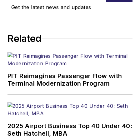
Get the latest news and updates
Related
PIT Reimagines Passenger Flow with
Terminal Modernization Program
2025 Airport Business Top 40 Under 40:
Seth Hatchell, MBA