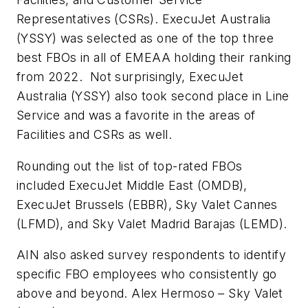
Representatives (CSRs). ExecuJet Australia
(YSSY) was selected as one of the top three
best FBOs in all of EMEAA holding their ranking
from 2022. Not surprisingly, ExecuJet
Australia (YSSY) also took second place in Line
Service and was a favorite in the areas of
Facilities and CSRs as well.
Rounding out the list of top-rated FBOs
included ExecuJet Middle East (OMDB),
ExecuJet Brussels (EBBR), Sky Valet Cannes
(LFMD), and Sky Valet Madrid Barajas (LEMD).
AIN also asked survey respondents to identify
specific FBO employees who consistently go
above and beyond. Alex Hermoso – Sky Valet