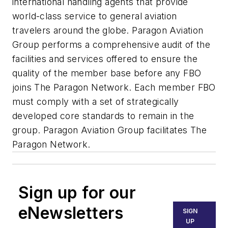
international handling agents that provide
world-class service to general aviation
travelers around the globe. Paragon Aviation
Group performs a comprehensive audit of the
facilities and services offered to ensure the
quality of the member base before any FBO
joins The Paragon Network. Each member FBO
must comply with a set of strategically
developed core standards to remain in the
group. Paragon Aviation Group facilitates The
Paragon Network.
Sign up for our
eNewsletters
SIGN
UP