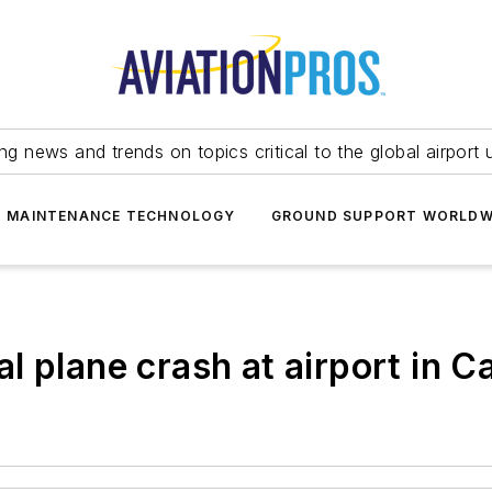
ing news and trends on topics critical to the global airport 
T MAINTENANCE TECHNOLOGY
GROUND SUPPORT WORLDW
atal plane crash at airport i