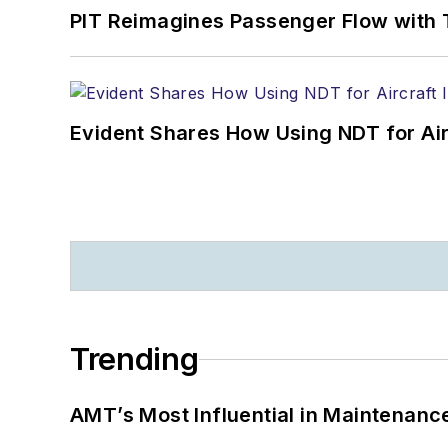
PIT Reimagines Passenger Flow with 
Evident Shares How Using NDT for A
Trending
AMT’s Most Influential in Maintenan