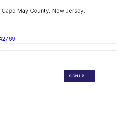
in Cape May County, New Jersey.
542769
SIGN UP