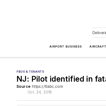
Deliver
AIRPORT BUSINESS
AIRCRAF
FBOS & TENANTS
NJ: Pilot identified in f
Source
https://6abc.com
Oct. 24, 2018