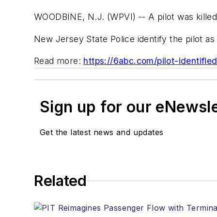
WOODBINE, N.J. (WPVI) -- A pilot was kille
New Jersey State Police identify the pilot 
Read more:
https://6abc.com/pilot-identifi
Sign up for our eNewsl
Get the latest news and updates
Related