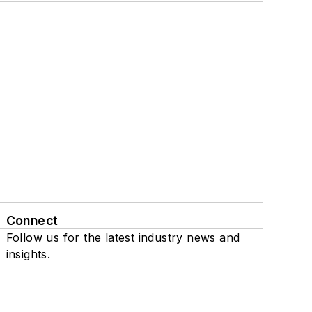
Connect
Follow us for the latest industry news and
insights.