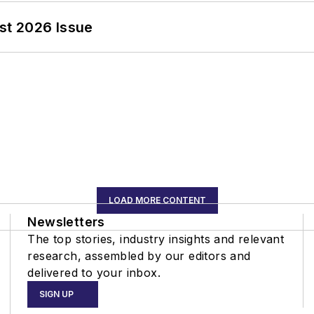
st 2026 Issue
LOAD MORE CONTENT
Newsletters
The top stories, industry insights and relevant
research, assembled by our editors and
delivered to your inbox.
SIGN UP