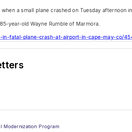
d when a small plane crashed on Tuesday afternoon 
as 85-year-old Wayne Rumble of Marmora.
ed-in-fatal-plane-crash-at-airport-in-cape-may-co/4
etters