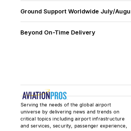
Ground Support Worldwide July/Augu
Beyond On-Time Delivery
Serving the needs of the global airport
universe by delivering news and trends on
critical topics including airport infrastructure
and services, security, passenger experience,