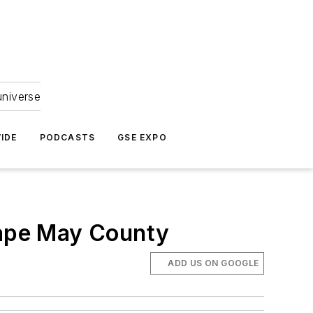
universe
IDE
PODCASTS
GSE EXPO
n Cape May County
ADD US ON GOOGLE