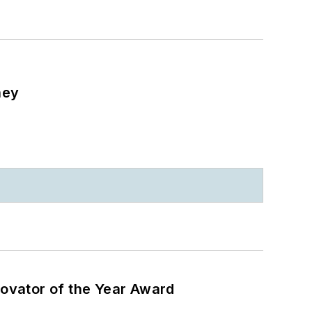
ney
ovator of the Year Award