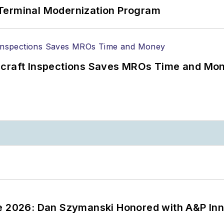
Terminal Modernization Program
ircraft Inspections Saves MROs Time and Mo
ce 2026: Dan Szymanski Honored with A&P Inn