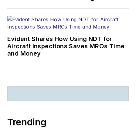
Evident Shares How Using NDT for
Aircraft Inspections Saves MROs Time
and Money
Trending