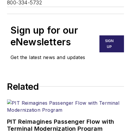
800-334-5732
Sign up for our
eNewsletters
SIGN
UP
Get the latest news and updates
Related
PIT Reimagines Passenger Flow with
Terminal Modernization Program