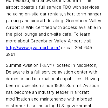
Homestead, and Snowshoe Mountain. The
airport boasts a full service FBO with services
including on-site car rentals, short term hanger
parking and aircraft detailing. Greenbrier Valley
Airport is WiFi certified with access available in
the pilot lounge and on-site cafe. To learn
more about Greenbrier Valley Airport visit
http://www.gvairport.com/
or call 304-645-
3961.
Summit Aviation (KEVY) located in Middleton,
Delaware is a full service aviation center with
domestic and international capabilities. Having
been in operation since 1960, Summit Aviation
has become an industry leader in aircraft
modification and maintenance with a broad
customer base including U.S. government