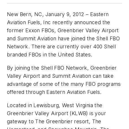
New Bern, NC, January 9, 2012 – Eastern
Aviation Fuels, Inc recently announced the
former Exxon FBOs, Greenbrier Valley Airport
and Summit Aviation have joined the Shell FBO
Network. There are currently over 400 Shell
branded FBOs in the United States.
By joining the Shell FBO Network, Greenbrier
Valley Airport and Summit Aviation can take
advantage of some of the many FBO programs
offered through Eastern Aviation Fuels.
Located in Lewisburg, West Virginia the
Greenbrier Valley Airport (KLWB) is your
gateway to The Greenbrier resort, The