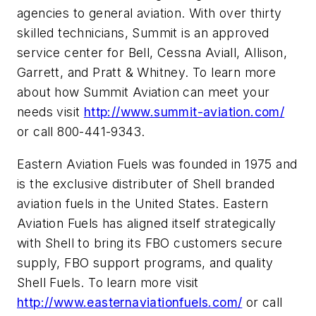
agencies to general aviation. With over thirty
skilled technicians, Summit is an approved
service center for Bell, Cessna Aviall, Allison,
Garrett, and Pratt & Whitney. To learn more
about how Summit Aviation can meet your
needs visit
http://www.summit-aviation.com/
or call 800-441-9343.
Eastern Aviation Fuels was founded in 1975 and
is the exclusive distributer of Shell branded
aviation fuels in the United States. Eastern
Aviation Fuels has aligned itself strategically
with Shell to bring its FBO customers secure
supply, FBO support programs, and quality
Shell Fuels. To learn more visit
http://www.easternaviationfuels.com/
or call