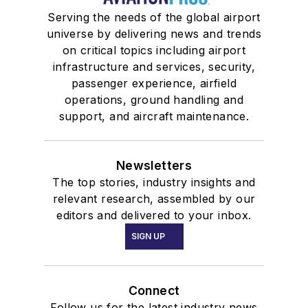
Serving the needs of the global airport
universe by delivering news and trends
on critical topics including airport
infrastructure and services, security,
passenger experience, airfield
operations, ground handling and
support, and aircraft maintenance.
Newsletters
The top stories, industry insights and
relevant research, assembled by our
editors and delivered to your inbox.
SIGN UP
Connect
Follow us for the latest industry news