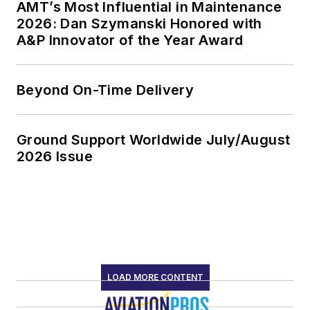
AMT’s Most Influential in Maintenance
2026: Dan Szymanski Honored with
A&P Innovator of the Year Award
Beyond On-Time Delivery
Ground Support Worldwide July/August
2026 Issue
LOAD MORE CONTENT