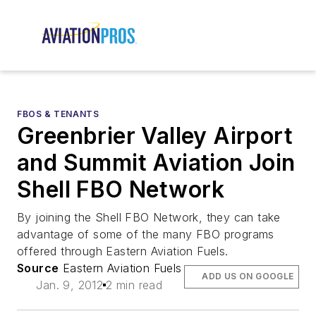
FBOS & TENANTS
Greenbrier Valley Airport
and Summit Aviation Join
Shell FBO Network
By joining the Shell FBO Network, they can take
advantage of some of the many FBO programs
offered through Eastern Aviation Fuels.
Source
Eastern Aviation Fuels
ADD US ON GOOGLE
Jan. 9, 2012
2 min read