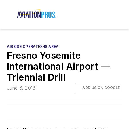
AIRSIDE OPERATIONS AREA
Fresno Yosemite
International Airport —
Triennial Drill
June 6, 2018
ADD US ON GOOGLE