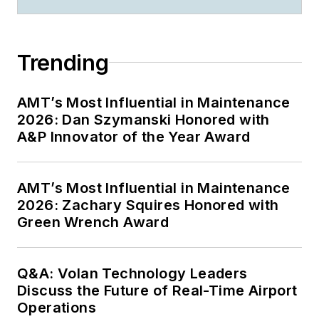
Trending
AMT’s Most Influential in Maintenance
2026: Dan Szymanski Honored with
A&P Innovator of the Year Award
AMT’s Most Influential in Maintenance
2026: Zachary Squires Honored with
Green Wrench Award
Q&A: Volan Technology Leaders
Discuss the Future of Real-Time Airport
Operations