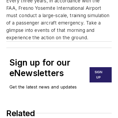
Every three years, in accordance with the
FAA, Fresno Yosemite International Airport
must conduct a large-scale, training simulation
of a passenger aircraft emergency. Take a
glimpse into events of that morning and
experience the action on the ground.
Sign up for our
eNewsletters
SIGN
UP
Get the latest news and updates
Related