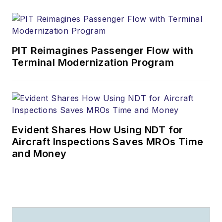
PIT Reimagines Passenger Flow with
Terminal Modernization Program
Evident Shares How Using NDT for
Aircraft Inspections Saves MROs Time
and Money