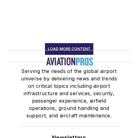
LOAD MORE CONTENT
Serving the needs of the global airport
universe by delivering news and trends
on critical topics including airport
infrastructure and services, security,
passenger experience, airfield
operations, ground handling and
support, and aircraft maintenance.
Newsletters