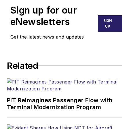
Sign up for our
eNewsletters
SIGN
UP
Get the latest news and updates
Related
PIT Reimagines Passenger Flow with
Terminal Modernization Program