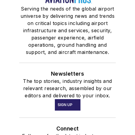
Serving the needs of the global airport
universe by delivering news and trends
on critical topics including airport
infrastructure and services, security,
passenger experience, airfield
operations, ground handling and
support, and aircraft maintenance.
Newsletters
The top stories, industry insights and
relevant research, assembled by our
editors and delivered to your inbox.
SIGN UP
Connect