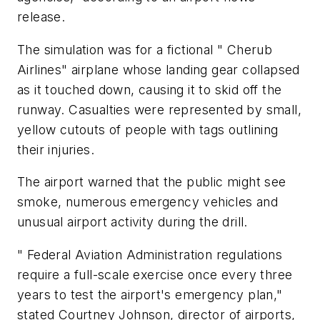
release.
The simulation was for a fictional " Cherub
Airlines" airplane whose landing gear collapsed
as it touched down, causing it to skid off the
runway. Casualties were represented by small,
yellow cutouts of people with tags outlining
their injuries.
The airport warned that the public might see
smoke, numerous emergency vehicles and
unusual airport activity during the drill.
" Federal Aviation Administration regulations
require a full-scale exercise once every three
years to test the airport's emergency plan,"
stated Courtney Johnson, director of airports,