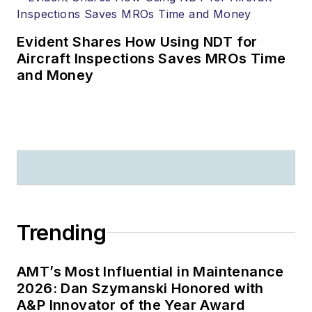
Evident Shares How Using NDT for
Aircraft Inspections Saves MROs Time
and Money
Trending
AMT’s Most Influential in Maintenance
2026: Dan Szymanski Honored with
A&P Innovator of the Year Award