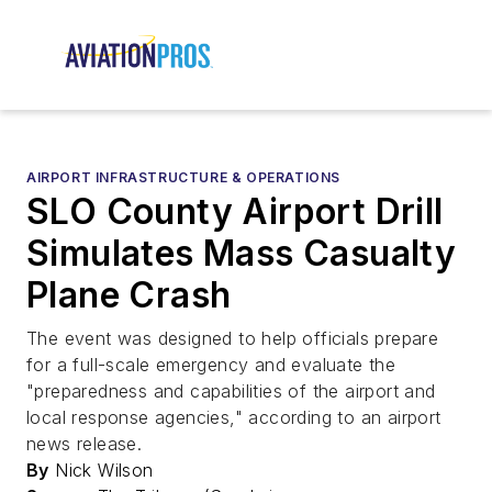
AIRPORT INFRASTRUCTURE & OPERATIONS
SLO County Airport Drill
Simulates Mass Casualty
Plane Crash
The event was designed to help officials prepare
for a full-scale emergency and evaluate the
"preparedness and capabilities of the airport and
local response agencies," according to an airport
news release.
By
Nick Wilson