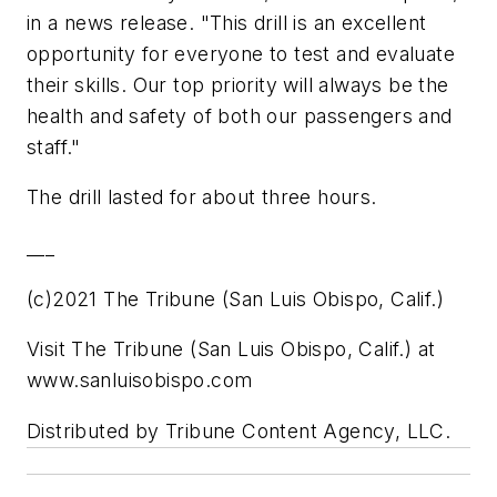
in a news release. "This drill is an excellent
opportunity for everyone to test and evaluate
their skills. Our top priority will always be the
health and safety of both our passengers and
staff."
The drill lasted for about three hours.
___
(c)2021 The Tribune (San Luis Obispo, Calif.)
Visit The Tribune (San Luis Obispo, Calif.) at
www.sanluisobispo.com
Distributed by Tribune Content Agency, LLC.