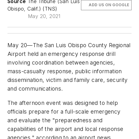
Source
The Tribune (San Luis
ADD US ON GOOGLE
Obispo, Calif.) (TNS)
May 20, 2021
May 20—The San Luis Obispo County Regional
Airport held an emergency response drill
involving coordination between agencies,
mass-casualty response, public information
dissemination, victim and family care, security
and communications.
The afternoon event was designed to help
officials prepare for a full-scale emergency
and evaluate the "preparedness and
capabilities of the airport and local response
agencies," according to an airport news