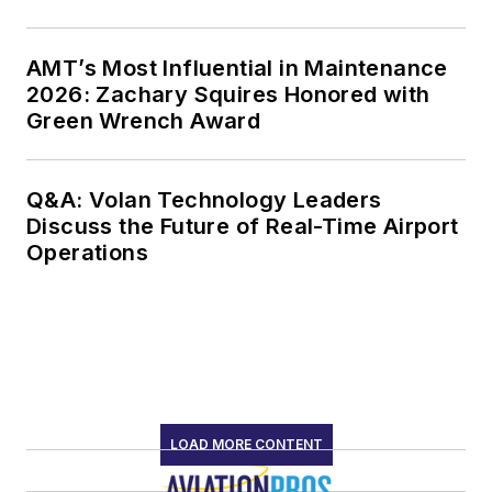
AMT’s Most Influential in Maintenance
2026: Zachary Squires Honored with
Green Wrench Award
Q&A: Volan Technology Leaders
Discuss the Future of Real-Time Airport
Operations
LOAD MORE CONTENT