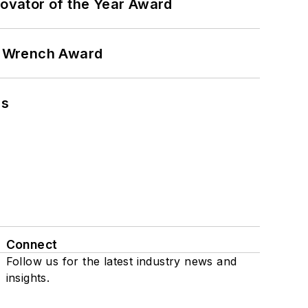
ovator of the Year Award
n Wrench Award
ns
Connect
Follow us for the latest industry news and
insights.