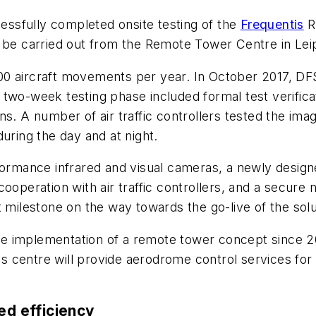
ssfully completed onsite testing of the
Frequentis
R
o be carried out from the Remote Tower Centre in Lei
0 aircraft movements per year. In October 2017, DFS
two-week testing phase included formal test verificati
ns. A number of air traffic controllers tested the ima
uring the day and at night.
formance infrared and visual cameras, a newly design
cooperation with air traffic controllers, and a secur
 milestone on the way towards the go-live of the solu
e implementation of a remote tower concept since 2
his centre will provide aerodrome control services for 
ed efficiency