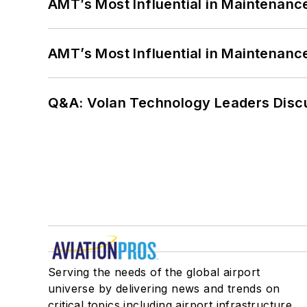
AMT’s Most Influential in Maintenan
AMT’s Most Influential in Maintenan
Q&A: Volan Technology Leaders Discu
Serving the needs of the global airport
universe by delivering news and trends on
critical topics including airport infrastructure