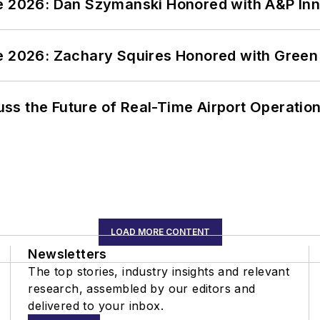
ce 2026: Dan Szymanski Honored with A&P Inn
ce 2026: Zachary Squires Honored with Gree
ss the Future of Real-Time Airport Operatio
LOAD MORE CONTENT
Newsletters
The top stories, industry insights and relevant
research, assembled by our editors and
delivered to your inbox.