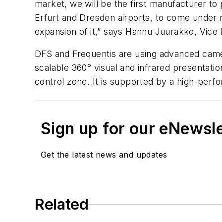
market, we will be the first manufacturer t
Erfurt and Dresden airports, to come under 
expansion of it,” says Hannu Juurakko, Vice
DFS and Frequentis are using advanced camer
scalable 360° visual and infrared presentation
control zone. It is supported by a high-perf
Sign up for our eNewsl
Get the latest news and updates
Related