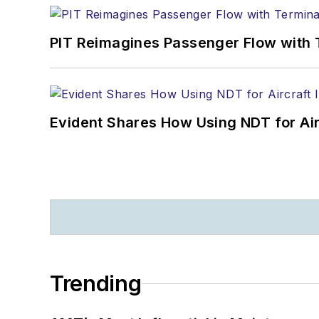
PIT Reimagines Passenger Flow with 
Evident Shares How Using NDT for A
Trending