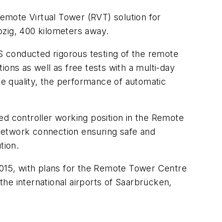
emote Virtual Tower (RVT) solution for
pzig, 400 kilometers away.
 conducted rigorous testing of the remote
ons as well as free tests with a multi-day
ge quality, the performance of automatic
ed controller working position in the Remote
e network connection ensuring safe and
tion.
015, with plans for the Remote Tower Centre
the international airports of Saarbrücken,