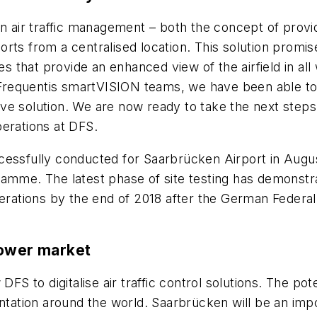
in air traffic management – both the concept of prov
rports from a centralised location. This solution promi
es that provide an enhanced view of the airfield in al
requentis smartVISION teams, we have been able to s
tive solution. We are now ready to take the next steps
perations at DFS.
cessfully conducted for Saarbrücken Airport in Augus
me. The latest phase of site testing has demonstr
e operations by the end of 2018 after the German Federa
tower market
DFS to digitalise air traffic control solutions. The po
entation around the world. Saarbrücken will be an im