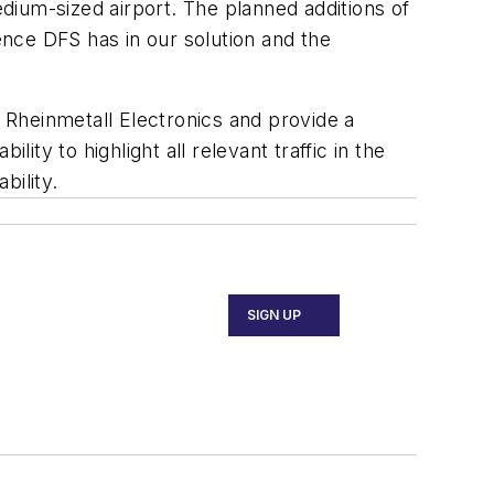
dium-sized airport. The planned additions of
nce DFS has in our solution and the
 Rheinmetall Electronics and provide a
ity to highlight all relevant traffic in the
bility.
SIGN UP