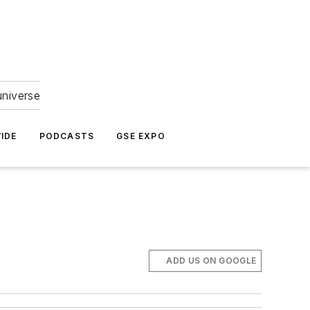
universe
IDE
PODCASTS
GSE EXPO
ADD US ON GOOGLE