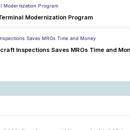
Terminal Modernization Program
ircraft Inspections Saves MROs Time and Mo