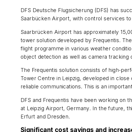
DFS Deutsche Flugsicherung (DFS) has succe
Saarbücken Airport, with control services t
Saarbrücken Airport has approximately 15,00
tower solution developed by Frequentis. The 
flight programme in various weather conditio
object detection as well as camera tracking d
The Frequentis solution consists of high-per
Tower Centre in Leipzig, developed in close 
reliable communications. This is an important
DFS and Frequentis have been working on th
at Leipzig Airport, Germany. In the future, t
Erfurt and Dresden.
Significant cost savings and increas