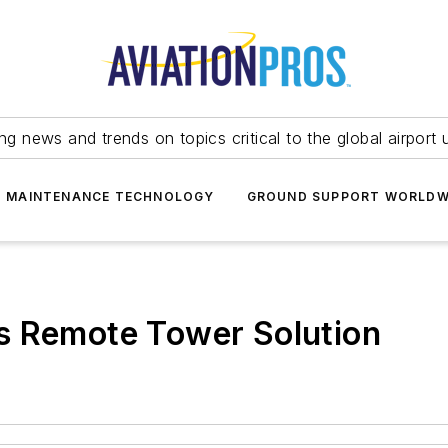
ing news and trends on topics critical to the global airport 
T MAINTENANCE TECHNOLOGY
GROUND SUPPORT WORLDW
s Remote Tower Solution