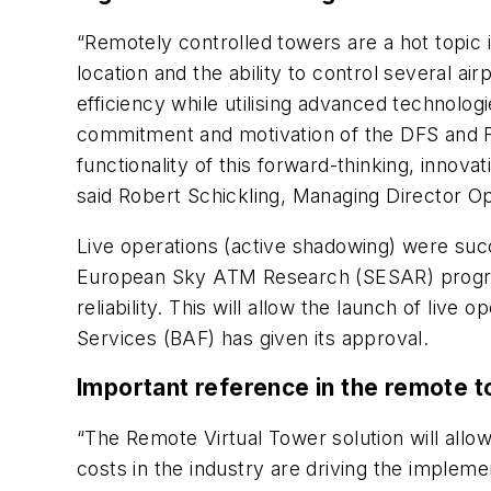
“Remotely controlled towers are a hot topic 
location and the ability to control several ai
efficiency while utilising advanced technologi
commitment and motivation of the DFS and F
functionality of this forward-thinking, innova
said Robert Schickling, Managing Director O
Live operations (active shadowing) were suc
European Sky ATM Research (SESAR) program
reliability. This will allow the launch of liv
Services (BAF) has given its approval.
Important reference in the remote 
“The Remote Virtual Tower solution will allow 
costs in the industry are driving the implem