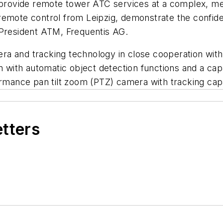
o provide remote tower ATC services at a complex, me
remote control from Leipzig, demonstrate the confide
 President ATM, Frequentis AG.
a and tracking technology in close cooperation with
 with automatic object detection functions and a capabil
ormance pan tilt zoom (PTZ) camera with tracking capa
etters