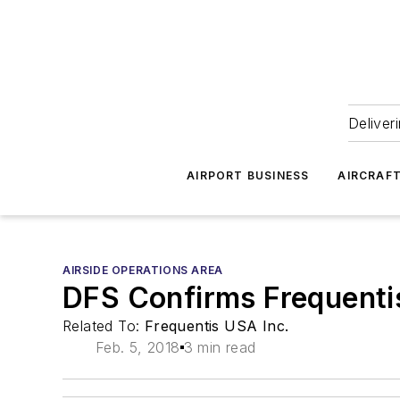
Deliver
AIRPORT BUSINESS
AIRCRAF
AIRSIDE OPERATIONS AREA
DFS Confirms Frequenti
Related To:
Frequentis USA Inc.
Feb. 5, 2018
3 min read