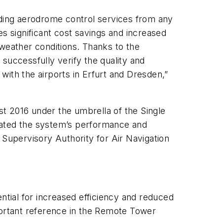
iding aerodrome control services from any
ses significant cost savings and increased
l weather conditions. Thanks to the
uccessfully verify the quality and
 with the airports in Erfurt and Dresden,”
t 2016 under the umbrella of the Single
ated the system’s performance and
l Supervisory Authority for Air Navigation
tential for increased efficiency and reduced
portant reference in the Remote Tower