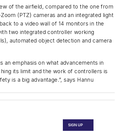
ew of the airfield, compared to the one from
t-Zoom (PTZ) cameras and an integrated light
ack to a video wall of 14 monitors in the
ith two integrated controller working
bels), automated object detection and camera
puts an emphasis on what advancements in
ng its limit and the work of controllers is
ty is a big advantage.”, says Hannu
SIGN UP