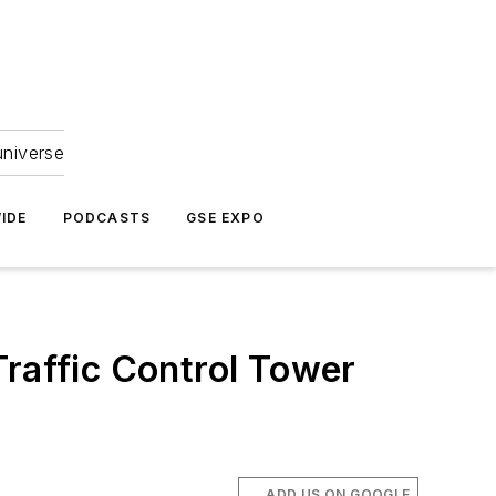
universe
IDE
PODCASTS
GSE EXPO
Traffic Control Tower
ADD US ON GOOGLE