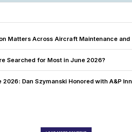
on Matters Across Aircraft Maintenance and
ere Searched for Most in June 2026?
ce 2026: Dan Szymanski Honored with A&P Inn