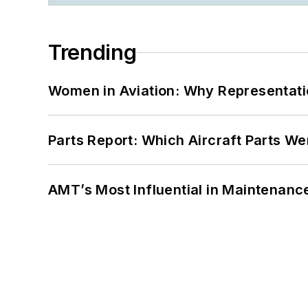
Trending
Women in Aviation: Why Representati
Parts Report: Which Aircraft Parts W
AMT’s Most Influential in Maintenan