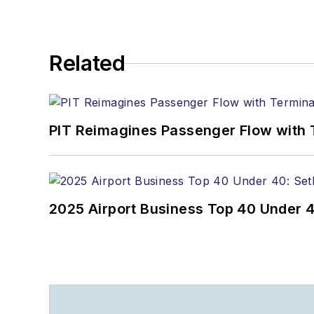
Related
PIT Reimagines Passenger Flow with 
2025 Airport Business Top 40 Under 4