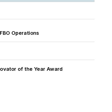
 FBO Operations
ovator of the Year Award