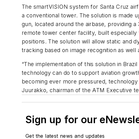
The smartVISION system for Santa Cruz airfie
a conventional tower. The solution is made u
gun, located around the airbase, providing a
remote tower center facility, built especial
positions. The solution will allow static an
tracking based on image recognition as well 
“The implementation of this solution in Bra
technology can do to support aviation growth 
becoming ever more pressured, technology w
Juurakko, chairman of the ATM Executive te
Sign up for our eNewsl
Get the latest news and updates