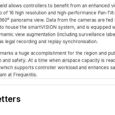
ld allows controllers to benefit from an enhanced vi
p of 16 high resolution and high-performance Pan-Til
 360° panorama view. Data from the cameras are fed b
ly to house the smartVISION system, and is equipped w
d dynamic view augmentation (including surveillance la
as legal recording and replay synchronisation.
zil marks a huge accomplishment for the region and 
and safety. At a time when airspace capacity is reachi
hich supports controller workload and enhances safe
am at Frequentis.
etters