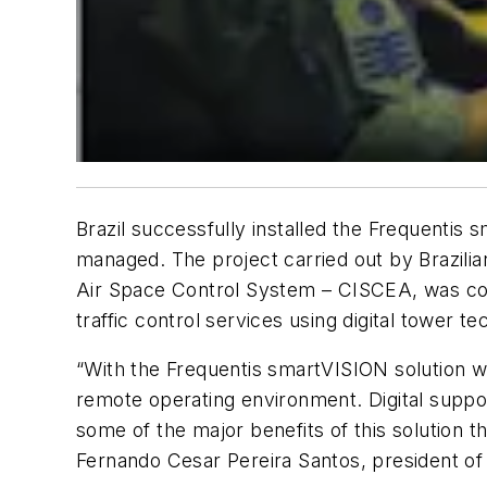
Brazil successfully installed the Frequentis 
managed. The project carried out by Brazili
Air Space Control System – CISCEA, was compl
traffic control services using digital tower 
“With the Frequentis smartVISION solution we 
remote operating environment. Digital support
some of the major benefits of this solution th
Fernando Cesar Pereira Santos, president o