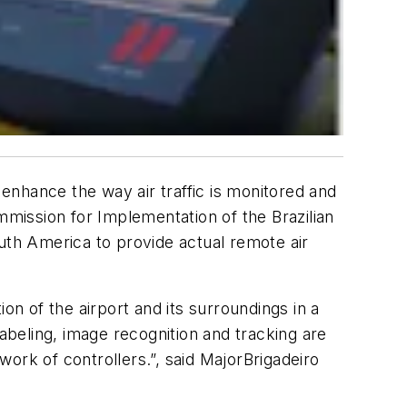
 enhance the way air traffic is monitored and
mission for Implementation of the Brazilian
uth America to provide actual remote air
on of the airport and its surroundings in a
labeling, image recognition and tracking are
work of controllers.”, said MajorBrigadeiro