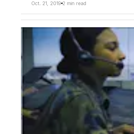
Oct. 21, 2019
2 min read