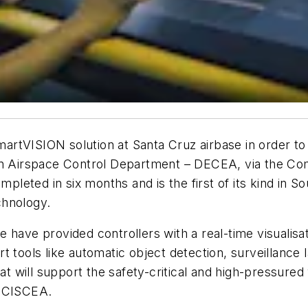
smartVISION solution at Santa Cruz airbase in order to
an Airspace Control Department – DECEA, via the Com
eted in six months and is the first of its kind in So
technology.
have provided controllers with a real-time visualisati
 tools like automatic object detection, surveillance 
at will support the safety-critical and high-pressured 
f CISCEA.