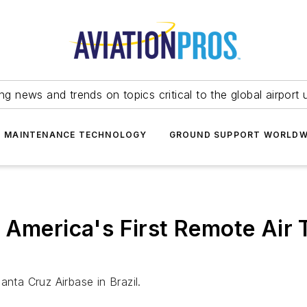
ing news and trends on topics critical to the global airport 
T MAINTENANCE TECHNOLOGY
GROUND SUPPORT WORLDW
 America's First Remote Air 
anta Cruz Airbase in Brazil.