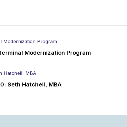
Terminal Modernization Program
0: Seth Hatchell, MBA