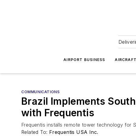
Deliver
AIRPORT BUSINESS
AIRCRAF
COMMUNICATIONS
Brazil Implements South
with Frequentis
Frequentis installs remote tower technology for S
Related To:
Frequentis USA Inc.