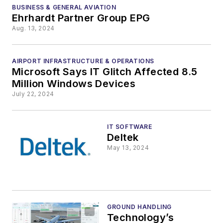
Pandas
BUSINESS & GENERAL AVIATION
Ehrhardt Partner Group EPG
Aug. 13, 2024
AIRPORT INFRASTRUCTURE & OPERATIONS
Microsoft Says IT Glitch Affected 8.5
Million Windows Devices
July 22, 2024
IT SOFTWARE
Deltek
May 13, 2024
GROUND HANDLING
Technology’s