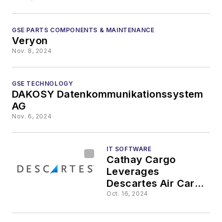
GSE PARTS COMPONENTS & MAINTENANCE
Veryon
Nov. 8, 2024
GSE TECHNOLOGY
DAKOSY Datenkommunikationssystem
AG
Nov. 6, 2024
IT SOFTWARE
Cathay Cargo
Leverages
Descartes Air Cargo
Tracking Solution to
Oct. 16, 2024
Help Support Safe
Journey of Giant