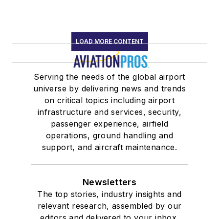
LOAD MORE CONTENT
Serving the needs of the global airport
universe by delivering news and trends
on critical topics including airport
infrastructure and services, security,
passenger experience, airfield
operations, ground handling and
support, and aircraft maintenance.
Newsletters
The top stories, industry insights and
relevant research, assembled by our
editors and delivered to your inbox.