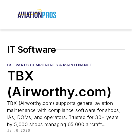
IT Software
GSE PARTS COMPONENTS & MAINTENANCE
TBX
(Airworthy.com)
TBX (Airworthy.com) supports general aviation
maintenance with compliance software for shops,
IAs, DOMs, and operators. Trusted for 30+ years
by 5,000 shops managing 65,000 aircraft...
Jan. 6, 2026