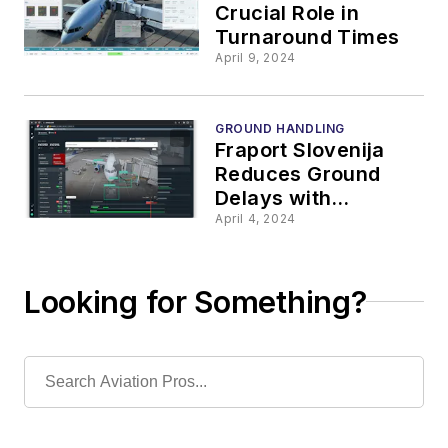
Crucial Role in
Turnaround Times
April 9, 2024
GROUND HANDLING
Fraport Slovenija
Reduces Ground
Delays with
TurnaroundControl
April 4, 2024
Looking for Something?