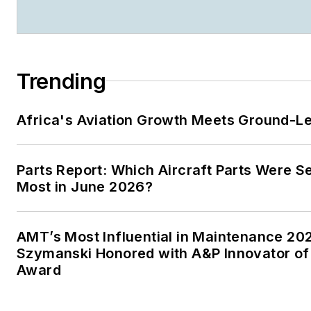
Trending
Africa's Aviation Growth Meets Ground-L
Parts Report: Which Aircraft Parts Were S
Most in June 2026?
AMT’s Most Influential in Maintenance 20
Szymanski Honored with A&P Innovator of
Award