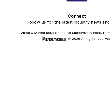
Connect
Follow us for the latest industry news and 
About Us
Advertise
Do Not Sell or Share
Privacy Policy
Term
© 2026 All rights reserve