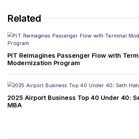
Related
PIT Reimagines Passenger Flow with Term
Modernization Program
2025 Airport Business Top 40 Under 40: Se
MBA