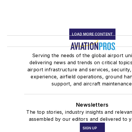
LOAD MORE CONTENT
Serving the needs of the global airport un
delivering news and trends on critical topic
airport infrastructure and services, security
experience, airfield operations, ground ha
support, and aircraft maintenance
Newsletters
The top stories, industry insights and releva
assembled by our editors and delivered to y
SIGN UP