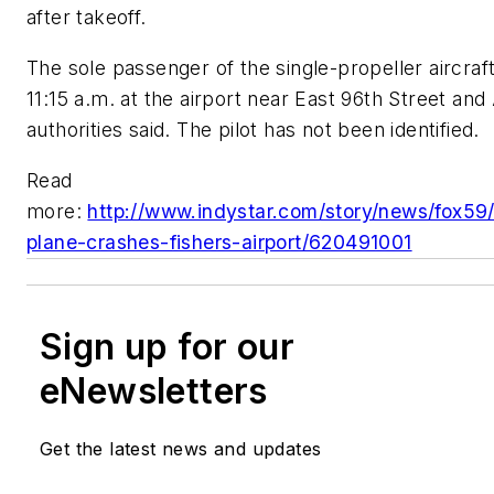
after takeoff.
The sole passenger of the single-propeller aircraf
11:15 a.m. at the airport near East 96th Street and 
authorities said. The pilot has not been identified.
Read
more:
http://www.indystar.com/story/news/fox59
plane-crashes-fishers-airport/620491001
Sign up for our
eNewsletters
Get the latest news and updates