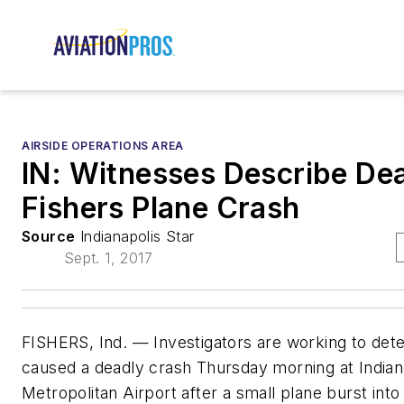
AIRSIDE OPERATIONS AREA
IN: Witnesses Describe De
Fishers Plane Crash
Source
Indianapolis Star
Sept. 1, 2017
FISHERS, Ind. — Investigators are working to det
caused a deadly crash Thursday morning at Indian
Metropolitan Airport after a small plane burst into