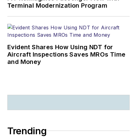
Terminal Modernization Program
Evident Shares How Using NDT for
Aircraft Inspections Saves MROs Time
and Money
Trending