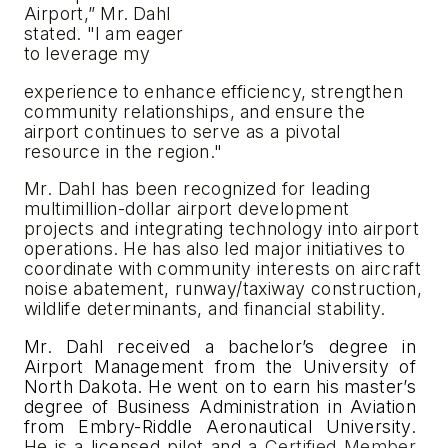
Airport,”
Mr.
Dahl
stated.
"I
am
eager
to
leverage
my
experience
to
enhance
efficiency,
strengthen
community
relationships,
and
ensure
the
airport
continues
to
serve as a pivotal
resource in the region."
Mr. Dahl has been recognized for leading
multimillion-dollar airport development
projects and integrating technology
into
airport
operations.
He
has
also
led
major
initiatives
to
coordinate
with
community
interests
on aircraft
noise abatement, runway/taxiway construction,
wildlife determinants, and financial stability.
Mr.
Dahl
received
a
bachelor’s
degree in
Airport
Management
from
the
University
of
North
Dakota.
He
went on
to earn
his
master’s
degree
of
Business
Administration
in
Aviation
from
Embry-Riddle
Aeronautical
University.
He
is
a licensed pilot and a
Certified Member