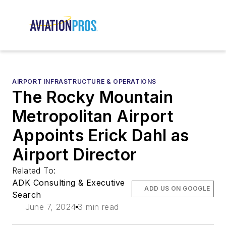
AIRPORT INFRASTRUCTURE & OPERATIONS
The Rocky Mountain
Metropolitan Airport
Appoints Erick Dahl as
Airport Director
Related To:
ADK Consulting & Executive
ADD US ON GOOGLE
Search
June 7, 2024
3 min read