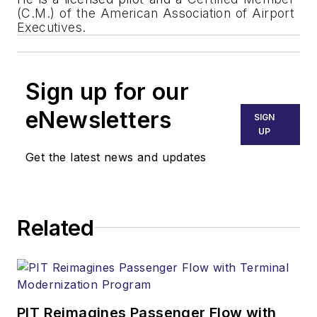
(C.M.) of the American Association of Airport
Executives
.
Sign up for our
eNewsletters
SIGN
UP
Get the latest news and updates
Related
PIT Reimagines Passenger Flow with