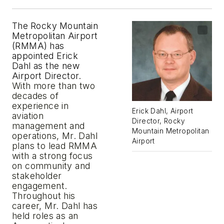
The
Rocky
Mountain
Metropolitan
Airport
(RMMA)
has
appointed Erick
Dahl as the new
Airport Director.
With more than two
decades of
experience in
Erick Dahl, Airport
aviation
Director, Rocky
management and
Mountain Metropolitan
operations, Mr. Dahl
Airport
plans to lead RMMA
with a strong focus
on community and
stakeholder
engagement.
Throughout his
career, Mr. Dahl has
held roles as an