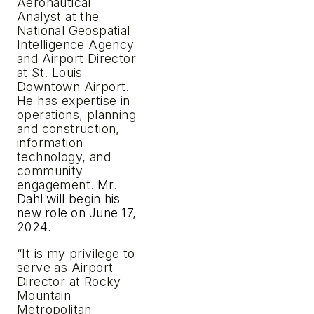
Aeronautical
Analyst at the
National Geospatial
Intelligence Agency
and Airport Director
at St. Louis
Downtown Airport.
He has expertise in
operations, planning
and construction,
information
technology, and
community
engagement.
Mr.
Dahl
will
begin
his
new
role
on
June
17,
2024.
“It is my privilege to
serve as Airport
Director at Rocky
Mountain
Metropolitan