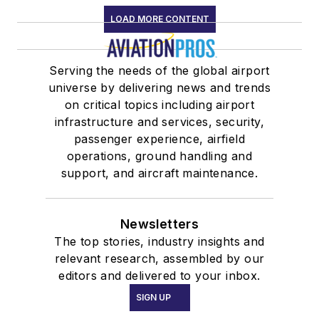
LOAD MORE CONTENT
Serving the needs of the global airport
universe by delivering news and trends
on critical topics including airport
infrastructure and services, security,
passenger experience, airfield
operations, ground handling and
support, and aircraft maintenance.
Newsletters
The top stories, industry insights and
relevant research, assembled by our
editors and delivered to your inbox.
SIGN UP