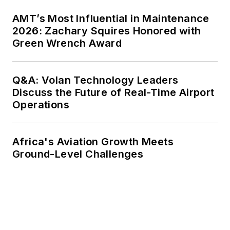
AMT’s Most Influential in Maintenance
2026: Zachary Squires Honored with
Green Wrench Award
Q&A: Volan Technology Leaders
Discuss the Future of Real-Time Airport
Operations
Africa's Aviation Growth Meets
Ground-Level Challenges