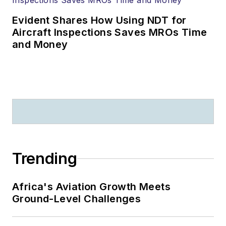
Evident Shares How Using NDT for
Aircraft Inspections Saves MROs Time
and Money
Trending
Africa's Aviation Growth Meets
Ground-Level Challenges