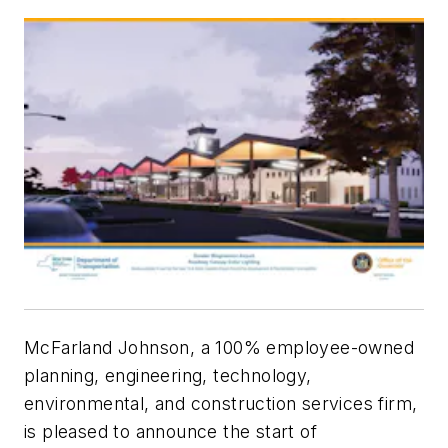
McFarland Johnson, a 100% employee-owned
planning, engineering, technology,
environmental, and construction services firm,
is pleased to announce the start of