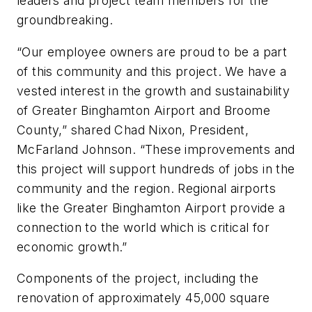
leaders and project team members for the
groundbreaking.
“Our employee owners are proud to be a part
of this community and this project. We have a
vested interest in the growth and sustainability
of Greater Binghamton Airport and Broome
County,” shared Chad Nixon, President,
McFarland Johnson. “These improvements and
this project will support hundreds of jobs in the
community and the region. Regional airports
like the Greater Binghamton Airport provide a
connection to the world which is critical for
economic growth.”
Components of the project, including the
renovation of approximately 45,000 square