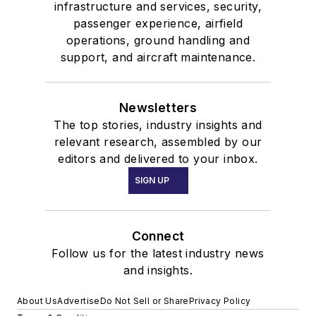
infrastructure and services, security,
passenger experience, airfield
operations, ground handling and
support, and aircraft maintenance.
Newsletters
The top stories, industry insights and
relevant research, assembled by our
editors and delivered to your inbox.
SIGN UP
Connect
Follow us for the latest industry news
and insights.
About Us
Advertise
Do Not Sell or Share
Privacy Policy