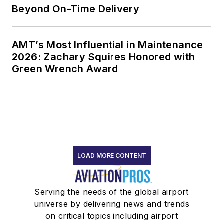
Beyond On-Time Delivery
AMT’s Most Influential in Maintenance
2026: Zachary Squires Honored with
Green Wrench Award
LOAD MORE CONTENT
Serving the needs of the global airport
universe by delivering news and trends
on critical topics including airport