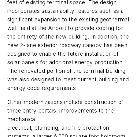
feet of existing terminal space. The design
incorporates sustainability features such as a
significant expansion to the existing geothermal
well field at the Airport to provide cooling for
the entirety of the new building. In addition, the
new 2-lane exterior roadway canopy has been
designed to enable the future installation of
solar panels for additional energy production.
The renovated portion of the terminal building
was also designed to meet current building and
energy code requirements.
Other modernizations include construction of
three entry portals, improvements to the
mechanical,
electrical, plumbing, and fire protection
systems, a larger 6,000 square foot holdroom