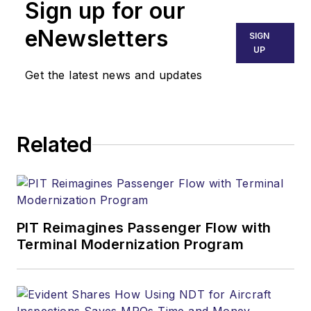
Sign up for our
eNewsletters
SIGN
UP
Get the latest news and updates
Related
PIT Reimagines Passenger Flow with
Terminal Modernization Program