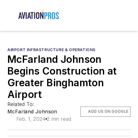
AIRPORT INFRASTRUCTURE & OPERATIONS
McFarland Johnson
Begins Construction at
Greater Binghamton
Airport
Related To:
McFarland Johnson
ADD US ON GOOGLE
Feb. 1, 2024
2 min read