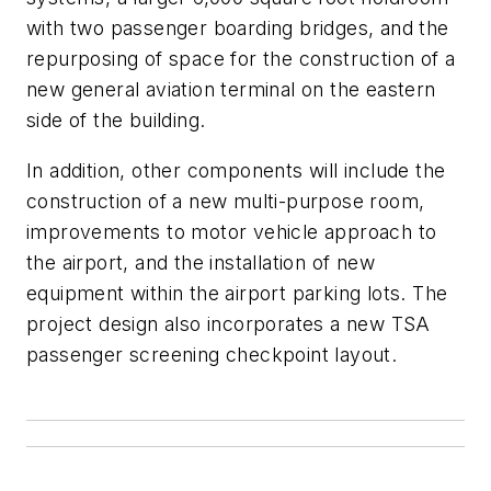
with two passenger boarding bridges, and the
repurposing of space for the construction of a
new general aviation terminal on the eastern
side of the building.
In addition, other components will include the
construction of a new multi-purpose room,
improvements to motor vehicle approach to
the airport, and the installation of new
equipment within the airport parking lots. The
project design also incorporates a new TSA
passenger screening checkpoint layout.