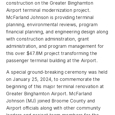
construction on the Greater Binghamton
Airport terminal modernization project.
McFarland Johnson is providing terminal
planning, environmental reviews, program
financial planning, and engineering design along
with construction administration, grant
administration, and program management for
this over $47.8M project transforming the
passenger terminal building at the Airport.
A special ground-breaking ceremony was held
on January 25, 2024, to commemorate the
beginning of this major terminal renovation at
Greater Binghamton Airport. McFarland
Johnson (MJ) joined Broome County and
Airport officials along with other community