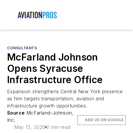
CONSULTANTS
McFarland Johnson
Opens Syracuse
Infrastructure Office
Expansion strengthens Central New York presence
as firm targets transportation, aviation and
infrastructure growth opportunities.
Source
McFarland-Johnson,
Inc.
ADD US ON GOOGLE
May 13, 2026
2 min read