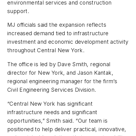
environmental services and construction
support.
MJ officials said the expansion reflects
increased demand tied to infrastructure
investment and economic development activity
throughout Central New York.
The office is led by Dave Smith, regional
director for New York, and Jason Kantak,
regional engineering manager for the firm’s
Civil Engineering Services Division.
“Central New York has significant
infrastructure needs and significant
opportunities,” Smith said. “Our team is
positioned to help deliver practical, innovative,