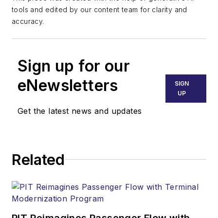
tools and edited by our content team for clarity and
accuracy.
Sign up for our
eNewsletters
SIGN
UP
Get the latest news and updates
Related
PIT Reimagines Passenger Flow with