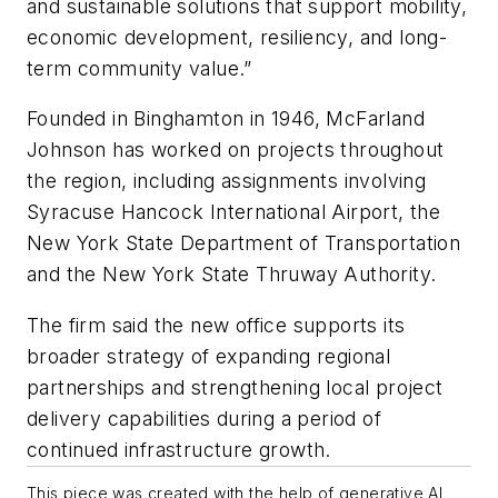
and sustainable solutions that support mobility,
economic development, resiliency, and long-
term community value.”
Founded in Binghamton in 1946, McFarland
Johnson has worked on projects throughout
the region, including assignments involving
Syracuse Hancock International Airport, the
New York State Department of Transportation
and the New York State Thruway Authority.
The firm said the new office supports its
broader strategy of expanding regional
partnerships and strengthening local project
delivery capabilities during a period of
continued infrastructure growth.
This piece was created with the help of generative AI