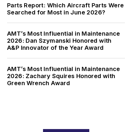
Parts Report: Which Aircraft Parts Were
Searched for Most in June 2026?
AMT’s Most Influential in Maintenance
2026: Dan Szymanski Honored with
A&P Innovator of the Year Award
AMT’s Most Influential in Maintenance
2026: Zachary Squires Honored with
Green Wrench Award