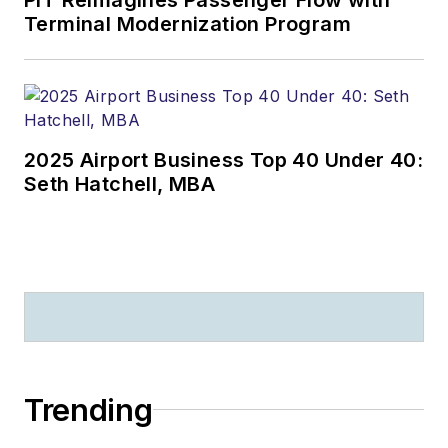
Terminal Modernization Program
2025 Airport Business Top 40 Under 40:
Seth Hatchell, MBA
Trending