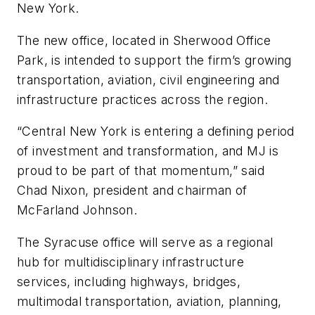
New York.
The new office, located in Sherwood Office
Park, is intended to support the firm’s growing
transportation, aviation, civil engineering and
infrastructure practices across the region.
“Central New York is entering a defining period
of investment and transformation, and MJ is
proud to be part of that momentum,” said
Chad Nixon, president and chairman of
McFarland Johnson.
The Syracuse office will serve as a regional
hub for multidisciplinary infrastructure
services, including highways, bridges,
multimodal transportation, aviation, planning,