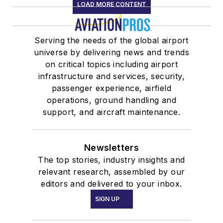
LOAD MORE CONTENT
Serving the needs of the global airport
universe by delivering news and trends
on critical topics including airport
infrastructure and services, security,
passenger experience, airfield
operations, ground handling and
support, and aircraft maintenance.
Newsletters
The top stories, industry insights and
relevant research, assembled by our
editors and delivered to your inbox.
SIGN UP