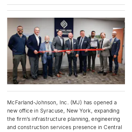
McFarland-Johnson, Inc. (MJ) has opened a
new office in Syracuse, New York, expanding
the firm’s infrastructure planning, engineering
and construction services presence in Central