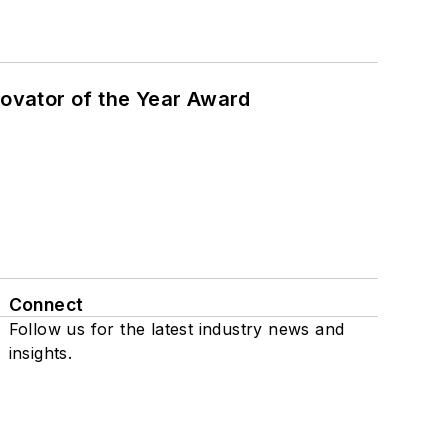
ovator of the Year Award
Connect
Follow us for the latest industry news and
insights.