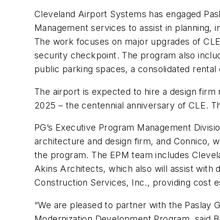
Cleveland Airport Systems has engaged Pasl
Management services to assist in planning, 
The work focuses on major upgrades of CLE’
security checkpoint. The program also inclu
public parking spaces, a consolidated rental 
The airport is expected to hire a design firm
2025 – the centennial anniversary of CLE. The
PG’s Executive Program Management Division
architecture and design firm, and Connico, wh
the program. The EPM team includes Clevelan
Akins Architects, which also will assist with
Construction Services, Inc., providing cost 
“We are pleased to partner with the Paslay G
Modernization Development Program, said Bry