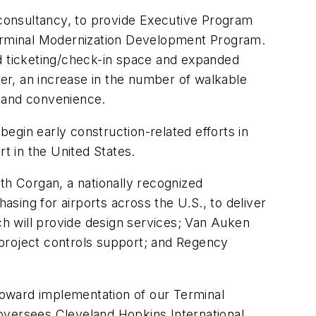
consultancy, to provide Executive Program
 Terminal Modernization Development Program.
 ticketing/check-in space and expanded
er, an increase in the number of walkable
y and convenience.
begin early construction-related efforts in
t in the United States.
h Corgan, a nationally recognized
asing for airports across the U.S., to deliver
h will provide design services; Van Auken
e project controls support; and Regency
 toward implementation of our Terminal
oversees Cleveland Hopkins International