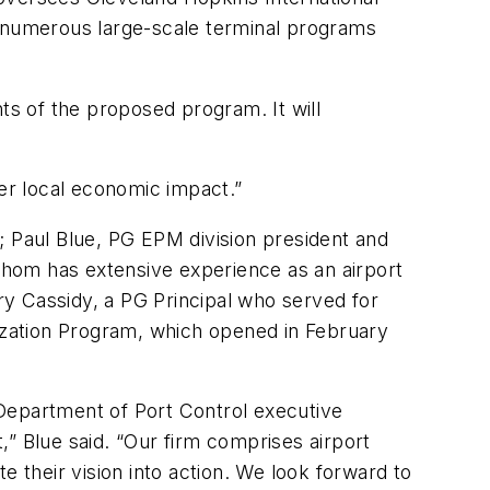
n numerous large-scale terminal programs
s of the proposed program. It will
ter local economic impact.”
Paul Blue, PG EPM division president and
hom has extensive experience as an airport
y Cassidy, a PG Principal who served for
nization Program, which opened in February
 Department of Port Control executive
” Blue said. “Our firm comprises airport
e their vision into action. We look forward to