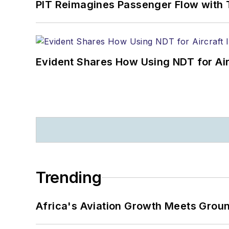
PIT Reimagines Passenger Flow with 
Evident Shares How Using NDT for A
Trending
Africa's Aviation Growth Meets Grou