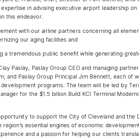
expertise in advising executive airport leadership o
 in this endeavor.
nt with our airline partners concerning all element
izing our aging facilities and
ing a tremendous public benefit while generating grea
lay Paslay, Paslay Group CEO and managing partner; 
; and Paslay Group Principal Jim Bennett, each of w
l development programs. The team will be led by Terr
anager for the $1.5 billion Build KCI Terminal Moder
pportunity to support the City of Cleveland and the
e region’s essential engines of economic development,
rience and a passion for helping our clients translat