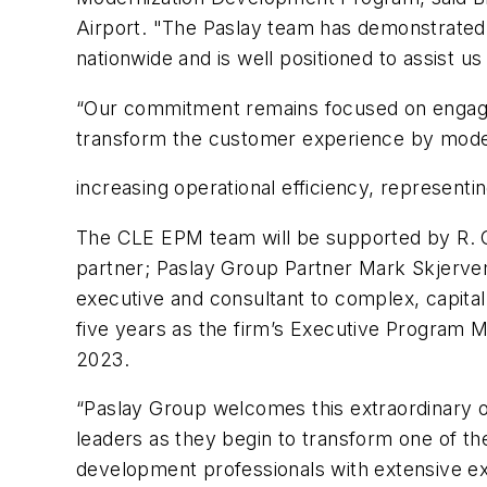
Airport. "The Paslay team has demonstrated 
nationwide and is well positioned to assist us
“Our commitment remains focused on engageme
transform the customer experience by modern
increasing operational efficiency, represent
The CLE EPM team will be supported by R. C
partner; Paslay Group Partner Mark Skjervem
executive and consultant to complex, capita
five years as the firm’s Executive Program M
2023.
“Paslay Group welcomes this extraordinary o
leaders as they begin to transform one of th
development professionals with extensive expe