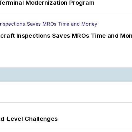
Terminal Modernization Program
ircraft Inspections Saves MROs Time and Mo
nd-Level Challenges