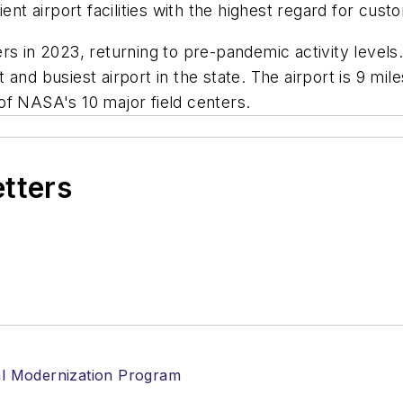
ent airport facilities with the highest regard for cust
s in 2023, returning to pre-pandemic activity levels. 
 and busiest airport in the state. The airport is 9 
of NASA's 10 major field centers.
etters