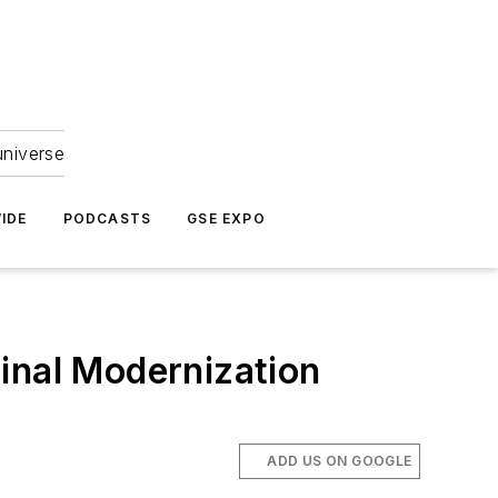
universe
IDE
PODCASTS
GSE EXPO
inal Modernization
ADD US ON GOOGLE