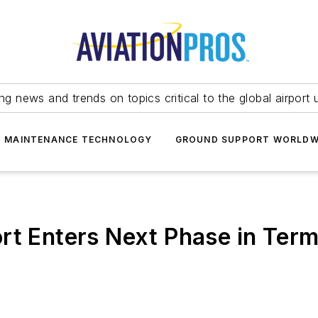
ing news and trends on topics critical to the global airport 
T MAINTENANCE TECHNOLOGY
GROUND SUPPORT WORLDW
rt Enters Next Phase in Term