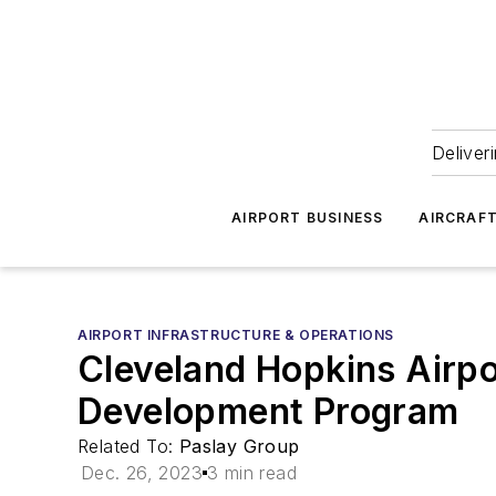
Deliver
AIRPORT BUSINESS
AIRCRAF
AIRPORT INFRASTRUCTURE & OPERATIONS
Cleveland Hopkins Airpo
Development Program
Related To:
Paslay Group
Dec. 26, 2023
3 min read