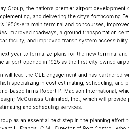
ay Group, the nation’s premier airport development 
implementing, and delivering the city’s forthcoming
s 1950s-era main terminal and concourses, improved
des improved roadways, a ground transportation cent
car facility, and improved transit system accessibilit
 next year to formalize plans for the new terminal and 
 airport opened in 1925 as the first city-owned airpor
 will lead the CLE engagement and has partnered wit
ich specializing in cost estimating, scheduling, and ph
d-based firms Robert P. Madison International, whic
 design; McGuiness Unlimited, Inc., which will provid
estimating and scheduling services.
roup as an essential next step in the planning effort
ant L. Francis, C.M., Director of Port Control, who 