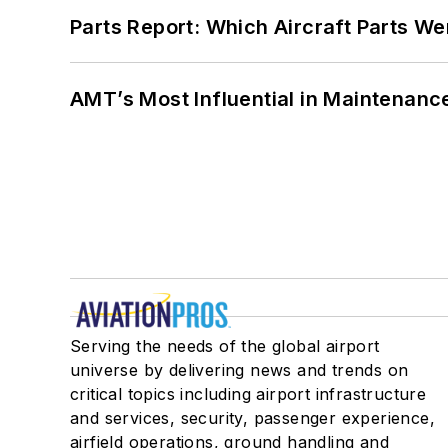
Parts Report: Which Aircraft Parts W
AMT’s Most Influential in Maintenan
Serving the needs of the global airport
universe by delivering news and trends on
critical topics including airport infrastructure
and services, security, passenger experience,
airfield operations, ground handling and