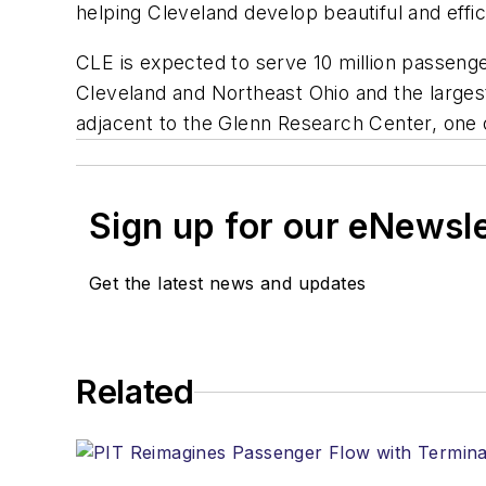
helping Cleveland develop beautiful and effici
CLE is expected to serve 10 million passenger
Cleveland and Northeast Ohio and the largest
adjacent to the Glenn Research Center, one 
Sign up for our eNewsl
Get the latest news and updates
Related