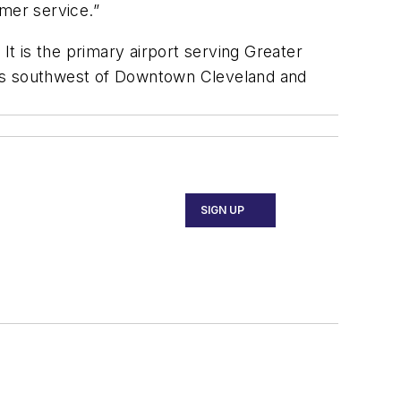
omer service.”
It is the primary airport serving Greater
miles southwest of Downtown Cleveland and
SIGN UP