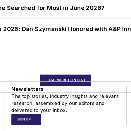
ere Searched for Most in June 2026?
ce 2026: Dan Szymanski Honored with A&P Inn
LOAD MORE CONTENT
Newsletters
The top stories, industry insights and relevant
research, assembled by our editors and
delivered to your inbox.
SIGN UP