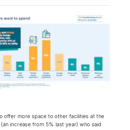
 offer more space to other facilities at the
s (an increase from 5% last year) who said