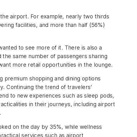
the airport. For example, nearly two thirds
ring facilities, and more than half (56%)
anted to see more of it. There is also a
nd the same number of passengers sharing
ant more retail opportunities in the lounge.
ing premium shopping and dining options
. Continuing the trend of travelers’
pend to new experiences such as sleep pods,
ticalities in their journeys, including airport
.
oked on the day by 35%, while wellness
ractical services such as airport