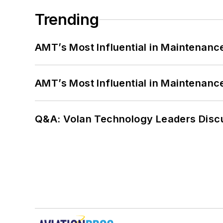
Trending
AMT’s Most Influential in Maintenan
AMT’s Most Influential in Maintenan
Q&A: Volan Technology Leaders Discu