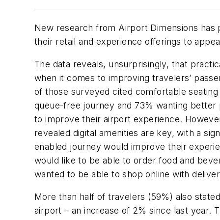
New research from Airport Dimensions has p
their retail and experience offerings to appe
The data reveals, unsurprisingly, that practic
when it comes to improving travelers’ pass
of those surveyed cited comfortable seating a
queue-free journey and 73% wanting better pu
to improve their airport experience. Howeve
revealed digital amenities are key, with a sig
enabled journey would improve their experie
would like to be able to order food and bev
wanted to be able to shop online with delivery
More than half of travelers (59%) also stated
airport – an increase of 2% since last year. 