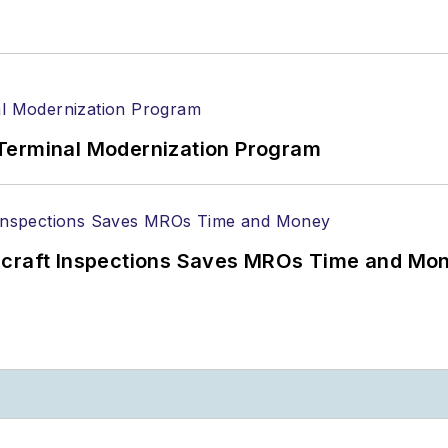
Terminal Modernization Program
ircraft Inspections Saves MROs Time and Mo