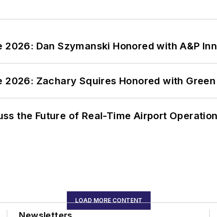
ce 2026: Dan Szymanski Honored with A&P Inn
ce 2026: Zachary Squires Honored with Gree
ss the Future of Real-Time Airport Operatio
LOAD MORE CONTENT
Newsletters