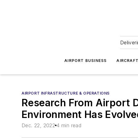
Deliver
AIRPORT BUSINESS
AIRCRAF
AIRPORT INFRASTRUCTURE & OPERATIONS
Research From Airport D
Environment Has Evolve
Dec. 22, 2022
4 min read