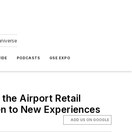
universe
IDE
PODCASTS
GSE EXPO
he Airport Retail
en to New Experiences
ADD US ON GOOGLE