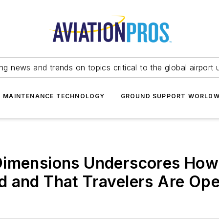
ing news and trends on topics critical to the global airport 
T MAINTENANCE TECHNOLOGY
GROUND SUPPORT WORLDW
imensions Underscores How t
d and That Travelers Are Op