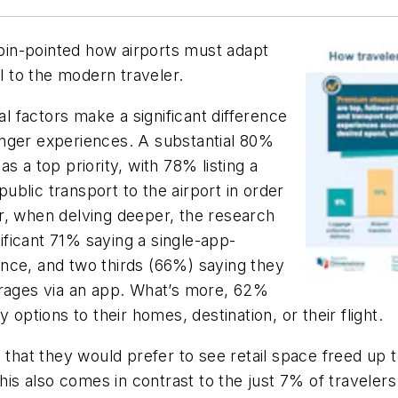
in-pointed how airports must adapt
al to the modern traveler.
al factors make a significant difference
enger experiences. A substantial 80%
s a top priority, with 78% listing a
blic transport to the airport in order
r, when delving deeper, the research
nificant 71% saying a single-app-
nce, and two thirds (66%) saying they
erages via an app. What’s more, 62%
 options to their homes, destination, or their flight.
 that they would prefer to see retail space freed up to
This also comes in contrast to the just 7% of traveler