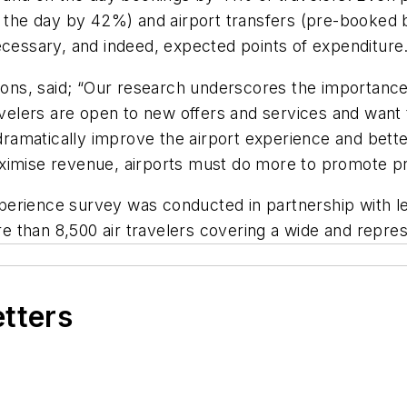
the day by 42%) and airport transfers (pre-booked
ecessary, and indeed, expected points of expenditure
s, said; “Our research underscores the importance o
ravelers are open to new offers and services and wan
 dramatically improve the airport experience and bett
ximise revenue, airports must do more to promote pr
perience survey was conducted in partnership with 
 than 8,500 air travelers covering a wide and repre
etters