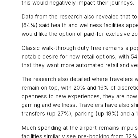
this would negatively impact their journeys.
Data from the research also revealed that to
(64%) said health and wellness facilities ap
would like the option of paid-for exclusive zo
Classic walk-through duty free remains a popu
notable desire for new retail options, wit
that they want more automated retail and ven
The research also detailed where travelers 
remain on top, with 20% and 16% of discretio
openness to new experiences, they are now l
gaming and wellness. Travelers have also shift
transfers (up 27%), parking (up 18%) and a 
Much spending at the airport remains impuls
facilities similarly see pre-booking from 32