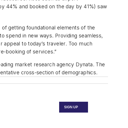
 by 44% and booked on the day by 41%) saw
.
f getting foundational elements of the
t to spend in new ways. Providing seamless,
er appeal to today’s traveler. Too much
e-booking of services.”
leading market research agency Dynata. The
sentative cross-section of demographics.
SIGN UP