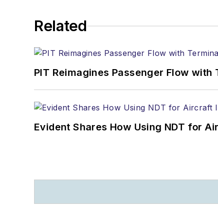
Related
PIT Reimagines Passenger Flow with 
Evident Shares How Using NDT for A