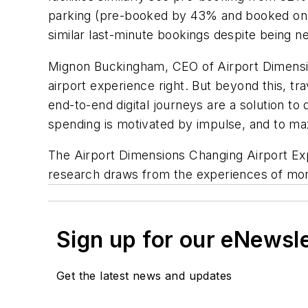
parking (pre-booked by 43% and booked on 
similar last-minute bookings despite being n
Mignon Buckingham, CEO of Airport Dimension
airport experience right. But beyond this, t
end-to-end digital journeys are a solution to
spending is motivated by impulse, and to ma
The Airport Dimensions Changing Airport Ex
research draws from the experiences of more
Sign up for our eNewsl
Get the latest news and updates