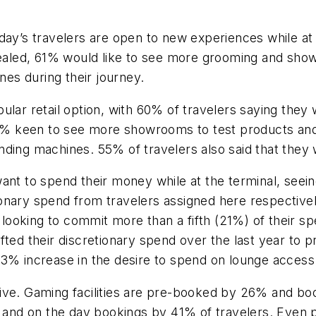
day’s travelers are open to new experiences while at 
pealed, 61% would like to see more grooming and showe
nes during their journey.
lar retail option, with 60% of travelers saying they w
h 54% keen to see more showrooms to test products a
ding machines. 55% of travelers also said that they w
want to spend their money while at the terminal, see
nary spend from travelers assigned here respectively
ooking to commit more than a fifth (21%) of their s
ed their discretionary spend over the last year to prac
13% increase in the desire to spend on lounge access
ive. Gaming facilities are pre-booked by 26% and bo
% and on the day bookings by 41% of travelers. Even p