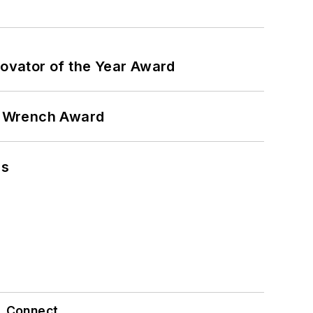
ovator of the Year Award
n Wrench Award
ns
Connect