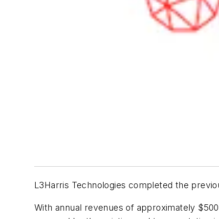
L3Harris Technologies completed the previous
With annual revenues of approximately $500