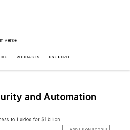
universe
IDE
PODCASTS
GSE EXPO
curity and Automation
ss to Leidos for $1 billion.
ADD US ON GOOGLE