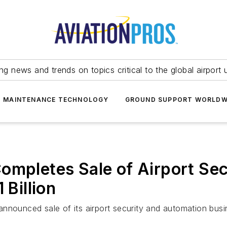
ing news and trends on topics critical to the global airport 
T MAINTENANCE TECHNOLOGY
GROUND SUPPORT WORLDW
ompletes Sale of Airport Se
 Billion
nounced sale of its airport security and automation busine