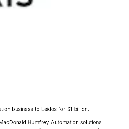
on business to Leidos for $1 billion.
d MacDonald Humfrey Automation solutions