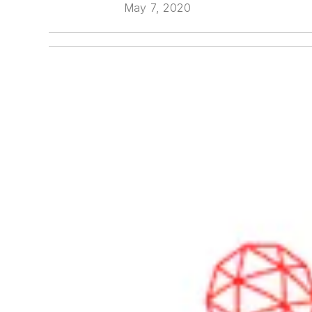
May 7, 2020