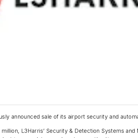
ly announced sale of its airport security and automati
 million, L3Harris’ Security & Detection Systems an