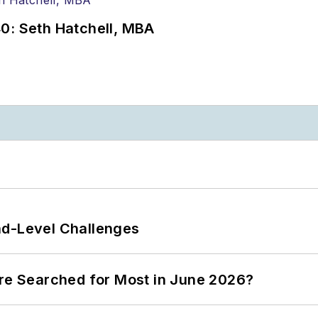
0: Seth Hatchell, MBA
nd-Level Challenges
ere Searched for Most in June 2026?