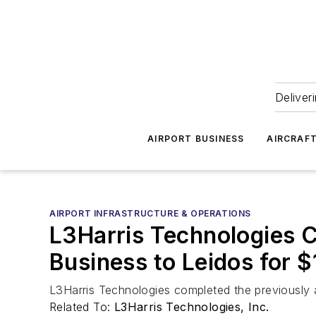
Deliver
AIRPORT BUSINESS
AIRCRAF
AIRPORT INFRASTRUCTURE & OPERATIONS
L3Harris Technologies C
Business to Leidos for $1
L3Harris Technologies completed the previously an
Related To:
L3Harris Technologies, Inc.