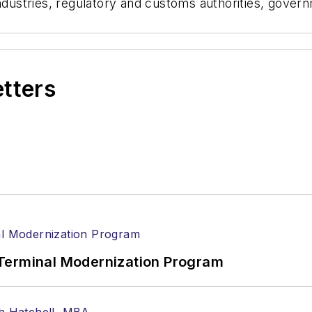
 industries, regulatory and customs authorities, gov
.
etters
Terminal Modernization Program