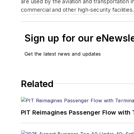
are used by the aviation and transportation
commercial and other high-security facilities
Sign up for our eNewsl
Get the latest news and updates
Related
PIT Reimagines Passenger Flow with 