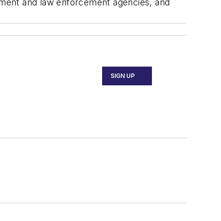
ernment and law enforcement agencies, and
SIGN UP