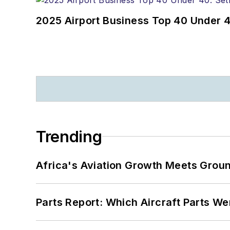
2025 Airport Business Top 40 Under 4
Trending
Africa's Aviation Growth Meets Grou
Parts Report: Which Aircraft Parts W