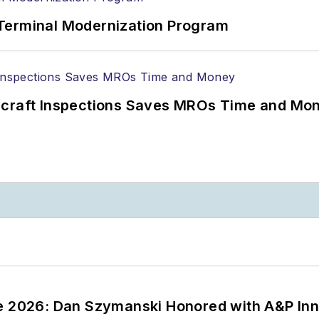
Terminal Modernization Program
ircraft Inspections Saves MROs Time and Mo
ce 2026: Dan Szymanski Honored with A&P Inn