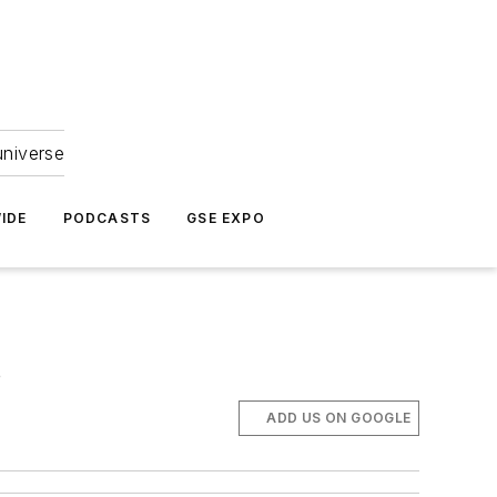
universe
IDE
PODCASTS
GSE EXPO
s
ADD US ON GOOGLE