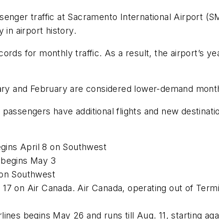
enger traffic at Sacramento International Airport (
in airport history.
rds for monthly traffic. As a result, the airport’s ye
y and February are considered lower-demand months 
 passengers have additional flights and new destina
egins April 8 on Southwest
 begins May 3
 on Southwest
17 on Air Canada. Air Canada, operating out of Termin
ines begins May 26 and runs till Aug. 11, starting ag