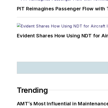
PIT Reimagines Passenger Flow with 
Evident Shares How Using NDT for A
Trending
AMT’s Most Influential in Maintenan