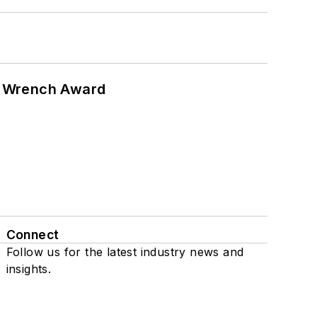
n Wrench Award
Connect
Follow us for the latest industry news and
insights.