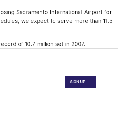
sing Sacramento International Airport for
hedules, we expect to serve more than 11.5
cord of 10.7 million set in 2007.
SIGN UP