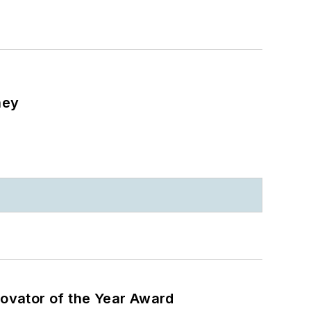
ney
ovator of the Year Award