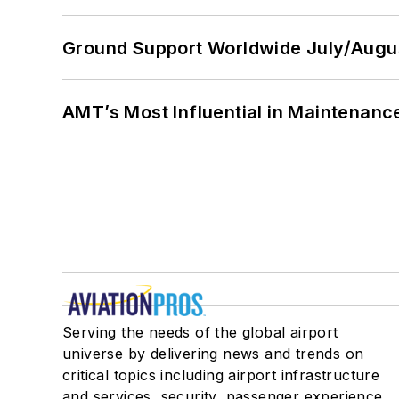
Ground Support Worldwide July/Augu
AMT’s Most Influential in Maintenan
Serving the needs of the global airport
universe by delivering news and trends on
critical topics including airport infrastructure
and services, security, passenger experience,