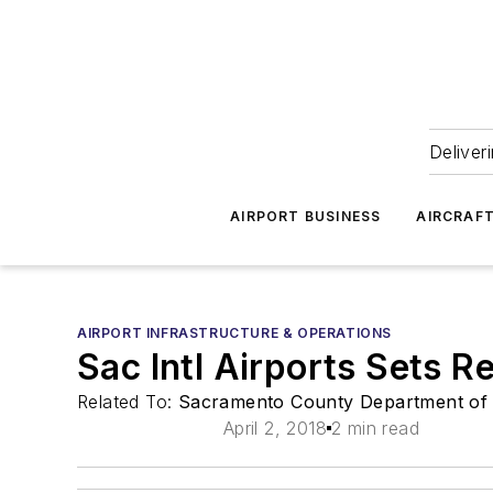
Deliver
AIRPORT BUSINESS
AIRCRAF
AIRPORT INFRASTRUCTURE & OPERATIONS
Sac Intl Airports Sets 
Related To:
Sacramento County Department of 
April 2, 2018
2 min read