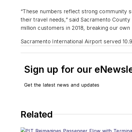
“These numbers reflect strong community sup
their travel needs,” said Sacramento County
million customers in 2018, breaking our own r
Sacramento International Airport served 10.9 
Sign up for our eNewsl
Get the latest news and updates
Related