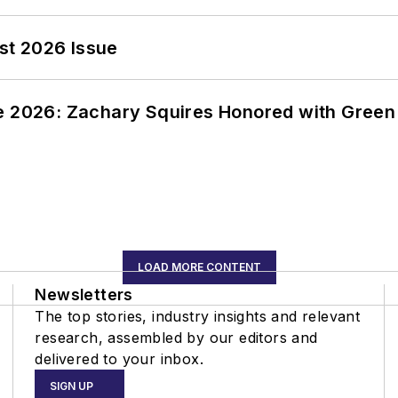
st 2026 Issue
ce 2026: Zachary Squires Honored with Gree
LOAD MORE CONTENT
Newsletters
The top stories, industry insights and relevant
research, assembled by our editors and
delivered to your inbox.
SIGN UP