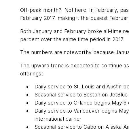
Off-peak month? Not here. In February, pass
February 2017, making it the busiest February 
Both January and February broke all-time reco
percent over the same time period in 2017.
The numbers are noteworthy because Januar
The upward trend is expected to continue as
offerings:
Daily service to St. Louis and Austin b
Seasonal service to Boston on JetBlue
Daily service to Orlando begins May 6
Daily service to Vancouver begins May 
international carrier
Seasonal service to Cabo on Alaska Airl