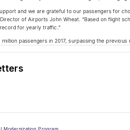
port and we are grateful to our passengers for choo
 Director of Airports John Wheat. “Based on flight sc
ecord for yearly traffic.”
million passengers in 2017, surpassing the previous re
etters