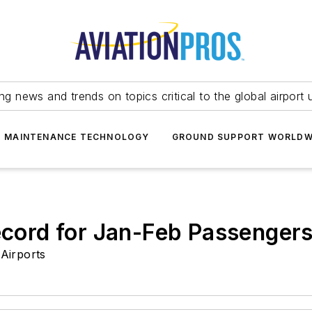
ing news and trends on topics critical to the global airport 
T MAINTENANCE TECHNOLOGY
GROUND SUPPORT WORLDW
Record for Jan-Feb Passenger
Airports