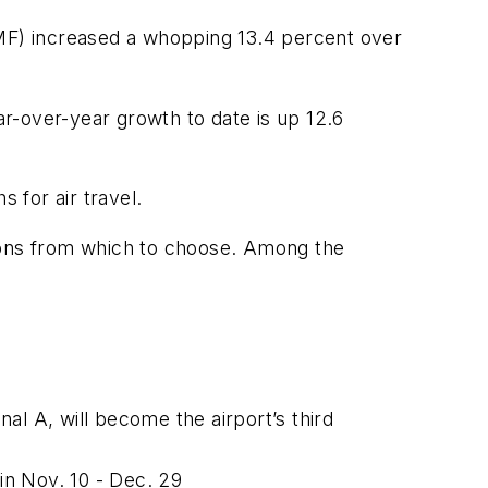
SMF) increased a whopping 13.4 percent over
ar-over-year growth to date is up 12.6
for air travel.
tions from which to choose. Among the
al A, will become the airport’s third
ain Nov. 10 - Dec. 29