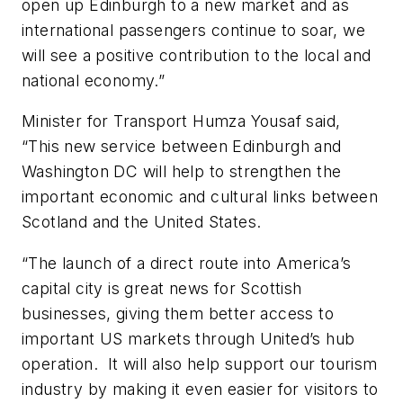
open up Edinburgh to a new market and as
international passengers continue to soar, we
will see a positive contribution to the local and
national economy.”
Minister for Transport Humza Yousaf said,
“This new service between Edinburgh and
Washington DC will help to strengthen the
important economic and cultural links between
Scotland and the United States.
“The launch of a direct route into America’s
capital city is great news for Scottish
businesses, giving them better access to
important US markets through United’s hub
operation. It will also help support our tourism
industry by making it even easier for visitors to