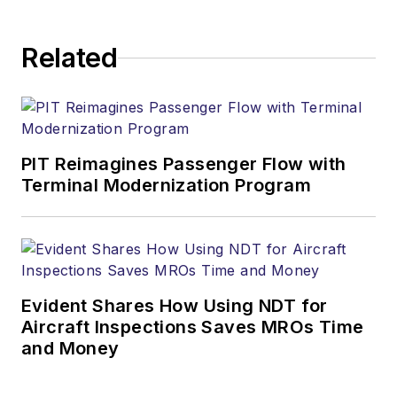
Related
PIT Reimagines Passenger Flow with
Terminal Modernization Program
Evident Shares How Using NDT for
Aircraft Inspections Saves MROs Time
and Money