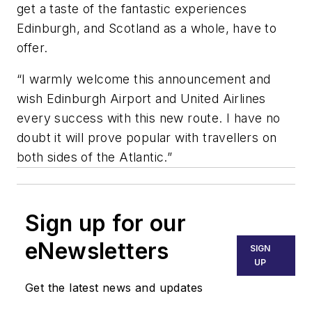
get a taste of the fantastic experiences
Edinburgh, and Scotland as a whole, have to
offer.
“I warmly welcome this announcement and
wish Edinburgh Airport and United Airlines
every success with this new route. I have no
doubt it will prove popular with travellers on
both sides of the Atlantic.”
Sign up for our
eNewsletters
SIGN
UP
Get the latest news and updates