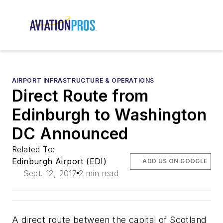
AIRPORT INFRASTRUCTURE & OPERATIONS
Direct Route from
Edinburgh to Washington
DC Announced
Related To:
Edinburgh Airport (EDI)
ADD US ON GOOGLE
Sept. 12, 2017
2 min read
A direct route between the capital of Scotland