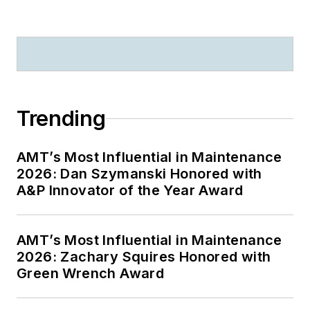
Trending
AMT’s Most Influential in Maintenance
2026: Dan Szymanski Honored with
A&P Innovator of the Year Award
AMT’s Most Influential in Maintenance
2026: Zachary Squires Honored with
Green Wrench Award