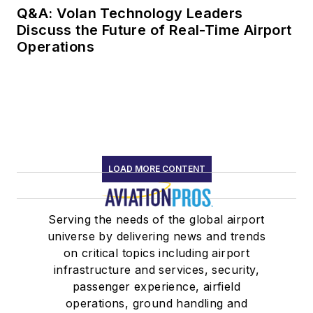
Q&A: Volan Technology Leaders
Discuss the Future of Real-Time Airport
Operations
LOAD MORE CONTENT
Serving the needs of the global airport
universe by delivering news and trends
on critical topics including airport
infrastructure and services, security,
passenger experience, airfield
operations, ground handling and