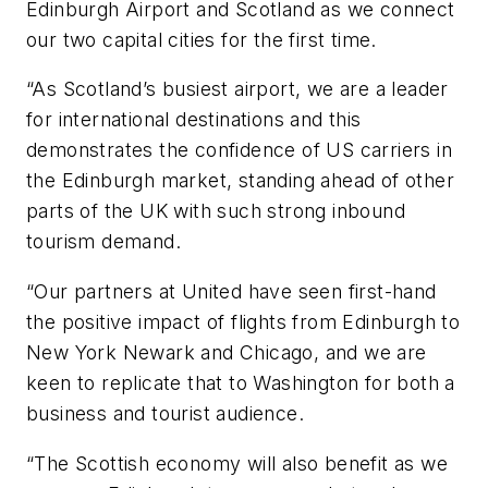
Edinburgh Airport and Scotland as we connect
our two capital cities for the first time.
“As Scotland’s busiest airport, we are a leader
for international destinations and this
demonstrates the confidence of US carriers in
the Edinburgh market, standing ahead of other
parts of the UK with such strong inbound
tourism demand.
“Our partners at United have seen first-hand
the positive impact of flights from Edinburgh to
New York Newark and Chicago, and we are
keen to replicate that to Washington for both a
business and tourist audience.
“The Scottish economy will also benefit as we