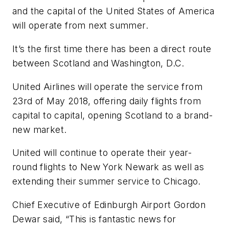
and the capital of the United States of America
will operate from next summer.
It’s the first time there has been a direct route
between Scotland and Washington, D.C.
United Airlines will operate the service from
23rd of May 2018, offering daily flights from
capital to capital, opening Scotland to a brand-
new market.
United will continue to operate their year-
round flights to New York Newark as well as
extending their summer service to Chicago.
Chief Executive of Edinburgh Airport Gordon
Dewar said, “This is fantastic news for