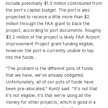
include potentially $1.3 million contributed from
the port's capital budget. The port is also
projected to receive a little more than $2
million through the FAA grant to back the
project, according to port documents. Roughly
$3.2 million of the project is likely FAA Airport
Improvement Project grant funding eligible,
however the port is currently unable to tap
into the funds.
"The problem is the different pots of funds
that we have, we've already obligated.
Unfortunately, all of our pots of funds have
been pre-allocated," Kuntz said. "It's not that
it's not eligible, it's that we're using all the
money for other projects, which is good in a