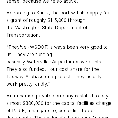
sense, because we're so active."
According to Kuntz, the port will also apply for
a grant of roughly $115,000 through
the Washington State Department of
Transportation.
"They've (WSDOT) always been very good to
us. They are funding
basically Waterville (Airport improvements).
They also funded... our cost share for the
Taxiway A phase one project. They usually
work pretty kindly."
An unnamed private company is slated to pay
almost $300,000 for the capital facilities charge
of Pad B, a hangar site, according to port
documents. The unidentified company "seems