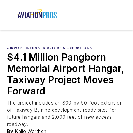
AIRPORT INFRASTRUCTURE & OPERATIONS
$4.1 Million Pangborn
Memorial Airport Hangar,
Taxiway Project Moves
Forward
The project includes an 800-by-50-foot extension
of Taxiway B, nine development-ready sites for
future hangars and 2,000 feet of new access
roadway.
By
Kalie Worthen