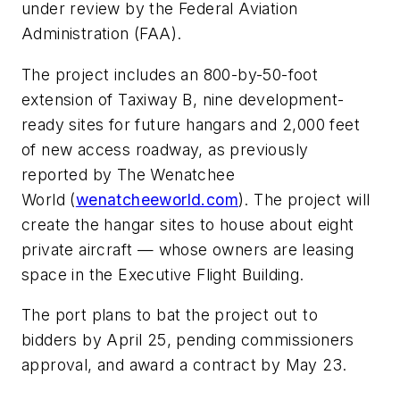
under review by the Federal Aviation
Administration (FAA).
The project includes an 800-by-50-foot
extension of Taxiway B, nine development-
ready sites for future hangars and 2,000 feet
of new access roadway, as previously
reported by The Wenatchee
World (
wenatcheeworld.com
). The project will
create the hangar sites to house about eight
private aircraft — whose owners are leasing
space in the Executive Flight Building.
The port plans to bat the project out to
bidders by April 25, pending commissioners
approval, and award a contract by May 23.