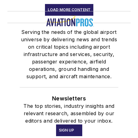
LOAD MORE CONTENT
Serving the needs of the global airport
universe by delivering news and trends
on critical topics including airport
infrastructure and services, security,
passenger experience, airfield
operations, ground handling and
support, and aircraft maintenance.
Newsletters
The top stories, industry insights and
relevant research, assembled by our
editors and delivered to your inbox.
SIGN UP