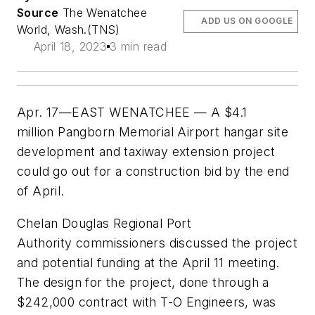
Source
The Wenatchee
ADD US ON GOOGLE
World, Wash.(TNS)
April 18, 2023
3 min read
Apr. 17—EAST WENATCHEE — A $4.1
million Pangborn Memorial Airport hangar site
development and taxiway extension project
could go out for a construction bid by the end
of April.
Chelan Douglas Regional Port
Authority commissioners discussed the project
and potential funding at the April 11 meeting.
The design for the project, done through a
$242,000 contract with T-O Engineers, was