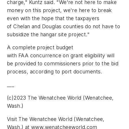
charge," Kuntz said. "We're not here to make
money on this project, we're here to break
even with the hope that the taxpayers
of Chelan and Douglas counties do not have to
subsidize the hangar site project."
A complete project budget
with FAA concurrence on grant eligibility will
be provided to commissioners prior to the bid
process, according to port documents.
___
(c)2023 The Wenatchee World (Wenatchee,
Wash.)
Visit The Wenatchee World (Wenatchee,
Wash.) at www.wenatcheeworld.com