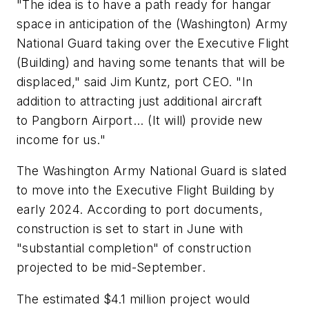
"The idea is to have a path ready for hangar
space in anticipation of the (Washington) Army
National Guard taking over the Executive Flight
(Building) and having some tenants that will be
displaced," said Jim Kuntz, port CEO. "In
addition to attracting just additional aircraft
to Pangborn Airport... (It will) provide new
income for us."
The Washington Army National Guard is slated
to move into the Executive Flight Building by
early 2024. According to port documents,
construction is set to start in June with
"substantial completion" of construction
projected to be mid-September.
The estimated $4.1 million project would