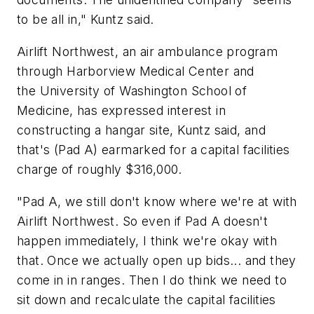
to be all in," Kuntz said.
Airlift Northwest, an air ambulance program
through Harborview Medical Center and
the University of Washington School of
Medicine, has expressed interest in
constructing a hangar site, Kuntz said, and
that's (Pad A) earmarked for a capital facilities
charge of roughly $316,000.
"Pad A, we still don't know where we're at with
Airlift Northwest. So even if Pad A doesn't
happen immediately, I think we're okay with
that. Once we actually open up bids... and they
come in in ranges. Then I do think we need to
sit down and recalculate the capital facilities