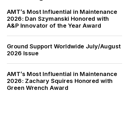
AMT’s Most Influential in Maintenance
2026: Dan Szymanski Honored with
A&P Innovator of the Year Award
Ground Support Worldwide July/August
2026 Issue
AMT’s Most Influential in Maintenance
2026: Zachary Squires Honored with
Green Wrench Award