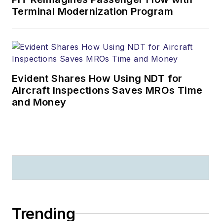
Terminal Modernization Program
Evident Shares How Using NDT for
Aircraft Inspections Saves MROs Time
and Money
Trending