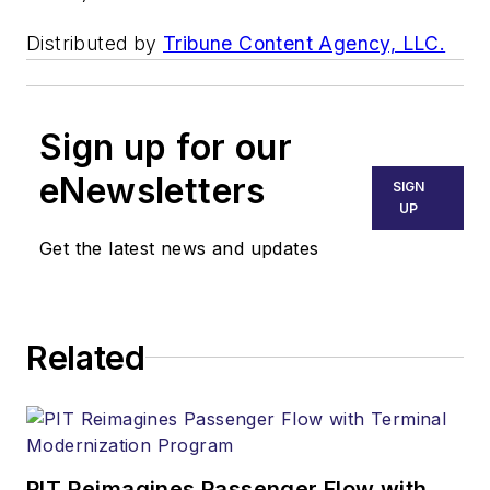
Distributed by
Tribune Content Agency, LLC.
Sign up for our
eNewsletters
SIGN
UP
Get the latest news and updates
Related
PIT Reimagines Passenger Flow with