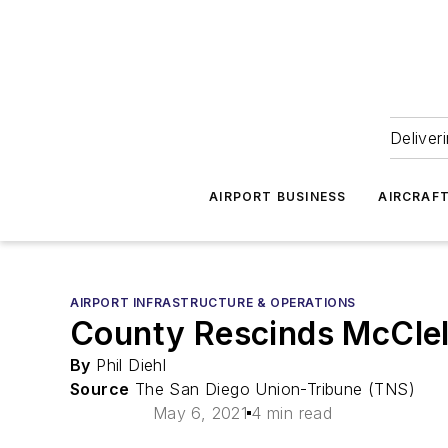
Deliver
AIRPORT BUSINESS
AIRCRAF
AIRPORT INFRASTRUCTURE & OPERATIONS
County Rescinds McClel
By
Phil Diehl
Source
The San Diego Union-Tribune (TNS)
May 6, 2021
4 min read