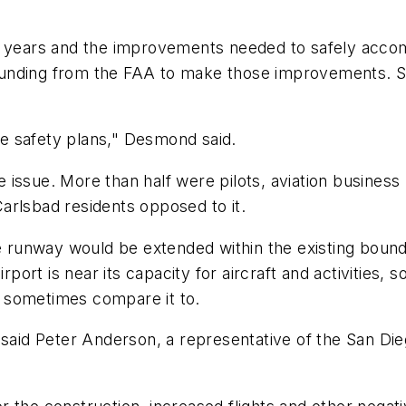
0 years and the improvements needed to safely accom
l funding from the FAA to make those improvements. So
ose safety plans," Desmond said.
 issue. More than half were pilots, aviation busines
arlsbad residents opposed to it.
e runway would be extended within the existing boundar
irport is near its capacity for aircraft and activities
 sometimes compare it to.
ft," said Peter Anderson, a representative of the San 