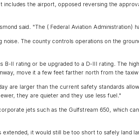
 includes the airport, opposed reversing the approva
esmond said. "The ( Federal Aviation Administration) ha
ng noise. The county controls operations on the ground 
ts B-II rating or be upgraded to a D-III rating. The h
unway, move it a few feet farther north from the tax
day are larger than the current safety standards allow
newer, they are quieter and they use less fuel."
 corporate jets such as the Gulfstream 650, which can 
s extended, it would still be too short to safely land l