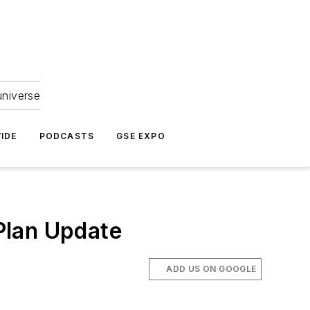
universe
IDE
PODCASTS
GSE EXPO
Plan Update
ADD US ON GOOGLE