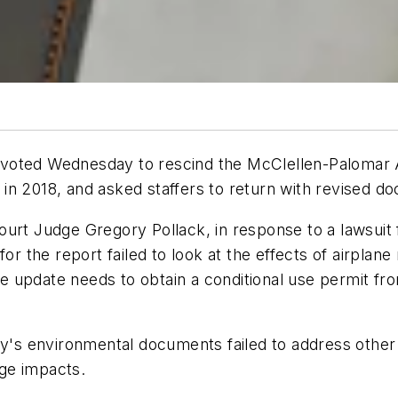
voted Wednesday to rescind the McClellen-Palomar A
in 2018, and asked staffers to return with revised d
rt Judge Gregory Pollack, in response to a lawsuit fi
for the report failed to look at the effects of airpla
 the update needs to obtain a conditional use permit 
y's environmental documents failed to address other as
ge impacts.