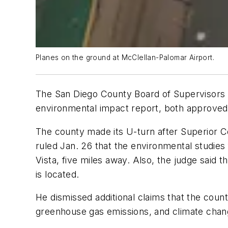
Planes on the ground at McClellan-Palomar Airport.
The San Diego County Board of Supervisors 
environmental impact report, both approved 
The county made its U-turn after Superior Cou
ruled Jan. 26 that the environmental studies 
Vista, five miles away. Also, the judge said
is located.
He dismissed additional claims that the count
greenhouse gas emissions, and climate chan