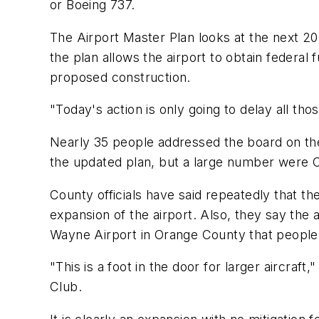
or Boeing 737.
The Airport Master Plan looks at the next 2
the plan allows the airport to obtain federa
proposed construction.
"Today's action is only going to delay all th
Nearly 35 people addressed the board on the
the updated plan, but a large number were C
County officials have said repeatedly that th
expansion of the airport. Also, they say the a
Wayne Airport in Orange County that people
"This is a foot in the door for larger aircra
Club.