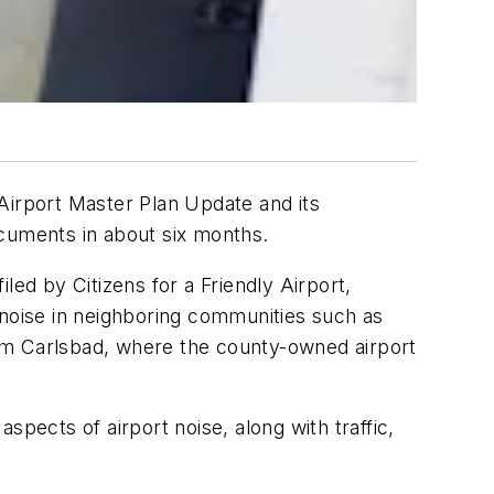
irport Master Plan Update and its
ocuments in about six months.
led by Citizens for a Friendly Airport,
ne noise in neighboring communities such as
from Carlsbad, where the county-owned airport
pects of airport noise, along with traffic,