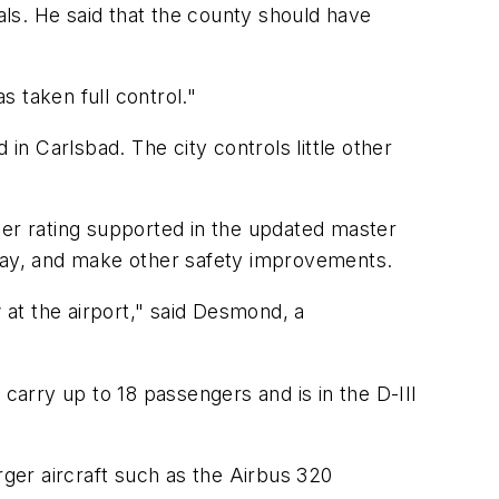
ls. He said that the county should have
s taken full control."
in Carlsbad. The city controls little other
igher rating supported in the updated master
iway, and make other safety improvements.
 at the airport," said Desmond, a
carry up to 18 passengers and is in the D-III
arger aircraft such as the Airbus 320