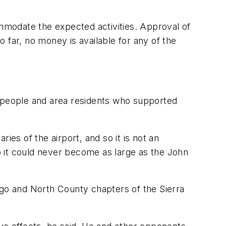
modate the expected activities. Approval of
 far, no money is available for any of the
s people and area residents who supported
ies of the airport, and so it is not an
, so it could never become as large as the John
Diego and North County chapters of the Sierra