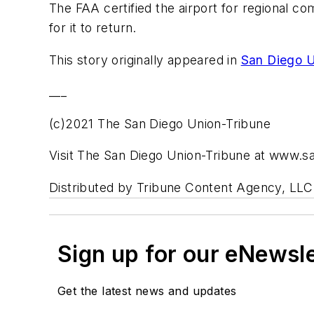
The FAA certified the airport for regional c
for it to return.
This story originally appeared in
San Diego U
___
(c)2021 The San Diego Union-Tribune
Visit The San Diego Union-Tribune at www.s
Distributed by Tribune Content Agency, LLC
Sign up for our eNewsl
Get the latest news and updates