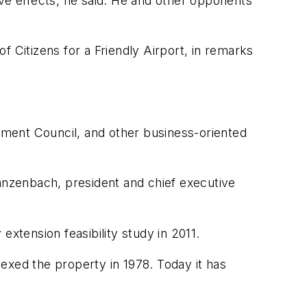
tive effects, he said. He and other opponents
 Citizens for a Friendly Airport, in remarks
ent Council, and other business-oriented
hanzenbach, president and chief executive
xtension feasibility study in 2011.
exed the property in 1978. Today it has