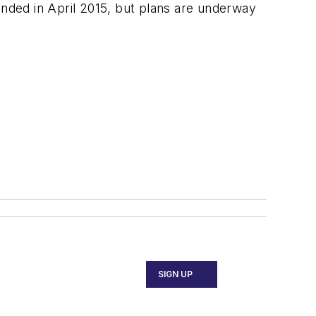
ended in April 2015, but plans are underway
SIGN UP