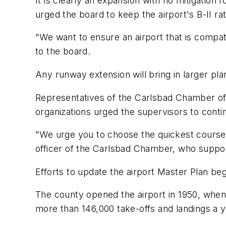
It is clearly an expansion with no mitigation
urged the board to keep the airport's B-II rat
"We want to ensure an airport that is compat
to the board.
Any runway extension will bring in larger pla
Representatives of the Carlsbad Chamber o
organizations urged the supervisors to contin
"We urge you to choose the quickest course o
officer of the Carlsbad Chamber, who suppor
Efforts to update the airport Master Plan beg
The county opened the airport in 1950, when 
more than 146,000 take-offs and landings a y