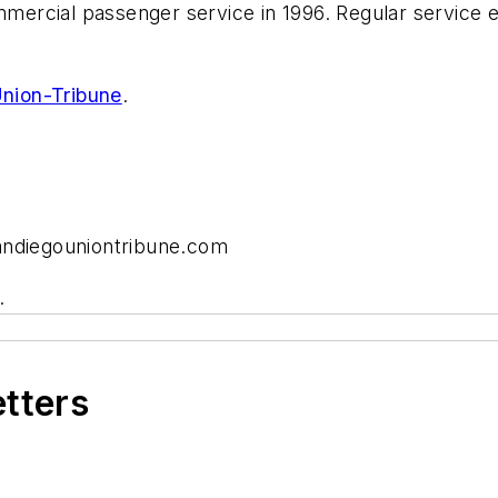
ommercial passenger service in 1996. Regular service 
nion-Tribune
.
andiegouniontribune.com
.
etters