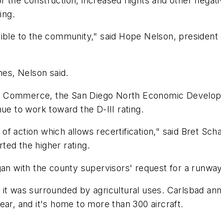
 for the construction, increased flights and other nega
ing.
ible to the community," said Hope Nelson, president of
nes, Nelson said.
f Commerce, the San Diego North Economic Developm
ue to work toward the D-III rating.
f action which allows recertification," said Bret Sc
ted the higher rating.
an with the county supervisors' request for a runway e
it was surrounded by agricultural uses. Carlsbad ann
ear, and it's home to more than 300 aircraft.