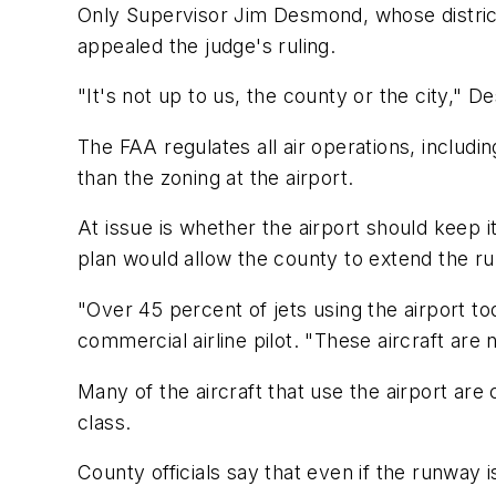
Only Supervisor Jim Desmond, whose district
appealed the judge's ruling.
"It's not up to us, the county or the city," D
The FAA regulates all air operations, includi
than the zoning at the airport.
At issue is whether the airport should keep i
plan would allow the county to extend the r
"Over 45 percent of jets using the airport to
commercial airline pilot. "These aircraft are 
Many of the aircraft that use the airport are
class.
County officials say that even if the runway i