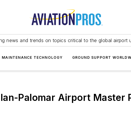
ing news and trends on topics critical to the global airport 
T MAINTENANCE TECHNOLOGY
GROUND SUPPORT WORLDW
lan-Palomar Airport Master 