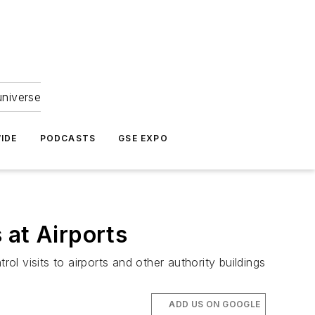
universe
IDE
PODCASTS
GSE EXPO
 at Airports
ol visits to airports and other authority buildings
ADD US ON GOOGLE