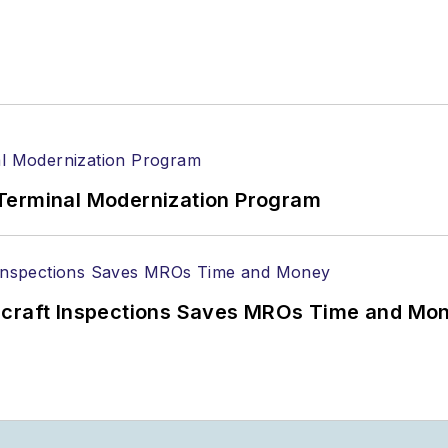
Terminal Modernization Program
ircraft Inspections Saves MROs Time and Mo