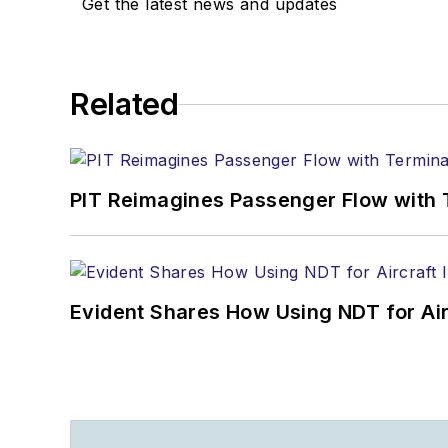
Get the latest news and updates
Related
PIT Reimagines Passenger Flow with 
Evident Shares How Using NDT for A