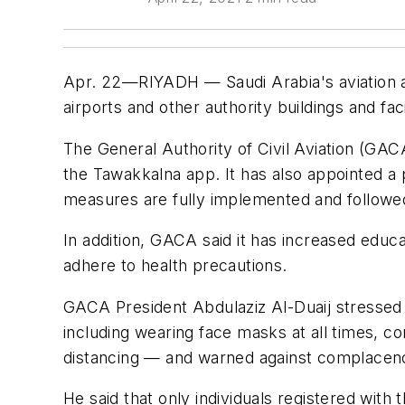
Apr. 22—RIYADH — Saudi Arabia's aviation aut
airports and other authority buildings and fa
The General Authority of Civil Aviation (GA
the Tawakkalna app. It has also appointed a 
measures are fully implemented and followe
In addition, GACA said it has increased educ
adhere to health precautions.
GACA President Abdulaziz Al-Duaij stressed 
including wearing face masks at all times, co
distancing — and warned against complacen
He said that only individuals registered with