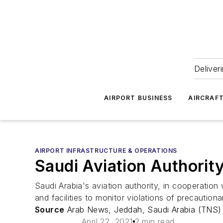
Deliver
AIRPORT BUSINESS
AIRCRAF
AIRPORT INFRASTRUCTURE & OPERATIONS
Saudi Aviation Authorit
Saudi Arabia's aviation authority, in cooperation 
and facilities to monitor violations of precauti
Source
Arab News, Jeddah, Saudi Arabia (TNS)
April 22, 2021
2 min read