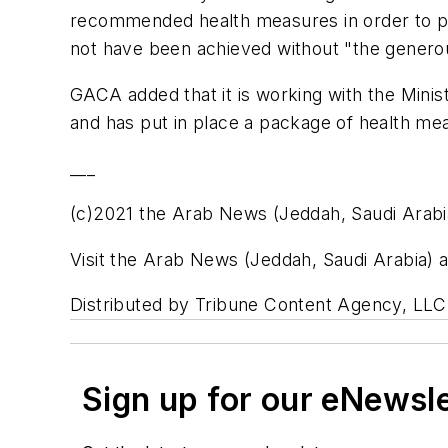
recommended health measures in order to pr
not have been achieved without "the generous
GACA added that it is working with the Minis
and has put in place a package of health mea
___
(c)2021 the Arab News (Jeddah, Saudi Arabi
Visit the Arab News (Jeddah, Saudi Arabia
Distributed by Tribune Content Agency, LLC
Sign up for our eNewsl