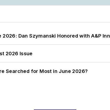
ce 2026: Dan Szymanski Honored with A&P Inn
st 2026 Issue
ere Searched for Most in June 2026?