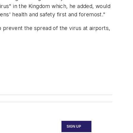
rus" in the Kingdom which, he added, would
ns' health and safety first and foremost."
prevent the spread of the virus at airports,
SIGN UP