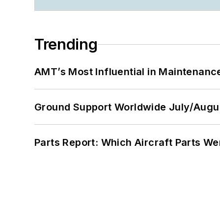
Trending
AMT’s Most Influential in Maintenan
Ground Support Worldwide July/Augu
Parts Report: Which Aircraft Parts W