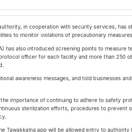
hority, in cooperation with security services, has st
cilities to monitor violations of precautionary measur
CA) has also introduced screening points to measure 
protocol officer for each facility and more than 250 
d.
ational awareness messages, and told businesses and o
the importance of continuing to adhere to safety prot
ntinuous sterilization efforts, procedures to prevent 
cy.
 the Tawakkalna app will be allowed entry to authority