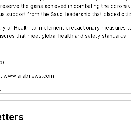
eserve the gains achieved in combating the coronavi
 support from the Saudi leadership that placed citize
try of Health to implement precautionary measures to 
sures that meet global health and safety standards.
a)
) at www.arabnews.com
.
etters