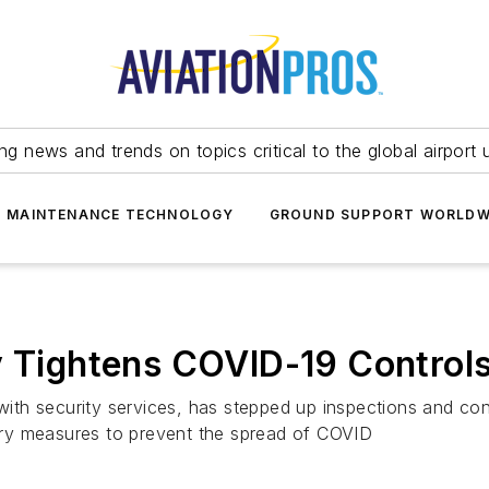
ing news and trends on topics critical to the global airport 
T MAINTENANCE TECHNOLOGY
GROUND SUPPORT WORLDW
y Tightens COVID-19 Controls
with security services, has stepped up inspections and contr
onary measures to prevent the spread of COVID