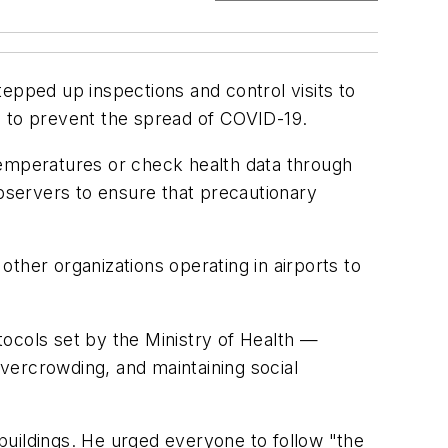
epped up inspections and control visits to
es to prevent the spread of COVID-19.
temperatures or check health data through
observers to ensure that precautionary
ther organizations operating in airports to
ocols set by the Ministry of Health —
overcrowding, and maintaining social
 buildings. He urged everyone to follow "the