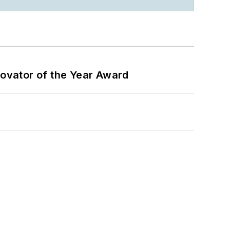
ovator of the Year Award