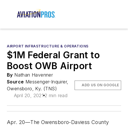
AIRPORT INFRASTRUCTURE & OPERATIONS
$1M Federal Grant to
Boost OWB Airport
By
Nathan Havenner
Source
Messenger-Inquirer,
ADD US ON GOOGLE
Owensboro, Ky. (TNS)
April 20, 2021
2 min read
Apr. 20—The Owensboro-Daviess County