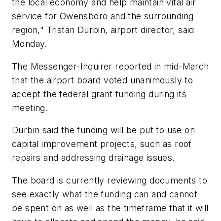
the local economy and help maintain vital air
service for Owensboro and the surrounding
region," Tristan Durbin, airport director, said
Monday.
The Messenger-Inquirer reported in mid-March
that the airport board voted unanimously to
accept the federal grant funding during its
meeting.
Durbin said the funding will be put to use on
capital improvement projects, such as roof
repairs and addressing drainage issues.
The board is currently reviewing documents to
see exactly what the funding can and cannot
be spent on as well as the timeframe that it will