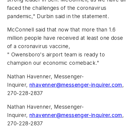
faced the challenges of the coronavirus
pandemic," Durbin said in the statement.
McConnell said that now that more than 1.6
million people have received at least one dose
of a coronavirus vaccine,
" Owensboro's airport team is ready to
champion our economic comeback."
Nathan Havenner, Messenger-
Inquirer,
nhavenner@messenger-inquirer.com
,
270-228-2837
Nathan Havenner, Messenger-
Inquirer,
nhavenner@messenger-inquirer.com
,
270-228-2837