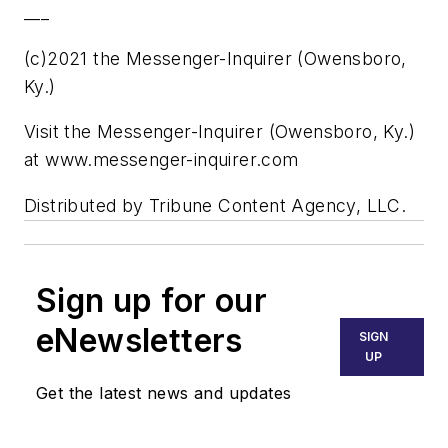
___
(c)2021 the Messenger-Inquirer (Owensboro,
Ky.)
Visit the Messenger-Inquirer (Owensboro, Ky.)
at www.messenger-inquirer.com
Distributed by Tribune Content Agency, LLC.
Sign up for our
eNewsletters
SIGN
UP
Get the latest news and updates