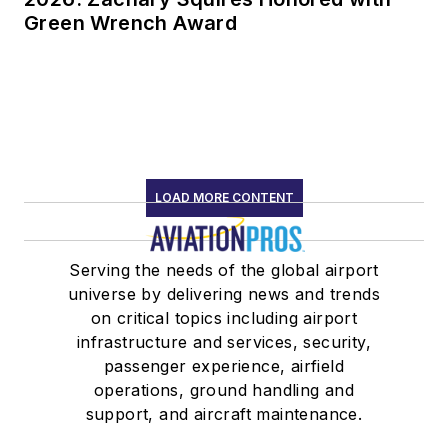
Green Wrench Award
LOAD MORE CONTENT
Serving the needs of the global airport
universe by delivering news and trends
on critical topics including airport
infrastructure and services, security,
passenger experience, airfield
operations, ground handling and
support, and aircraft maintenance.