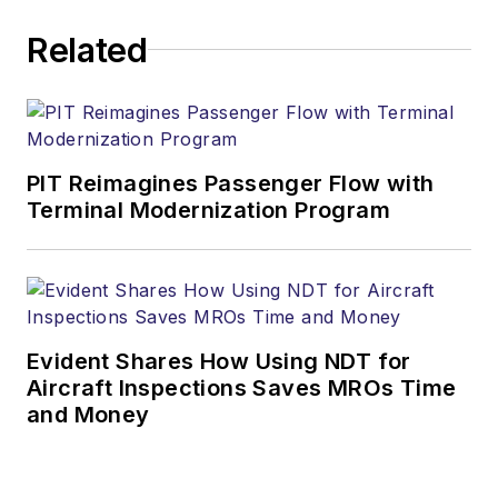
Related
PIT Reimagines Passenger Flow with
Terminal Modernization Program
Evident Shares How Using NDT for
Aircraft Inspections Saves MROs Time
and Money