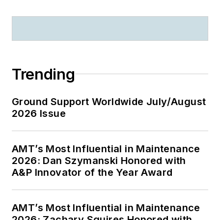
Trending
Ground Support Worldwide July/August
2026 Issue
AMT’s Most Influential in Maintenance
2026: Dan Szymanski Honored with
A&P Innovator of the Year Award
AMT’s Most Influential in Maintenance
2026: Zachary Squires Honored with