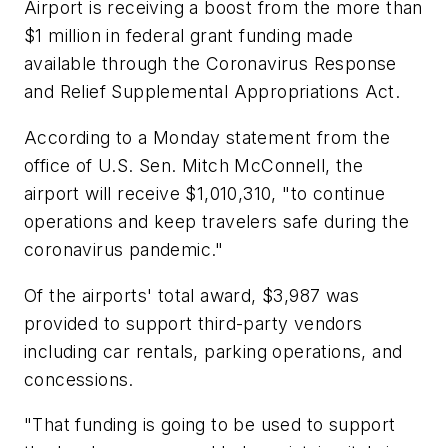
Airport is receiving a boost from the more than
$1 million in federal grant funding made
available through the Coronavirus Response
and Relief Supplemental Appropriations Act.
According to a Monday statement from the
office of U.S. Sen. Mitch McConnell, the
airport will receive $1,010,310, "to continue
operations and keep travelers safe during the
coronavirus pandemic."
Of the airports' total award, $3,987 was
provided to support third-party vendors
including car rentals, parking operations, and
concessions.
"That funding is going to be used to support