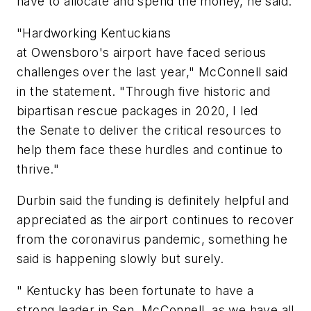
have to allocate and spend the money, he said.
"Hardworking Kentuckians
at Owensboro's airport have faced serious
challenges over the last year," McConnell said
in the statement. "Through five historic and
bipartisan rescue packages in 2020, I led
the Senate to deliver the critical resources to
help them face these hurdles and continue to
thrive."
Durbin said the funding is definitely helpful and
appreciated as the airport continues to recover
from the coronavirus pandemic, something he
said is happening slowly but surely.
" Kentucky has been fortunate to have a
strong leader in Sen. McConnell, as we have all