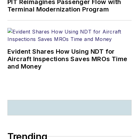
PIT Reimagines Passenger Flow with
Terminal Modernization Program
Evident Shares How Using NDT for
Aircraft Inspections Saves MROs Time
and Money
Trending