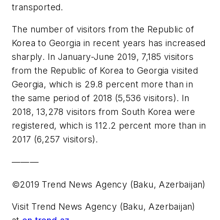
transported.
The number of visitors from the Republic of
Korea to Georgia in recent years has increased
sharply. In January-June 2019, 7,185 visitors
from the Republic of Korea to Georgia visited
Georgia, which is 29.8 percent more than in
the same period of 2018 (5,536 visitors). In
2018, 13,278 visitors from South Korea were
registered, which is 112.2 percent more than in
2017 (6,257 visitors).
———
©2019 Trend News Agency (Baku, Azerbaijan)
Visit Trend News Agency (Baku, Azerbaijan)