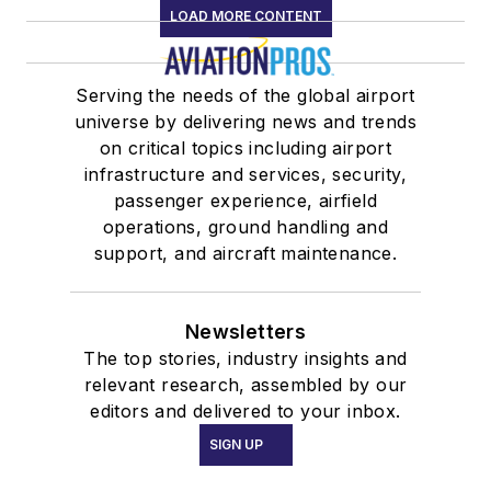
LOAD MORE CONTENT
Serving the needs of the global airport
universe by delivering news and trends
on critical topics including airport
infrastructure and services, security,
passenger experience, airfield
operations, ground handling and
support, and aircraft maintenance.
Newsletters
The top stories, industry insights and
relevant research, assembled by our
editors and delivered to your inbox.
SIGN UP