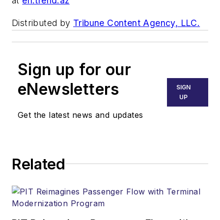
at
en.trend.az
Distributed by
Tribune Content Agency, LLC.
Sign up for our
eNewsletters
SIGN
UP
Get the latest news and updates
Related