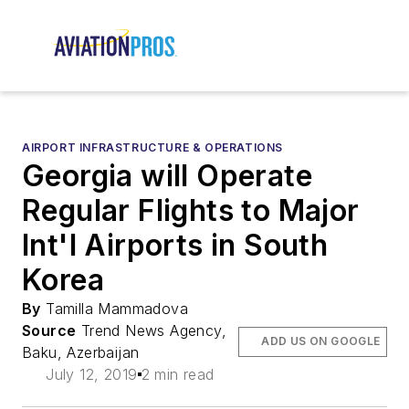
AIRPORT INFRASTRUCTURE & OPERATIONS
Georgia will Operate
Regular Flights to Major
Int'l Airports in South
Korea
By
Tamilla Mammadova
Source
Trend News Agency,
ADD US ON GOOGLE
Baku, Azerbaijan
July 12, 2019
2 min read