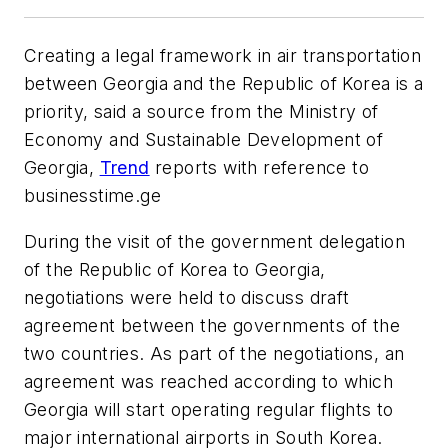
Creating a legal framework in air transportation
between Georgia and the Republic of Korea is a
priority, said a source from the Ministry of
Economy and Sustainable Development of
Georgia,
Trend
reports with reference to
businesstime.ge
During the visit of the government delegation
of the Republic of Korea to Georgia,
negotiations were held to discuss draft
agreement between the governments of the
two countries. As part of the negotiations, an
agreement was reached according to which
Georgia will start operating regular flights to
major international airports in South Korea.