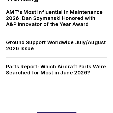
AMT’s Most Influential in Maintenance
2026: Dan Szymanski Honored with
A&P Innovator of the Year Award
Ground Support Worldwide July/August
2026 Issue
Parts Report: Which Aircraft Parts Were
Searched for Most in June 2026?