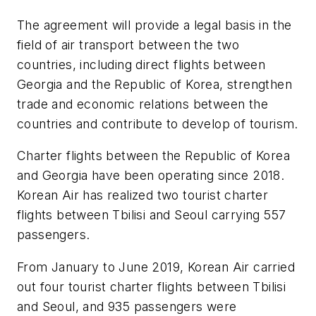
The agreement will provide a legal basis in the
field of air transport between the two
countries, including direct flights between
Georgia and the Republic of Korea, strengthen
trade and economic relations between the
countries and contribute to develop of tourism.
Charter flights between the Republic of Korea
and Georgia have been operating since 2018.
Korean Air has realized two tourist charter
flights between Tbilisi and Seoul carrying 557
passengers.
From January to June 2019, Korean Air carried
out four tourist charter flights between Tbilisi
and Seoul, and 935 passengers were