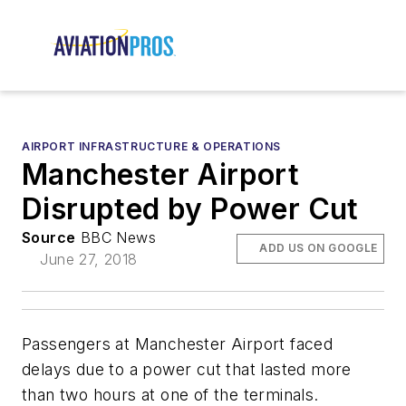
AIRPORT INFRASTRUCTURE & OPERATIONS
Manchester Airport
Disrupted by Power Cut
Source
BBC News
ADD US ON GOOGLE
June 27, 2018
Passengers at Manchester Airport faced
delays due to a power cut that lasted more
than two hours at one of the terminals.