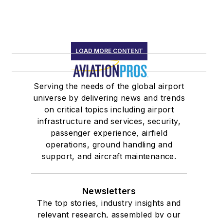
LOAD MORE CONTENT
Serving the needs of the global airport
universe by delivering news and trends
on critical topics including airport
infrastructure and services, security,
passenger experience, airfield
operations, ground handling and
support, and aircraft maintenance.
Newsletters
The top stories, industry insights and
relevant research, assembled by our