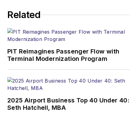
Related
PIT Reimagines Passenger Flow with
Terminal Modernization Program
2025 Airport Business Top 40 Under 40:
Seth Hatchell, MBA