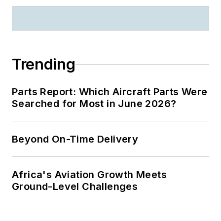
Trending
Parts Report: Which Aircraft Parts Were
Searched for Most in June 2026?
Beyond On-Time Delivery
Africa's Aviation Growth Meets
Ground-Level Challenges