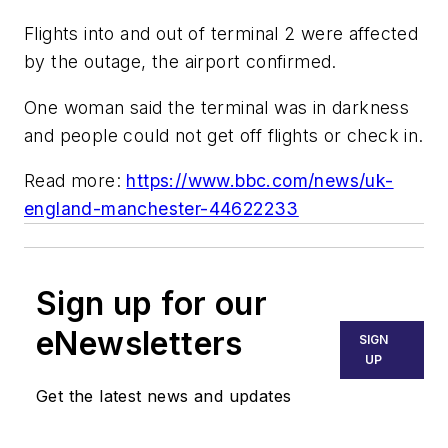
Flights into and out of terminal 2 were affected
by the outage, the airport confirmed.
One woman said the terminal was in darkness
and people could not get off flights or check in.
Read more:
https://www.bbc.com/news/uk-
england-manchester-44622233
Sign up for our
eNewsletters
SIGN
UP
Get the latest news and updates