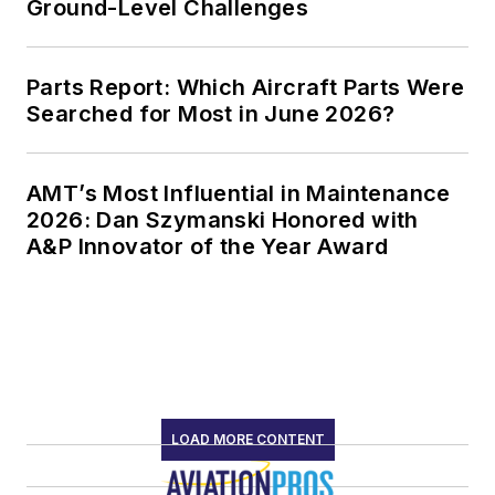
Ground-Level Challenges
Parts Report: Which Aircraft Parts Were
Searched for Most in June 2026?
AMT’s Most Influential in Maintenance
2026: Dan Szymanski Honored with
A&P Innovator of the Year Award
LOAD MORE CONTENT