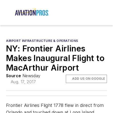
AIRPORT INFRASTRUCTURE & OPERATIONS
NY: Frontier Airlines
Makes Inaugural Flight to
MacArthur Airport
Source
Newsday
ADD US ON GOOGLE
Aug. 17, 2017
Frontier Airlines Flight 1778 flew in direct from
Orlando and touched down at Long Island