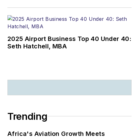
2025 Airport Business Top 40 Under 40:
Seth Hatchell, MBA
Trending
Africa's Aviation Growth Meets