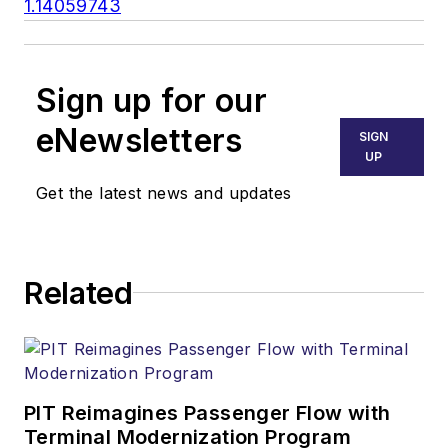
1.14059743
Sign up for our
eNewsletters
SIGN
UP
Get the latest news and updates
Related
PIT Reimagines Passenger Flow with
Terminal Modernization Program