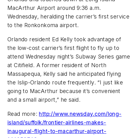
MacArthur Airport around 9:36 a.m.
Wednesday, heralding the carrier’s first service
to the Ronkonkoma airport.
Orlando resident Ed Kelly took advantage of
the low-cost carrier’s first flight to fly up to
attend Wednesday night’s Subway Series game
at Citifield. A former resident of North
Massapequa, Kelly said he anticipated flying
the Islip-Orlando route frequently. “I just like
going to MacArthur because it’s convenient
and a small airport,” he said.
Read more:
http://www.newsday.com/long-
island/suffolk/frontier-airlines-makes-
inaugural-flight-to-macarthur-airport-