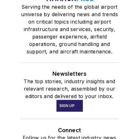
Serving the needs of the global airport
universe by delivering news and trends
on critical topics including airport
infrastructure and services, security,
passenger experience, airfield
operations, ground handling and
support, and aircraft maintenance.
Newsletters
The top stories, industry insights and
relevant research, assembled by our
editors and delivered to your inbox.
SIGN UP
Connect
Follow us for the latest industry news