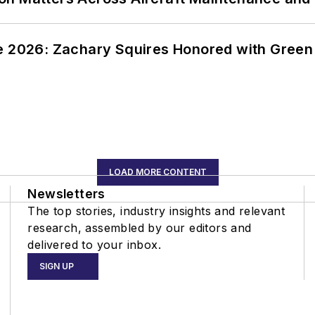
ce 2026: Zachary Squires Honored with Gree
LOAD MORE CONTENT
Newsletters
The top stories, industry insights and relevant
research, assembled by our editors and
delivered to your inbox.
SIGN UP