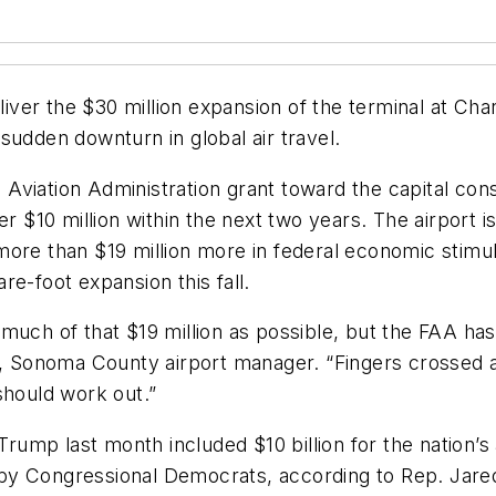
deliver the $30 million expansion of the terminal at 
sudden downturn in global air travel.
l Aviation Administration grant toward the capital con
er $10 million within the next two years. The airport i
ore than $19 million more in federal economic stimul
e-foot expansion this fall.
uch of that $19 million as possible, but the FAA has t
t, Sonoma County airport manager. “Fingers crossed a
should work out.”
p last month included $10 billion for the nation’s ai
ns by Congressional Democrats, according to Rep. Jare