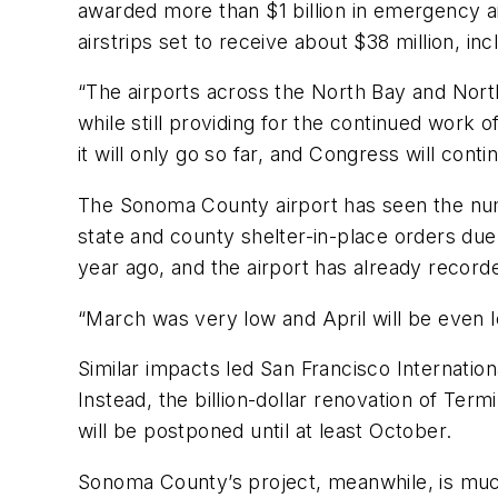
awarded more than $1 billion in emergency air
airstrips set to receive about $38 million, in
“The airports across the North Bay and Nort
while still providing for the continued work o
it will only go so far, and Congress will conti
The Sonoma County airport has seen the numbe
state and county shelter-in-place orders due
year ago, and the airport has already recorded
“March was very low and April will be even l
Similar impacts led San Francisco Internatio
Instead, the billion-dollar renovation of Ter
will be postponed until at least October.
Sonoma County’s project, meanwhile, is much 