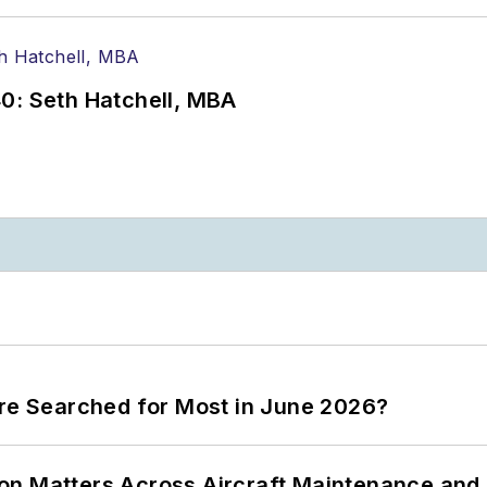
0: Seth Hatchell, MBA
ere Searched for Most in June 2026?
on Matters Across Aircraft Maintenance and