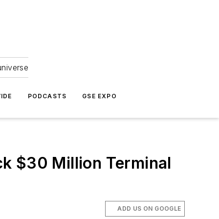
universe
IDE
PODCASTS
GSE EXPO
k $30 Million Terminal
ADD US ON GOOGLE