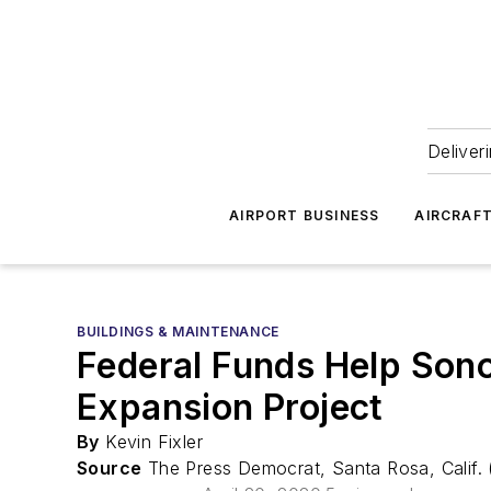
Deliver
AIRPORT BUSINESS
AIRCRAF
BUILDINGS & MAINTENANCE
Federal Funds Help Sono
Expansion Project
By
Kevin Fixler
Source
The Press Democrat, Santa Rosa, Calif.