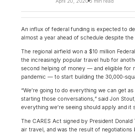
April 20, 2020
5 min read
An influx of federal funding is expected to 
almost a year ahead of schedule despite the 
The regional airfield won a $10 million Federa
the increasingly popular travel hub for anoth
second helping of money — and eligible for m
pandemic — to start building the 30,000-squar
“We’re going to do everything we can get as m
starting those conversations,” said Jon Stou
everything we’re seeing should apply and it 
The CARES Act signed by President Donald Trum
air travel, and was the result of negotiatio