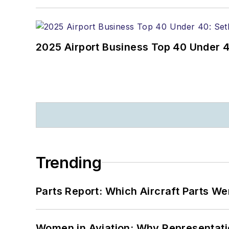
2025 Airport Business Top 40 Under 4
Trending
Parts Report: Which Aircraft Parts W
Women in Aviation: Why Representati