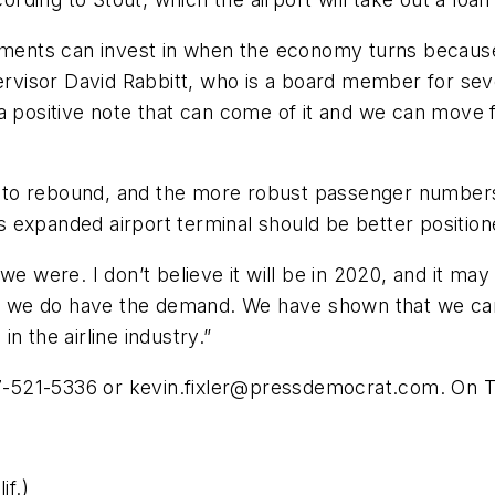
nments can invest in when the economy turns because it
isor David Rabbitt, who is a board member for sever
 a positive note that can come of it and we can move 
try to rebound, and the more robust passenger number
 expanded airport terminal should be better positio
e were. I don’t believe it will be in 2020, and it may
se we do have the demand. We have shown that we can 
n the airline industry.”
07-521-5336 or
kevin.fixler@pressdemocrat.com
. On T
f.)