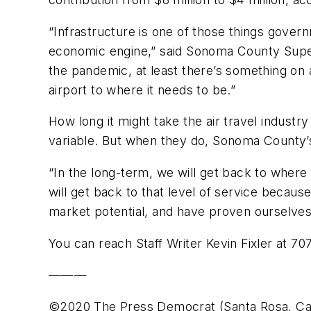
“Infrastructure is one of those things gover
economic engine,” said Sonoma County Superv
the pandemic, at least there’s something on
airport to where it needs to be.”
How long it might take the air travel indus
variable. But when they do, Sonoma County’s
“In the long-term, we will get back to where w
will get back to that level of service becau
market potential, and have proven ourselves i
You can reach Staff Writer Kevin Fixler at 7
———
©2020 The Press Democrat (Santa Rosa, Cali