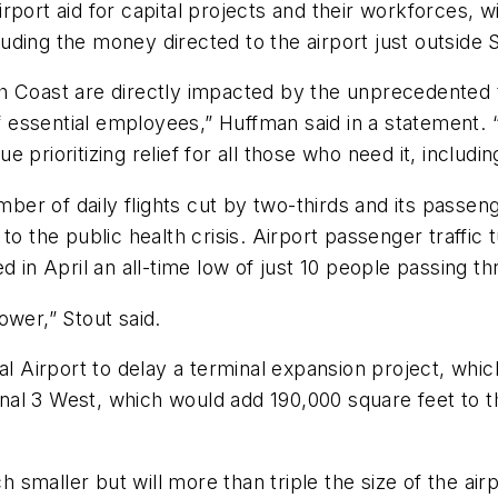
port aid for capital projects and their workforces, w
cluding the money directed to the airport just outside 
h Coast are directly impacted by the unprecedented t
f essential employees,” Huffman said in a statement. “
nue prioritizing relief for all those who need it, includ
r of daily flights cut by two-thirds and its passeng
 to the public health crisis. Airport passenger traff
 in April an all-time low of just 10 people passing th
ower,” Stout said.
nal Airport to delay a terminal expansion project, wh
minal 3 West, which would add 190,000 square feet to 
smaller but will more than triple the size of the air