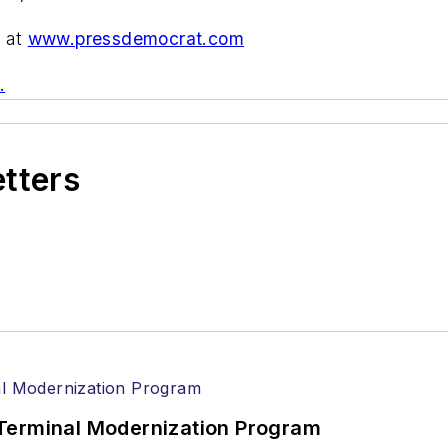
) at
www.pressdemocrat.com
.
etters
Terminal Modernization Program