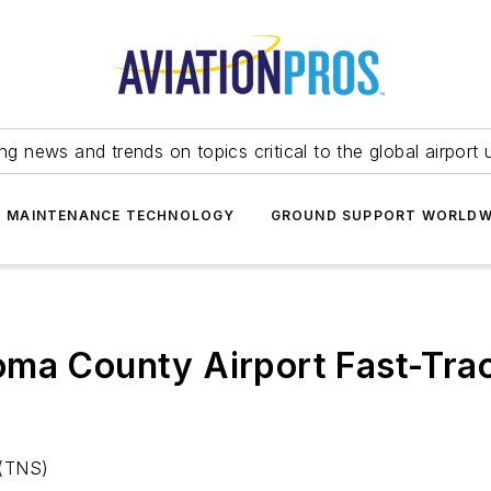
ing news and trends on topics critical to the global airport 
T MAINTENANCE TECHNOLOGY
GROUND SUPPORT WORLDW
ma County Airport Fast-Trac
 (TNS)