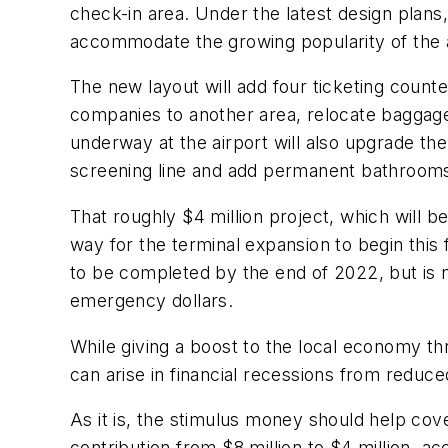
check-in area. Under the latest design plans
accommodate the growing popularity of the 
The new layout will add four ticketing counter
companies to another area, relocate baggage
underway at the airport will also upgrade th
screening line and add permanent bathrooms 
That roughly $4 million project, which will b
way for the terminal expansion to begin this
to be completed by the end of 2022, but is 
emergency dollars.
While giving a boost to the local economy th
can arise in financial recessions from reduce
As it is, the stimulus money should help cove
contribution from $8 million to $4 million, ac