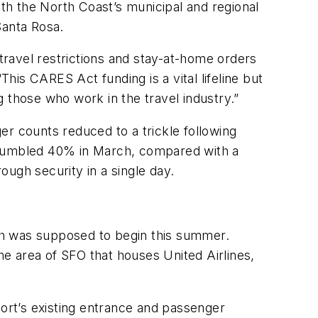
ith the North Coast’s municipal and regional
Santa Rosa.
ravel restrictions and stay-at-home orders
This CARES Act funding is a vital lifeline but
ing those who work in the travel industry.”
er counts reduced to a trickle following
ic tumbled 40% in March, compared with a
rough security in a single day.
ich was supposed to begin this summer.
the area of SFO that houses United Airlines,
port’s existing entrance and passenger