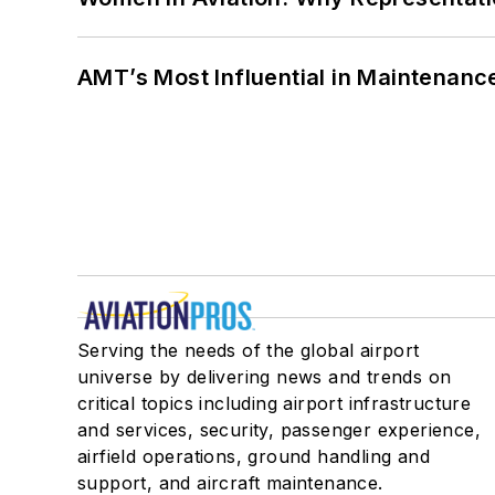
AMT’s Most Influential in Maintenan
Serving the needs of the global airport
universe by delivering news and trends on
critical topics including airport infrastructure
and services, security, passenger experience,
airfield operations, ground handling and
support, and aircraft maintenance.