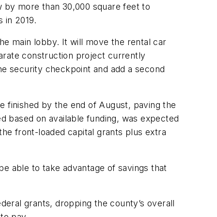
ow by more than 30,000 square feet to
 in 2019.
the main lobby. It will move the rental car
rate construction project currently
the security checkpoint and add a second
 be finished by the end of August, paving the
sed based on available funding, was expected
e front-loaded capital grants plus extra
be able to take advantage of savings that
ederal grants, dropping the county’s overall
 to pay.