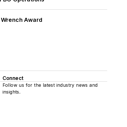
n Wrench Award
Connect
Follow us for the latest industry news and
insights.