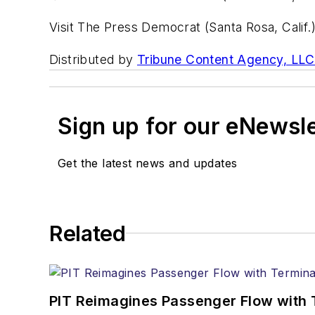
Visit The Press Democrat (Santa Rosa, Calif.
Distributed by
Tribune Content Agency, LLC
Sign up for our eNewsl
Get the latest news and updates
Related
PIT Reimagines Passenger Flow with 