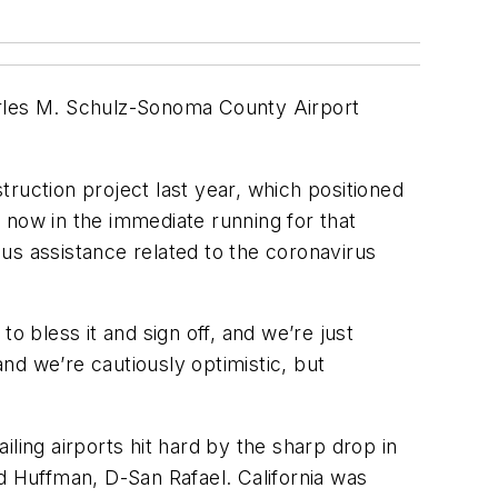
Charles M. Schulz-Sonoma County Airport
struction project last year, which positioned
s now in the immediate running for that
us assistance related to the coronavirus
o bless it and sign off, and we’re just
nd we’re cautiously optimistic, but
ling airports hit hard by the sharp drop in
d Huffman, D-San Rafael. California was