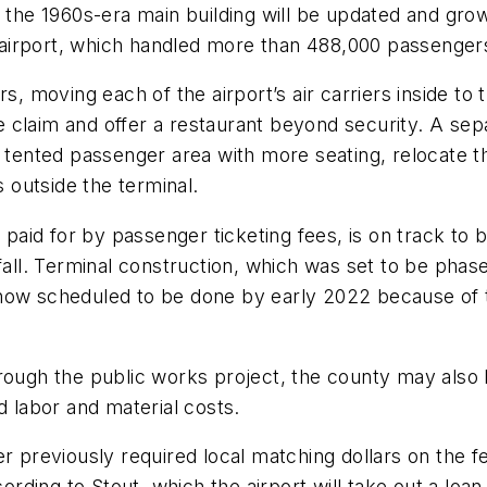
, the 1960s-era main building will be updated and gr
airport, which handled more than 488,000 passengers
s, moving each of the airport’s air carriers inside to 
 claim and offer a restaurant beyond security. A sepa
e tented passenger area with more seating, relocate 
outside the terminal.
e paid for by passenger ticketing fees, is on track to
 fall. Terminal construction, which was set to be pha
now scheduled to be done by early 2022 because of th
rough the public works project, the county may also 
d labor and material costs.
r previously required local matching dollars on the f
cording to Stout, which the airport will take out a loan