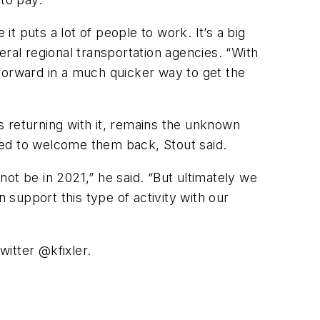
 puts a lot of people to work. It’s a big
al regional transportation agencies. “With
forward in a much quicker way to get the
s returning with it, remains the unknown
ned to welcome them back, Stout said.
 not be in 2021,” he said. “But ultimately we
support this type of activity with our
witter @kfixler.