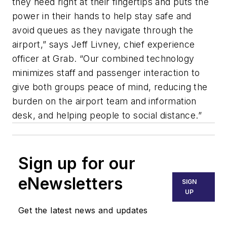
they need right at their fingertips and puts the
power in their hands to help stay safe and
avoid queues as they navigate through the
airport,” says Jeff Livney, chief experience
officer at Grab. “Our combined technology
minimizes staff and passenger interaction to
give both groups peace of mind, reducing the
burden on the airport team and information
desk, and helping people to social distance.”
Sign up for our
eNewsletters
SIGN
UP
Get the latest news and updates