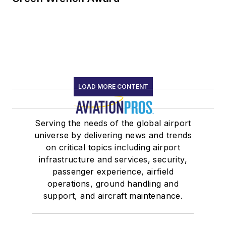
LOAD MORE CONTENT
Serving the needs of the global airport
universe by delivering news and trends
on critical topics including airport
infrastructure and services, security,
passenger experience, airfield
operations, ground handling and
support, and aircraft maintenance.