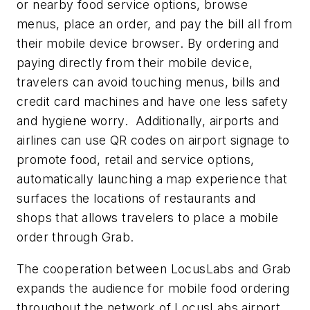
or nearby food service options, browse
menus, place an order, and pay the bill all from
their mobile device browser.
By ordering and
paying directly from their mobile device,
travelers can avoid touching menus, bills and
credit card machines and have one less safety
and hygiene worry. Additionally, airports and
airlines can use QR codes on airport signage to
promote food, retail and service options,
automatically launching a map experience that
surfaces the locations of restaurants and
shops that allows travelers to place a mobile
order through Grab. ­­
The cooperation between LocusLabs and Grab
expands the audience for mobile food ordering
throughout the network of LocusLabs airport