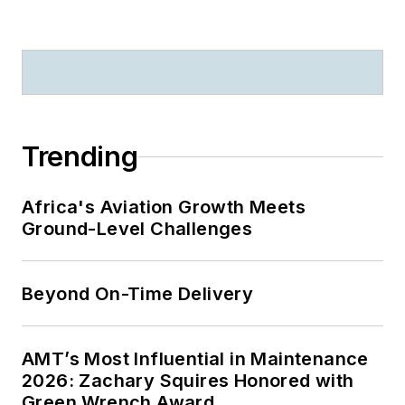
Trending
Africa's Aviation Growth Meets
Ground-Level Challenges
Beyond On-Time Delivery
AMT’s Most Influential in Maintenance
2026: Zachary Squires Honored with
Green Wrench Award