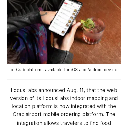
The Grab platform, available for iOS and Android devices.
LocusLabs announced Aug. 11, that the web
version of its LocusLabs indoor mapping and
location platform is now integrated with the
Grab
airport mobile ordering platform. The
integration allows travelers to find food