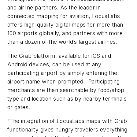
and airline partners. As the leader in
connected mapping for aviation, LocusLabs
offers high-quality digital maps for more than
100 airports globally, and partners with more
than a dozen of the world’s largest airlines.
The Grab platform, available for iOS and
Android devices, can be used at any
participating airport by simply entering the
airport name when prompted. Participating
merchants are then searchable by food/shop
type and location such as by nearby terminals
or gates.
“The integration of LocusLabs maps with Grab
functionality gives hungry travelers everything