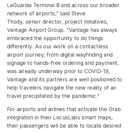
LaGuardia Terminal B and across our broader
network of airports,” said Steve
Thody,
s
enior
d
irector, project initiatives,
Vantage Airport Group. “Vantage has always
embraced the opportunity to do things
differently. As our work on a contactless
airport journey, from digital wayfinding and
signage to hands-free ordering and payment,
was already underway prior to COVID-19,
Vantage and its partners are well positioned to
help travelers navigate the new reality of air
travel precipitated by the pandemic.”
For airports and airlines that activate the Grab
integration in their LocusLabs smart maps,
their passengers will be able to
locate desired