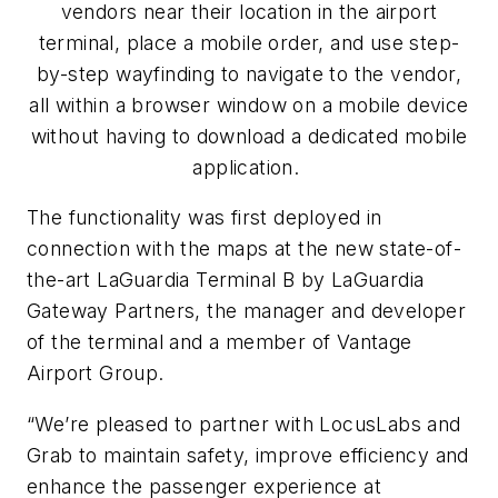
vendors near their location in the airport
terminal, place a mobile order, and use step-
by-step wayfinding to navigate to the vendor,
all within a browser window on a mobile device
without having to download a dedicated mobile
application.
The functionality was first deployed in
connection with the maps at the new state-of-
the-art LaGuardia Terminal B by LaGuardia
Gateway Partners, the manager and developer
of the terminal and a member of Vantage
Airport Group.
“We’re pleased to partner with LocusLabs and
Grab to maintain safety, improve efficiency and
enhance the passenger experience at