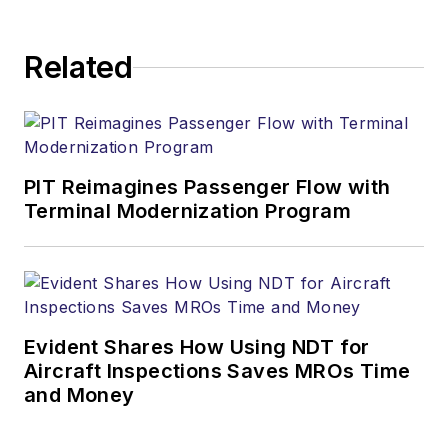
Related
PIT Reimagines Passenger Flow with
Terminal Modernization Program
Evident Shares How Using NDT for
Aircraft Inspections Saves MROs Time
and Money