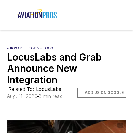
AIRPORT TECHNOLOGY
LocusLabs and Grab
Announce New
Integration
Related To:
LocusLabs
ADD US ON GOOGLE
Aug. 11, 2020
3 min read