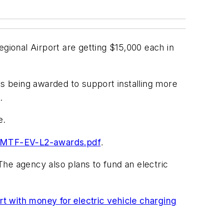
egional Airport are getting $15,000 each in
s being awarded to support installing more
.
e.
-DMTF-EV-L2-awards.pdf
.
 The agency also plans to fund an electric
with money for electric vehicle charging