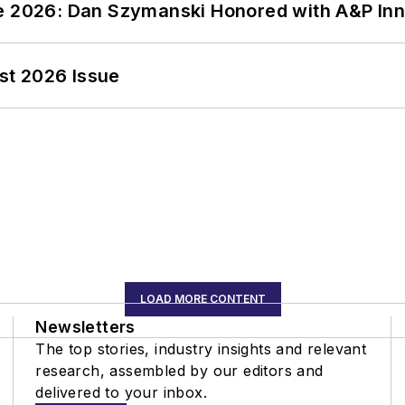
ce 2026: Dan Szymanski Honored with A&P Inn
st 2026 Issue
LOAD MORE CONTENT
Newsletters
The top stories, industry insights and relevant
research, assembled by our editors and
delivered to your inbox.