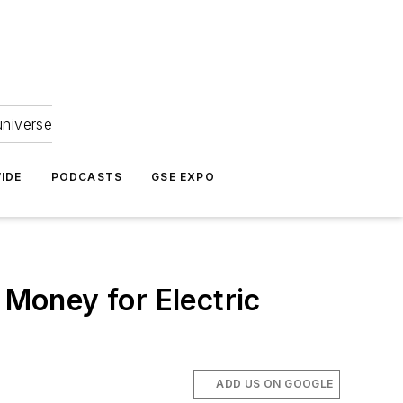
universe
IDE
PODCASTS
GSE EXPO
Money for Electric
ADD US ON GOOGLE