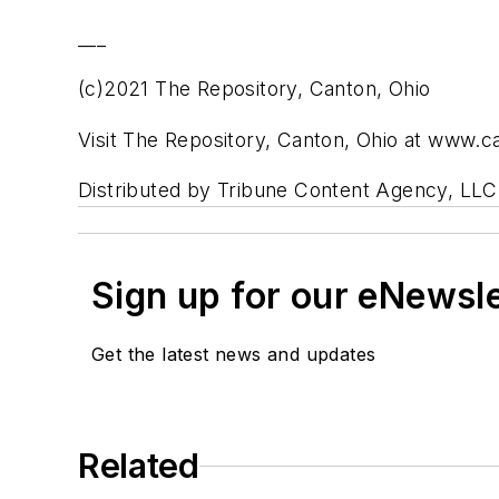
___
(c)2021 The Repository, Canton, Ohio
Visit The Repository, Canton, Ohio at www.
Distributed by Tribune Content Agency, LLC
Sign up for our eNewsl
Get the latest news and updates
Related