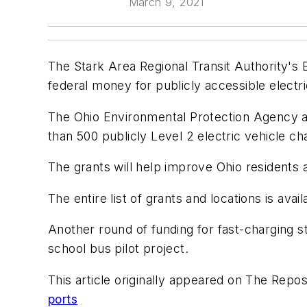
March 9, 2021
The Stark Area Regional Transit Authority's 
federal money for publicly accessible electri
The Ohio Environmental Protection Agency a
than 500 publicly Level 2 electric vehicle ch
The grants will help improve Ohio residents a
The entire list of grants and locations is avai
Another round of funding for fast-charging st
school bus pilot project.
This article originally appeared on The Repos
ports