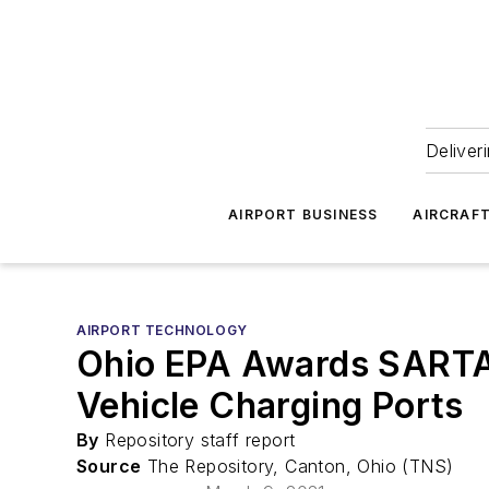
Deliver
AIRPORT BUSINESS
AIRCRAF
AIRPORT TECHNOLOGY
Ohio EPA Awards SARTA,
Vehicle Charging Ports
By
Repository staff report
Source
The Repository, Canton, Ohio (TNS)