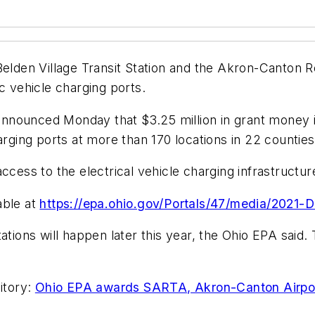
Belden Village Transit Station and the Akron-Canton R
c vehicle charging ports.
nnounced Monday that $3.25 million in grant money i
arging ports at more than 170 locations in 22 counties
ccess to the electrical vehicle charging infrastructur
lable at
https://epa.ohio.gov/Portals/47/media/2021
ations will happen later this year, the Ohio EPA said.
itory:
Ohio EPA awards SARTA, Akron-Canton Airport 