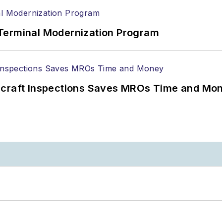
Terminal Modernization Program
ircraft Inspections Saves MROs Time and Mo