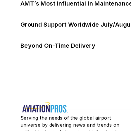
AMT’s Most Influential in Maintenan
Ground Support Worldwide July/Augu
Beyond On-Time Delivery
Serving the needs of the global airport
universe by delivering news and trends on