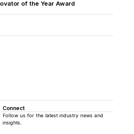
ovator of the Year Award
Connect
Follow us for the latest industry news and
insights.