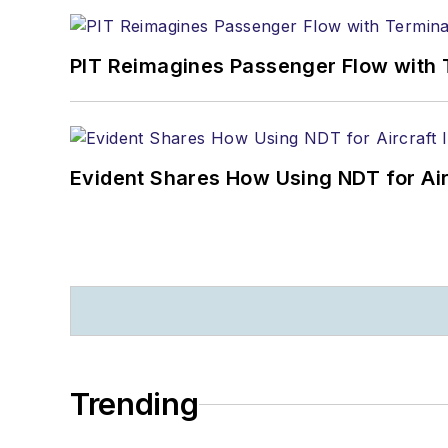
PIT Reimagines Passenger Flow with 
Evident Shares How Using NDT for A
Trending