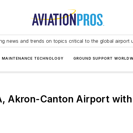
ing news and trends on topics critical to the global airport 
T MAINTENANCE TECHNOLOGY
GROUND SUPPORT WORLDW
 Akron-Canton Airport with 