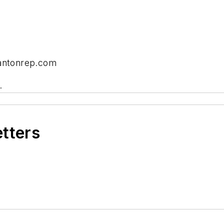
cantonrep.com
.
etters