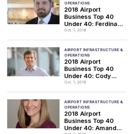
OPERATIONS
2018 Airport
Business Top 40
Under 40: Ferdinand
Paul Mehrlich III,
Oct. 1, 2018
C.M. ACE
AIRPORT INFRASTRUCTURE &
OPERATIONS
2018 Airport
Business Top 40
Under 40: Cody
Parham
Oct. 1, 2018
AIRPORT INFRASTRUCTURE &
OPERATIONS
2018 Airport
Business Top 40
Under 40: Amanda