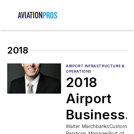
2018
AIRPORT INFRASTRUCTURE &
OPERATIONS
2018
Airport
Business
Top 40
Walter MarchbanksCustomer
Relations ManagerPort of