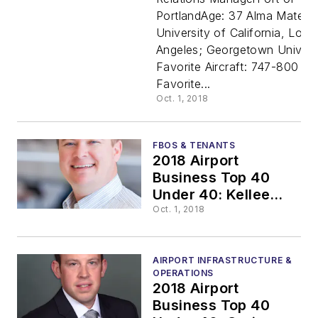
PortlandAge: 37 Alma Mater:
Under 40:
University of California, Los
Angeles; Georgetown Univers
Walter
Favorite Aircraft: 747-800
Favorite...
Marchban
Oct. 1, 2018
FBOS & TENANTS
2018 Airport
Business Top 40
Under 40: Kellee
Valentine
Oct. 1, 2018
AIRPORT INFRASTRUCTURE &
OPERATIONS
2018 Airport
Business Top 40