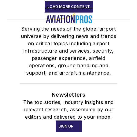
LOAD MORE CONTENT
Serving the needs of the global airport
universe by delivering news and trends
on critical topics including airport
infrastructure and services, security,
passenger experience, airfield
operations, ground handling and
support, and aircraft maintenance.
Newsletters
The top stories, industry insights and
relevant research, assembled by our
editors and delivered to your inbox.
SIGN UP