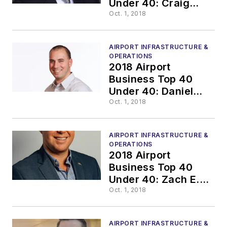
Under 40: Craig
West, P.E
Oct. 1, 2018
AIRPORT INFRASTRUCTURE &
OPERATIONS
2018 Airport
Business Top 40
Under 40: Daniel
Fordyce
Oct. 1, 2018
AIRPORT INFRASTRUCTURE &
OPERATIONS
2018 Airport
Business Top 40
Under 40: Zach E.
Nelson, MPA
Oct. 1, 2018
AIRPORT INFRASTRUCTURE &