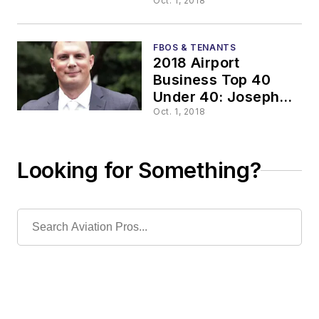
Twitchell, RA,
Oct. 1, 2018
NCARB, LEED AP
BD+C
FBOS & TENANTS
2018 Airport
Business Top 40
Under 40: Joseph
D’Ascoli
Oct. 1, 2018
Looking for Something?