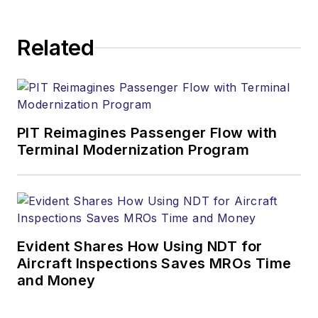
Related
PIT Reimagines Passenger Flow with
Terminal Modernization Program
Evident Shares How Using NDT for
Aircraft Inspections Saves MROs Time
and Money