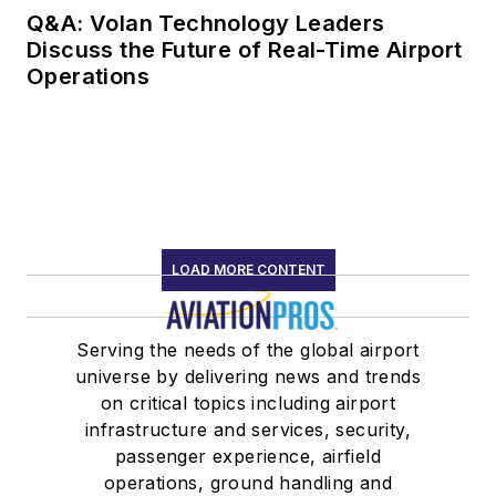
Q&A: Volan Technology Leaders
Discuss the Future of Real-Time Airport
Operations
LOAD MORE CONTENT
Serving the needs of the global airport
universe by delivering news and trends
on critical topics including airport
infrastructure and services, security,
passenger experience, airfield
operations, ground handling and