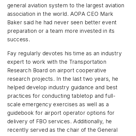
general aviation system to the largest aviation
association in the world. AOPA CEO Mark
Baker said he had never seen better event
preparation or a team more invested in its
success.
Fay regularly devotes his time as an industry
expert to work with the Transportation
Research Board on airport cooperative
research projects. In the last two years, he
helped develop industry guidance and best
practices for conducting tabletop and full-
scale emergency exercises as well as a
guidebook for airport operator options for
delivery of FBO services. Additionally, he
recently served as the chair of the General