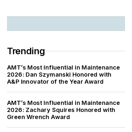
Trending
AMT’s Most Influential in Maintenance
2026: Dan Szymanski Honored with
A&P Innovator of the Year Award
AMT’s Most Influential in Maintenance
2026: Zachary Squires Honored with
Green Wrench Award