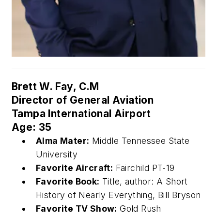
Brett W. Fay, C.M
Director of General Aviation
Tampa International Airport
Age: 35
Alma Mater:
Middle Tennessee State
University
Favorite Aircraft:
Fairchild PT-19
Favorite Book:
Title, author: A Short
History of Nearly Everything, Bill Bryson
Favorite TV Show:
Gold Rush