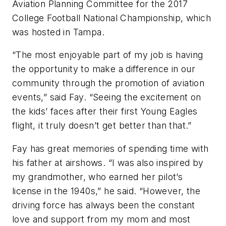
Aviation Planning Committee for the 2017
College Football National Championship, which
was hosted in Tampa.
“The most enjoyable part of my job is having
the opportunity to make a difference in our
community through the promotion of aviation
events,” said Fay. “Seeing the excitement on
the kids’ faces after their first Young Eagles
flight, it truly doesn’t get better than that.”
Fay has great memories of spending time with
his father at airshows. “I was also inspired by
my grandmother, who earned her pilot’s
license in the 1940s,” he said. “However, the
driving force has always been the constant
love and support from my mom and most