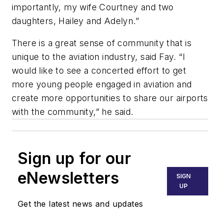
importantly, my wife Courtney and two
daughters, Hailey and Adelyn.”
There is a great sense of community that is
unique to the aviation industry, said Fay. “I
would like to see a concerted effort to get
more young people engaged in aviation and
create more opportunities to share our airports
with the community,” he said.
Sign up for our
eNewsletters
SIGN
UP
Get the latest news and updates