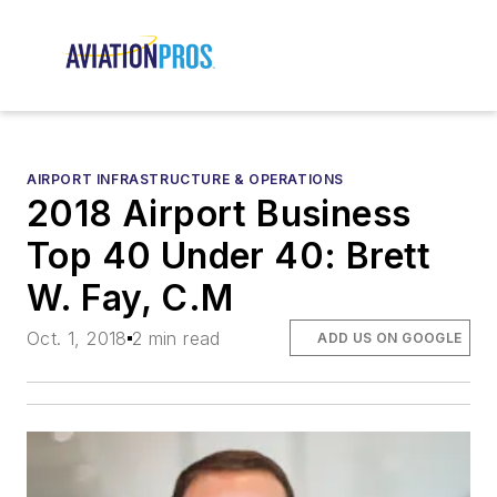
AIRPORT INFRASTRUCTURE & OPERATIONS
2018 Airport Business
Top 40 Under 40: Brett
W. Fay, C.M
Oct. 1, 2018
2 min read
ADD US ON GOOGLE