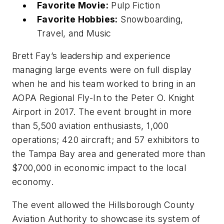
Favorite Movie:
Pulp Fiction
Favorite Hobbies:
Snowboarding,
Travel, and Music
Brett Fay’s leadership and experience
managing large events were on full display
when he and his team worked to bring in an
AOPA Regional Fly-In to the Peter O. Knight
Airport in 2017. The event brought in more
than 5,500 aviation enthusiasts, 1,000
operations; 420 aircraft; and 57 exhibitors to
the Tampa Bay area and generated more than
$700,000 in economic impact to the local
economy.
The event allowed the Hillsborough County
Aviation Authority to showcase its system of