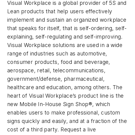
Visual Workplace is a global provider of 5S and
Lean products that help users effectively
implement and sustain an organized workplace
that speaks for itself, that is self-ordering, self-
explaining, self-regulating and self-improving.
Visual Workplace solutions are used in a wide
range of industries such as automotive,
consumer products, food and beverage,
aerospace, retail, telecommunications,
government/defense, pharmaceutical,
healthcare and education, among others. The
heart of Visual Workplace’s product line is the
new Mobile In-House Sign Shop®, which
enables users to make professional, custom
signs quickly and easily, and at a fraction of the
cost of a third party. Request a live