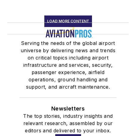
LOAD MORE CONTENT
Serving the needs of the global airport
universe by delivering news and trends
on critical topics including airport
infrastructure and services, security,
passenger experience, airfield
operations, ground handling and
support, and aircraft maintenance.
Newsletters
The top stories, industry insights and
relevant research, assembled by our
editors and delivered to your inbox.