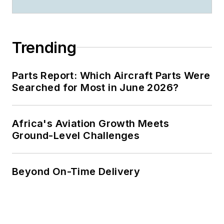
Trending
Parts Report: Which Aircraft Parts Were
Searched for Most in June 2026?
Africa's Aviation Growth Meets
Ground-Level Challenges
Beyond On-Time Delivery