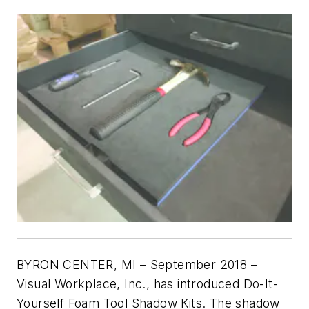
BYRON CENTER, MI – September 2018 –
Visual Workplace, Inc., has introduced Do-It-
Yourself Foam Tool Shadow Kits. The shadow