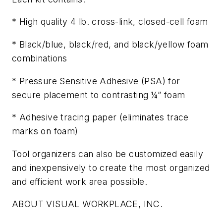
* High quality 4 lb. cross-link, closed-cell foam
* Black/blue, black/red, and black/yellow foam
combinations
* Pressure Sensitive Adhesive (PSA) for
secure placement to contrasting ¼” foam
* Adhesive tracing paper (eliminates trace
marks on foam)
Tool organizers can also be customized easily
and inexpensively to create the most organized
and efficient work area possible.
ABOUT VISUAL WORKPLACE, INC.