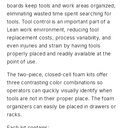
boards keep tools and work areas organized,
eliminating wasted time spent searching for
tools. Tool control is an important part of a
Lean work environment, reducing tool
replacement costs, process variability, and
even injuries and strain by having tools
properly placed and readily available at the
point of use.
The two-piece, closed-cell foam kits offer
three contrasting color combinations so
operators can quickly visually identify when
tools are not in their proper place. The foam
organizers can easily be placed in drawers or
racks.
Each kit contains: