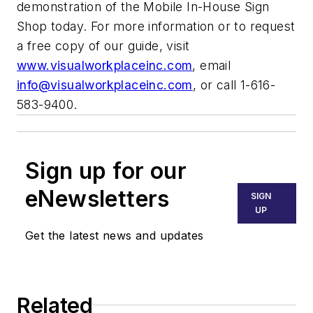
demonstration of the Mobile In-House Sign
Shop today. For more information or to request
a free copy of our guide, visit
www.visualworkplaceinc.com
, email
info@visualworkplaceinc.com
, or call 1-616-
583-9400.
Sign up for our
eNewsletters
SIGN
UP
Get the latest news and updates
Related