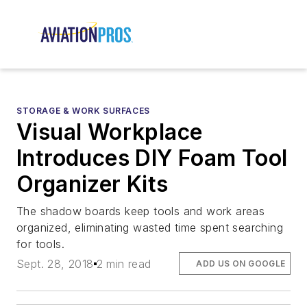
STORAGE & WORK SURFACES
Visual Workplace
Introduces DIY Foam Tool
Organizer Kits
The shadow boards keep tools and work areas
organized, eliminating wasted time spent searching
for tools.
Sept. 28, 2018
2 min read
ADD US ON GOOGLE