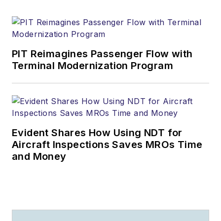
PIT Reimagines Passenger Flow with
Terminal Modernization Program
Evident Shares How Using NDT for
Aircraft Inspections Saves MROs Time
and Money