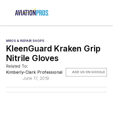
MROS & REPAIR SHOPS
KleenGuard Kraken Grip
Nitrile Gloves
Related To:
Kimberly-Clark Professional
ADD US ON GOOGLE
June 17, 2019