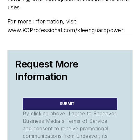
uses.
For more information, visit
www.KCProfessional.com/kleenguardpower.
Request More
Information
SUBMIT
By clicking above, I agree to Endeavor
Business Media's Terms of Service
and consent to receive promotional
communications from Endeavor, its