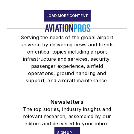
LOAD MORE CONTENT
Serving the needs of the global airport
universe by delivering news and trends
on critical topics including airport
infrastructure and services, security,
passenger experience, airfield
operations, ground handling and
support, and aircraft maintenance.
Newsletters
The top stories, industry insights and
relevant research, assembled by our
editors and delivered to your inbox.
SIGN UP