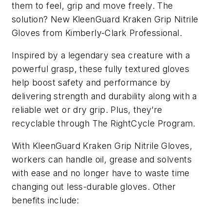
them to feel, grip and move freely. The
solution? New KleenGuard Kraken Grip Nitrile
Gloves from Kimberly-Clark Professional.
Inspired by a legendary sea creature with a
powerful grasp, these fully textured gloves
help boost safety and performance by
delivering strength and durability along with a
reliable wet or dry grip. Plus, they’re
recyclable through The RightCycle Program.
With KleenGuard Kraken Grip Nitrile Gloves,
workers can handle oil, grease and solvents
with ease and no longer have to waste time
changing out less-durable gloves. Other
benefits include: