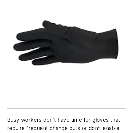
Busy workers don’t have time for gloves that
require frequent change outs or don’t enable