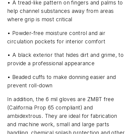
• A tread-like pattern on fingers and palms to
help channel substances away from areas
where grip is most critical
• Powder-free moisture control and air
circulation pockets for interior comfort
• A black exterior that hides dirt and grime, to
provide a professional appearance
• Beaded cuffs to make donning easier and
prevent roll-down
In addition, the 6 mil gloves are ZMBT free
(California Prop 65 compliant) and
ambidextrous. They are ideal for fabrication
and machine work, small and large parts
handling, chemical splash protection and other