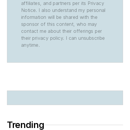
affiliates, and partners per its Privacy
Notice. I also understand my personal
information will be shared with the
sponsor of this content, who may
contact me about their offerings per
their privacy policy. I can unsubscribe
anytime.
Trending