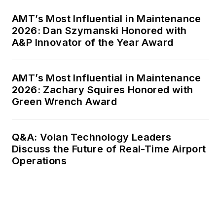
AMT’s Most Influential in Maintenance
2026: Dan Szymanski Honored with
A&P Innovator of the Year Award
AMT’s Most Influential in Maintenance
2026: Zachary Squires Honored with
Green Wrench Award
Q&A: Volan Technology Leaders
Discuss the Future of Real-Time Airport
Operations