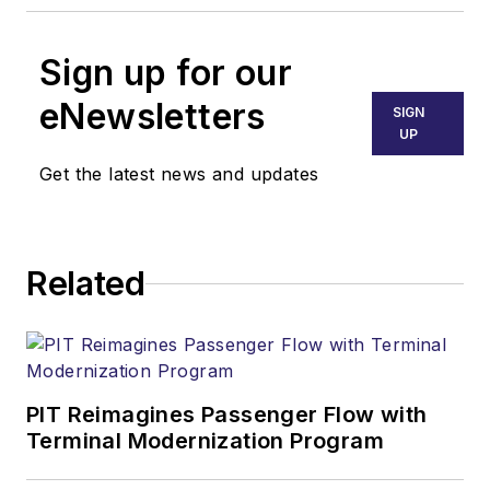
Sign up for our
eNewsletters
SIGN
UP
Get the latest news and updates
Related
PIT Reimagines Passenger Flow with
Terminal Modernization Program