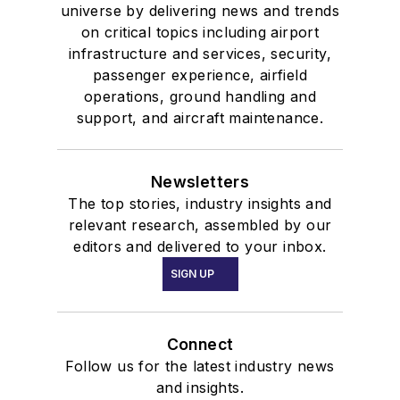
universe by delivering news and trends
on critical topics including airport
infrastructure and services, security,
passenger experience, airfield
operations, ground handling and
support, and aircraft maintenance.
Newsletters
The top stories, industry insights and
relevant research, assembled by our
editors and delivered to your inbox.
SIGN UP
Connect
Follow us for the latest industry news
and insights.