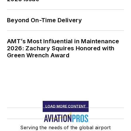
Beyond On-Time Delivery
AMT’s Most Influential in Maintenance
2026: Zachary Squires Honored with
Green Wrench Award
LOAD MORE CONTENT
Serving the needs of the global airport