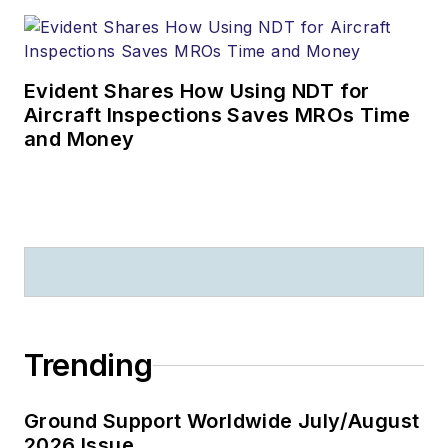
Evident Shares How Using NDT for
Aircraft Inspections Saves MROs Time
and Money
Trending
Ground Support Worldwide July/August
2026 Issue