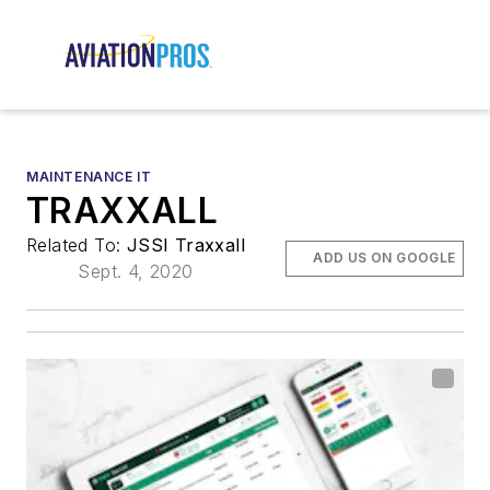
MAINTENANCE IT
TRAXXALL
Related To:
JSSI Traxxall
ADD US ON GOOGLE
Sept. 4, 2020