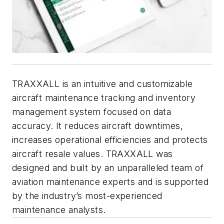
TRAXXALL is an intuitive and customizable
aircraft maintenance tracking and inventory
management system focused on data
accuracy. It reduces aircraft downtimes,
increases operational efficiencies and protects
aircraft resale values. TRAXXALL was
designed and built by an unparalleled team of
aviation maintenance experts and is supported
by the industry’s most-experienced
maintenance analysts.