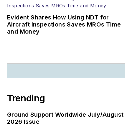
Evident Shares How Using NDT for
Aircraft Inspections Saves MROs Time
and Money
Trending
Ground Support Worldwide July/August
2026 Issue