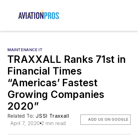
MAINTENANCE IT
TRAXXALL Ranks 71st in
Financial Times
“Americas’ Fastest
Growing Companies
2020”
Related To:
JSSI Traxxall
ADD US ON GOOGLE
April 7, 2020
2 min read