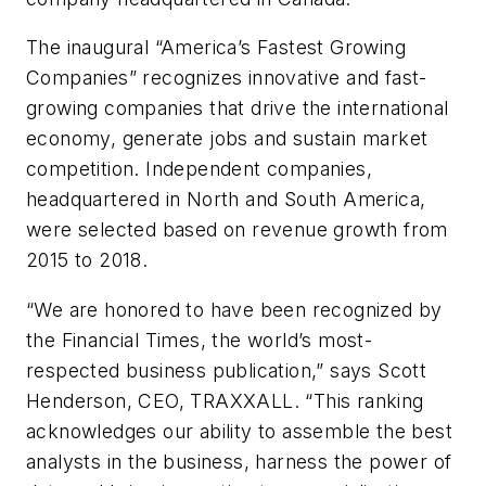
The inaugural “America’s Fastest Growing
Companies” recognizes innovative and fast-
growing companies that drive the international
economy, generate jobs and sustain market
competition. Independent companies,
headquartered in North and South America,
were selected based on revenue growth from
2015 to 2018.
“We are honored to have been recognized by
the Financial Times, the world’s most-
respected business publication,” says Scott
Henderson, CEO, TRAXXALL. “This ranking
acknowledges our ability to assemble the best
analysts in the business, harness the power of