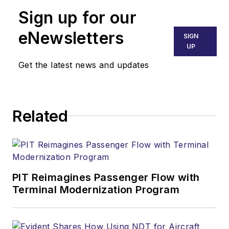
Sign up for our
eNewsletters
SIGN
UP
Get the latest news and updates
Related
PIT Reimagines Passenger Flow with
Terminal Modernization Program