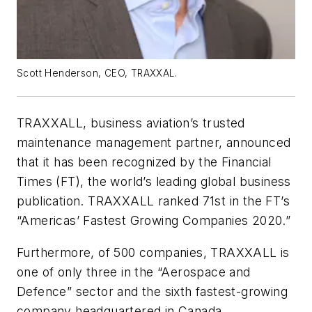
Scott Henderson, CEO, TRAXXAL.
TRAXXALL, business aviation’s trusted
maintenance management partner, announced
that it has been recognized by the Financial
Times (FT), the world’s leading global business
publication. TRAXXALL ranked 71st in the FT’s
“Americas’ Fastest Growing Companies 2020.”
Furthermore, of 500 companies, TRAXXALL is
one of only three in the “Aerospace and
Defence” sector and the sixth fastest-growing
company headquartered in Canada.