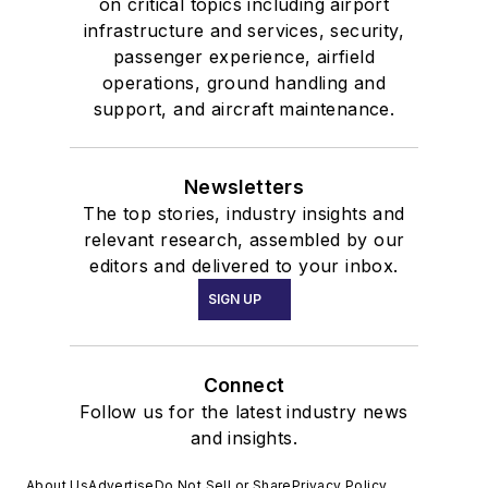
on critical topics including airport
infrastructure and services, security,
passenger experience, airfield
operations, ground handling and
support, and aircraft maintenance.
Newsletters
The top stories, industry insights and
relevant research, assembled by our
editors and delivered to your inbox.
SIGN UP
Connect
Follow us for the latest industry news
and insights.
About Us
Advertise
Do Not Sell or Share
Privacy Policy