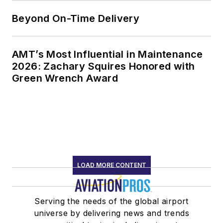
Beyond On-Time Delivery
AMT’s Most Influential in Maintenance
2026: Zachary Squires Honored with
Green Wrench Award
LOAD MORE CONTENT
Serving the needs of the global airport
universe by delivering news and trends