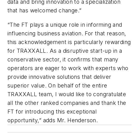
data and bring innovation to a specialization
that has welcomed change.”
“The FT plays a unique role in informing and
influencing business aviation. For that reason,
this acknowledgement is particularly rewarding
for TRAXXALL. As a disruptive start-up in a
conservative sector, it confirms that many
operators are eager to work with experts who
provide innovative solutions that deliver
superior value. On behalf of the entire
TRAXXALL team, I would like to congratulate
all the other ranked companies and thank the
FT for introducing this exceptional
opportunity,” adds Mr. Henderson.