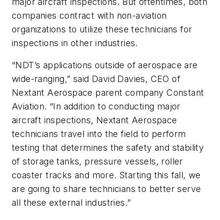
major aircraft inspections. But oftentimes, both
companies contract with non-aviation
organizations to utilize these technicians for
inspections in other industries.
“NDT’s applications outside of aerospace are
wide-ranging,” said David Davies, CEO of
Nextant Aerospace parent company Constant
Aviation. “In addition to conducting major
aircraft inspections, Nextant Aerospace
technicians travel into the field to perform
testing that determines the safety and stability
of storage tanks, pressure vessels, roller
coaster tracks and more. Starting this fall, we
are going to share technicians to better serve
all these external industries.”