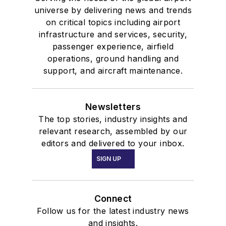
universe by delivering news and trends
on critical topics including airport
infrastructure and services, security,
passenger experience, airfield
operations, ground handling and
support, and aircraft maintenance.
Newsletters
The top stories, industry insights and
relevant research, assembled by our
editors and delivered to your inbox.
SIGN UP
Connect
Follow us for the latest industry news
and insights.