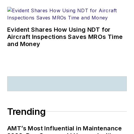
Evident Shares How Using NDT for
Aircraft Inspections Saves MROs Time
and Money
Trending
AMT’s Most Influential in Maintenance