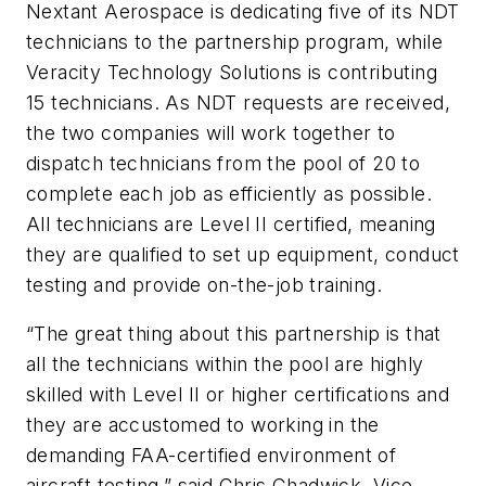
Nextant Aerospace is dedicating five of its NDT
technicians to the partnership program, while
Veracity Technology Solutions is contributing
15 technicians. As NDT requests are received,
the two companies will work together to
dispatch technicians from the pool of 20 to
complete each job as efficiently as possible.
All technicians are Level II certified, meaning
they are qualified to set up equipment, conduct
testing and provide on-the-job training.
“The great thing about this partnership is that
all the technicians within the pool are highly
skilled with Level II or higher certifications and
they are accustomed to working in the
demanding FAA-certified environment of
aircraft testing,” said Chris Chadwick, Vice