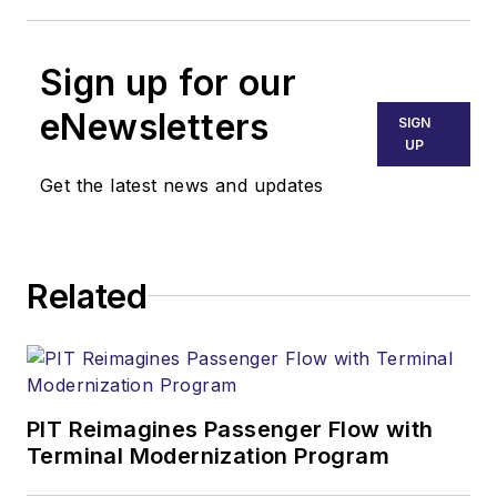
Sign up for our
eNewsletters
SIGN
UP
Get the latest news and updates
Related
PIT Reimagines Passenger Flow with
Terminal Modernization Program