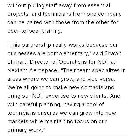
without pulling staff away from essential
projects, and technicians from one company
can be paired with those from the other for
peer-to-peer training.
“This partnership really works because our
businesses are complementary,” said Shawn
Ehrhart, Director of Operations for NDT at
Nextant Aerospace. “Their team specializes in
areas where we can grow, and vice versa.
We’re all going to make new contacts and
bring our NDT expertise to new clients. And
with careful planning, having a pool of
technicians ensures we can grow into new
markets while maintaining focus on our
primary work.”