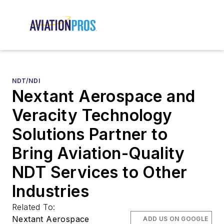
NDT/NDI
Nextant Aerospace and
Veracity Technology
Solutions Partner to
Bring Aviation-Quality
NDT Services to Other
Industries
Related To:
Nextant Aerospace
ADD US ON GOOGLE