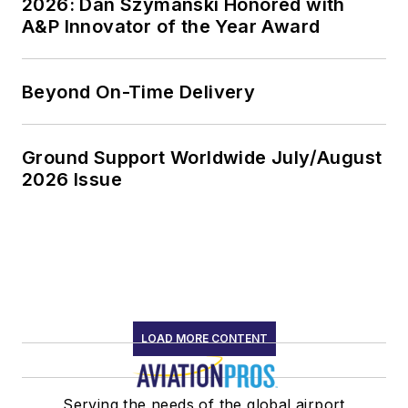
2026: Dan Szymanski Honored with
A&P Innovator of the Year Award
Beyond On-Time Delivery
Ground Support Worldwide July/August
2026 Issue
LOAD MORE CONTENT
Serving the needs of the global airport