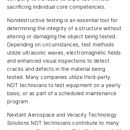
sacrificing individual core competencies.
Nondestructive testing is an essential tool for
determining the integrity of a structure without
altering or damaging the object being tested.
Depending on circumstances, test methods
utilize ultrasonic waves, electromagnetic fields
and enhanced visual inspections to detect
cracks and defects in the material being
tested. Many companies utilize third-party
NDT technicians to test equipment on a yearly
basis, or as part of a scheduled maintenance
program.
Nextant Aerospace and Veracity Technology
Solutions NDT technicians contribute to many