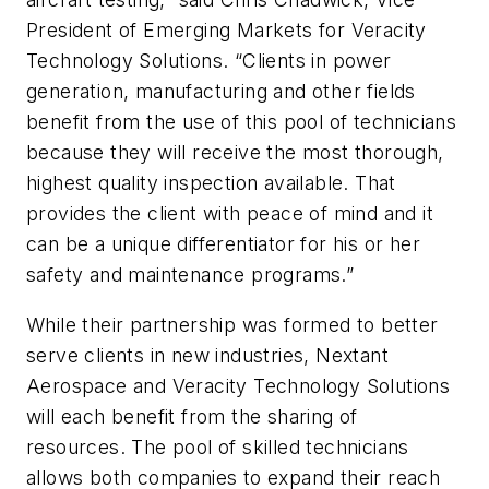
President of Emerging Markets for Veracity
Technology Solutions. “Clients in power
generation, manufacturing and other fields
benefit from the use of this pool of technicians
because they will receive the most thorough,
highest quality inspection available. That
provides the client with peace of mind and it
can be a unique differentiator for his or her
safety and maintenance programs.”
While their partnership was formed to better
serve clients in new industries, Nextant
Aerospace and Veracity Technology Solutions
will each benefit from the sharing of
resources. The pool of skilled technicians
allows both companies to expand their reach