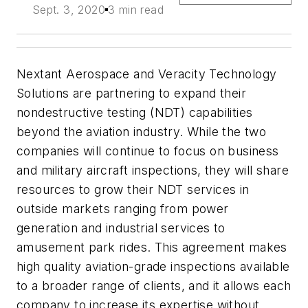
Sept. 3, 2020
3 min read
Nextant Aerospace and Veracity Technology
Solutions are partnering to expand their
nondestructive testing (NDT) capabilities
beyond the aviation industry. While the two
companies will continue to focus on business
and military aircraft inspections, they will share
resources to grow their NDT services in
outside markets ranging from power
generation and industrial services to
amusement park rides. This agreement makes
high quality aviation-grade inspections available
to a broader range of clients, and it allows each
company to increase its expertise without