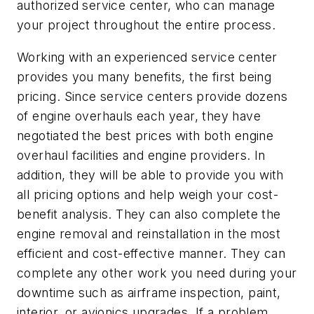
authorized service center, who can manage
your project throughout the entire process.
Working with an experienced service center
provides you many benefits, the first being
pricing. Since service centers provide dozens
of engine overhauls each year, they have
negotiated the best prices with both engine
overhaul facilities and engine providers. In
addition, they will be able to provide you with
all pricing options and help weigh your cost-
benefit analysis. They can also complete the
engine removal and reinstallation in the most
efficient and cost-effective manner. They can
complete any other work you need during your
downtime such as airframe inspection, paint,
interior, or avionics upgrades. If a problem