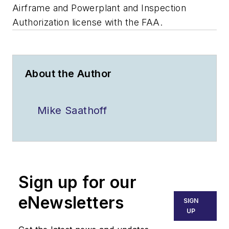
Airframe and Powerplant and Inspection
Authorization license with the FAA.
About the Author
Mike Saathoff
Sign up for our
eNewsletters
SIGN
UP