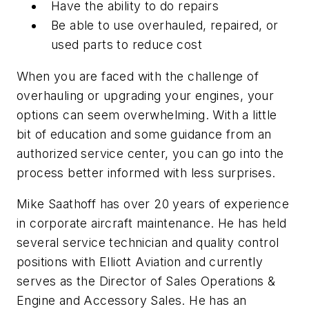
Have the ability to do repairs
Be able to use overhauled, repaired, or
used parts to reduce cost
When you are faced with the challenge of
overhauling or upgrading your engines, your
options can seem overwhelming. With a little
bit of education and some guidance from an
authorized service center, you can go into the
process better informed with less surprises.
Mike Saathoff has over 20 years of experience
in corporate aircraft maintenance. He has held
several service technician and quality control
positions with Elliott Aviation and currently
serves as the Director of Sales Operations &
Engine and Accessory Sales. He has an