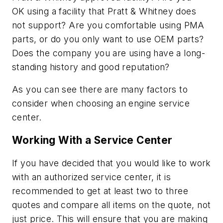
OK using a facility that Pratt & Whitney does
not support? Are you comfortable using PMA
parts, or do you only want to use OEM parts?
Does the company you are using have a long-
standing history and good reputation?
As you can see there are many factors to
consider when choosing an engine service
center.
Working With a Service Center
If you have decided that you would like to work
with an authorized service center, it is
recommended to get at least two to three
quotes and compare all items on the quote, not
just price. This will ensure that you are making