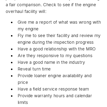
a fair comparison. Check to see if the engine
overhaul facility will:
Give me a report of what was wrong with
my engine
Fly me to see their facility and review my
engine during the inspection progress
Have a good relationship with the MRO
Are they responsive to my questions
Have a good name in the industry
Reveal turn time
Provide loaner engine availability and
price
Have a field service response team
Provide warranty hours and calendar
limits