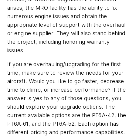
arises, the MRO facility has the ability to fix
numerous engine issues and obtain the
appropriate level of support with the overhaul
or engine supplier. They will also stand behind
the project, including honoring warranty
issues.
If you are overhauling/upgrading for the first
time, make sure to review the needs for your
aircraft. Would you like to go faster, decrease
time to climb, or increase performance? If the
answer is yes to any of those questions, you
should explore your upgrade options. The
current available options are the PT6A-42, the
PT6A-61, and the PT6A-52. Each option has
different pricing and performance capabilities.