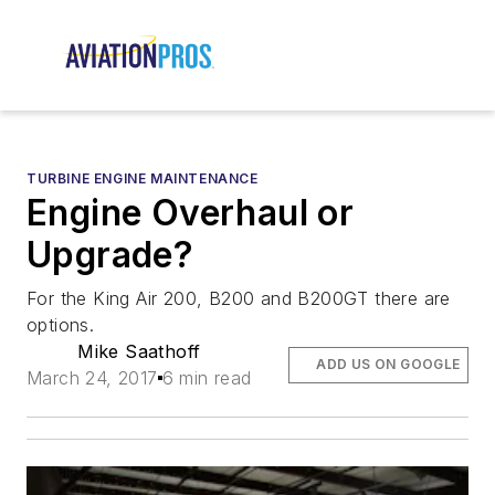
TURBINE ENGINE MAINTENANCE
Engine Overhaul or
Upgrade?
For the King Air 200, B200 and B200GT there are
options.
Mike Saathoff
ADD US ON GOOGLE
March 24, 2017
6 min read