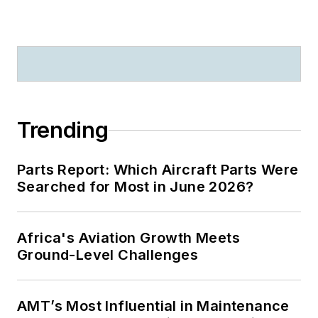
Trending
Parts Report: Which Aircraft Parts Were
Searched for Most in June 2026?
Africa's Aviation Growth Meets
Ground-Level Challenges
AMT’s Most Influential in Maintenance