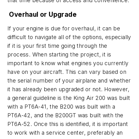
that time because of access and convenience.
Overhaul or Upgrade
If your engine is due for overhaul, it can be
difficult to navigate all of the options, especially
if it is your first time going through the
process. When starting the project, it is
important to know what engines you currently
have on your aircraft. This can vary based on
the serial number of your airplane and whether
it has already been upgraded or not. However,
a general guideline is the King Air 200 was built
with a PT6A-41, the B200 was built with a
PT6A-42, and the B200GT was built with the
PT6A-52. Once this is identified, it is important
to work with a service center, preferably an