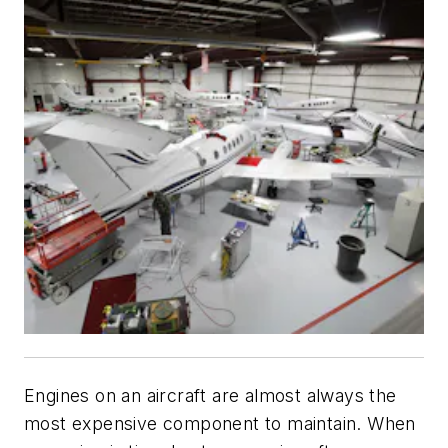
Engines on an aircraft are almost always the
most expensive component to maintain. When