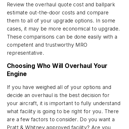
Review the overhaul quote cost and ballpark
estimate out-the-door costs and compare
them to all of your upgrade options. In some
cases, it may be more economical to upgrade.
These comparisons can be done easily with a
competent and trustworthy MRO
representative.
Choosing Who Will Overhaul Your
Engine
If you have weighed all of your options and
decide an overhaul is the best decision for
your aircraft, it is important to fully understand
what facility is going to be right for you. There
are a few factors to consider. Do you want a
Pratt & Whitney approved facility? Are you