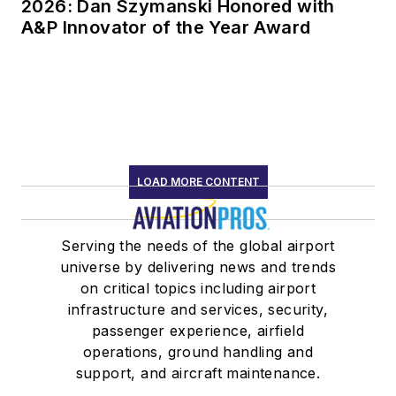
2026: Dan Szymanski Honored with
A&P Innovator of the Year Award
LOAD MORE CONTENT
Serving the needs of the global airport
universe by delivering news and trends
on critical topics including airport
infrastructure and services, security,
passenger experience, airfield
operations, ground handling and
support, and aircraft maintenance.