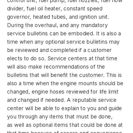
control unit, fuel pump, fuel nozzles, fuel flow
divider, fuel oil heater, constant speed
governor, heated tubes, and ignition unit.
During the overhaul, and any mandatory
service bulletins can be embodied. It is also a
time when any optional service bulletins may
be reviewed and completed if a customer
elects to do so. Service centers at that time
will also make recommendations of the
bulletins that will benefit the customer. This is
also a time when the engine mounts should be
changed, engine hoses reviewed for life limit
and changed if needed. A reputable service
center will be able to explain to you and guide
you through any items that must be done,
as well as optional items that could be done at