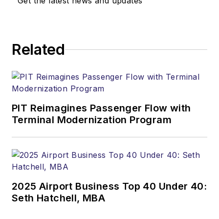
Get the latest news and updates
Related
PIT Reimagines Passenger Flow with
Terminal Modernization Program
2025 Airport Business Top 40 Under 40:
Seth Hatchell, MBA