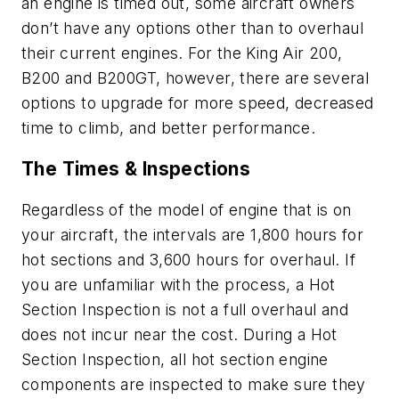
an engine is timed out, some aircraft owners
don’t have any options other than to overhaul
their current engines. For the King Air 200,
B200 and B200GT, however, there are several
options to upgrade for more speed, decreased
time to climb, and better performance.
The Times & Inspections
Regardless of the model of engine that is on
your aircraft, the intervals are 1,800 hours for
hot sections and 3,600 hours for overhaul. If
you are unfamiliar with the process, a Hot
Section Inspection is not a full overhaul and
does not incur near the cost. During a Hot
Section Inspection, all hot section engine
components are inspected to make sure they