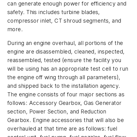
can generate enough power for efficiency and
safety. This includes turbine blades,
compressor inlet, CT shroud segments, and
more.
During an engine overhaul, all portions of the
engine are disassembled, cleaned, inspected,
reassembled, tested (ensure the facility you
will be using has an appropriate test cell to run
the engine off wing through all parameters),
and shipped back to the installation agency.
The engine consists of four major sections as
follows: Accessory Gearbox, Gas Generator
section, Power Section, and Reduction
Gearbox. Engine accessories that will also be
overhauled at that time are as follows: fuel