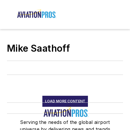
Mike Saathoff
LOAD MORE CONTENT
Serving the needs of the global airport
universe by delivering news and trends