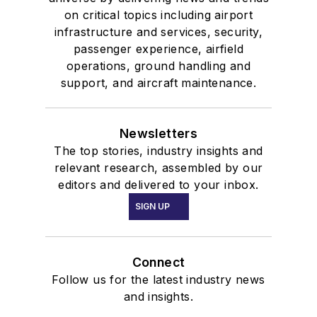
on critical topics including airport
infrastructure and services, security,
passenger experience, airfield
operations, ground handling and
support, and aircraft maintenance.
Newsletters
The top stories, industry insights and
relevant research, assembled by our
editors and delivered to your inbox.
SIGN UP
Connect
Follow us for the latest industry news
and insights.