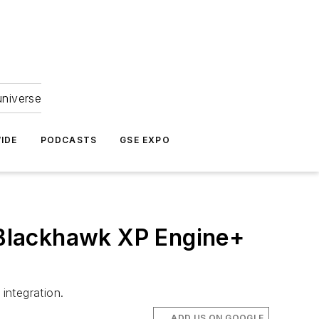
universe
IDE
PODCASTS
GSE EXPO
Blackhawk XP Engine+
integration.
ADD US ON GOOGLE