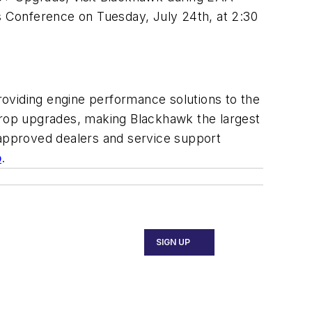
ss Conference on Tuesday, July 24th, at 2:30
providing engine performance solutions to the
oprop upgrades, making Blackhawk the largest
approved dealers and service support
o
.
SIGN UP