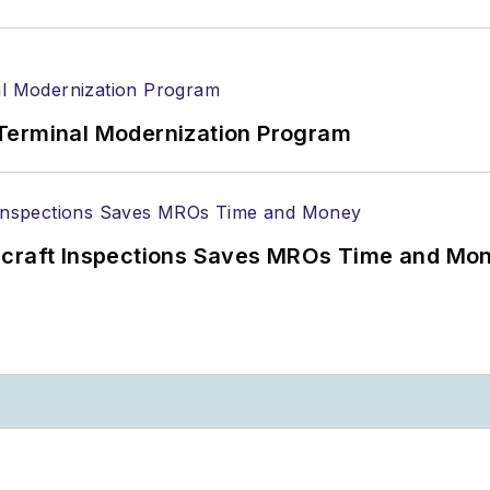
Terminal Modernization Program
ircraft Inspections Saves MROs Time and Mo