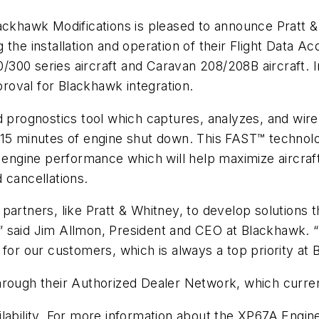
ackhawk Modifications is pleased to announce Pratt 
 the installation and operation of their Flight Data A
00 series aircraft and Caravan 208/208B aircraft. In
oval for Blackhawk integration.
 prognostics tool which captures, analyzes, and wireles
 15 minutes of engine shut down. This FAST™ technolo
 engine performance which will help maximize aircraft
 cancellations.
partners, like Pratt & Whitney, to develop solutions
 said Jim Allmon, President and CEO at Blackhawk. “W
 for our customers, which is always a top priority at
rough their Authorized Dealer Network, which current
ilability. For more information about the XP67A Engi