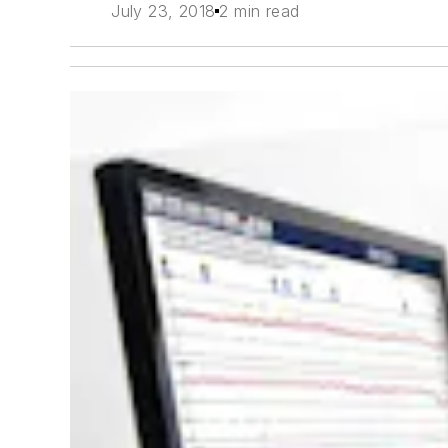
July 23, 2018
2 min read