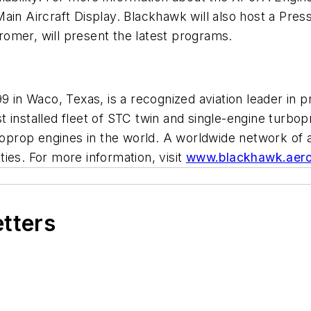
ain Aircraft Display. Blackhawk will also host a Pre
omer, will present the latest programs.
9 in Waco, Texas, is a recognized aviation leader in 
t installed fleet of STC twin and single-engine turb
prop engines in the world. A worldwide network of 
ies. For more information, visit
www.blackhawk.aer
etters