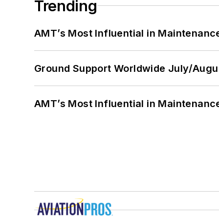
Trending
AMT’s Most Influential in Maintenan
Ground Support Worldwide July/Augu
AMT’s Most Influential in Maintenan