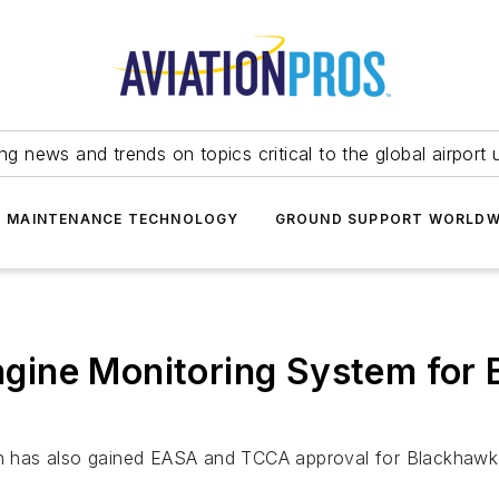
ing news and trends on topics critical to the global airport 
T MAINTENANCE TECHNOLOGY
GROUND SUPPORT WORLDW
gine Monitoring System for 
ion has also gained EASA and TCCA approval for Blackhawk 