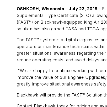
OSHKOSH, Wisconsin – July 23, 2018 –
Bl
Supplemental Type Certificate (STC) allowing
(FAST™) on Blackhawk-equipped King Air 200/3
solution has also gained EASA and TCCA appr
The FAST™ system is a digital diagnostics and
operators or maintenance technicians within
greater situational awareness regarding their
reduce operating costs, and avoid delays and
“We are happy to continue working with our 
improve the value of our Engine+ Upgrades,”
greatly improve situational awareness safety
Blackhawk will provide the FAST™ Solution th
Contact Blackhawk today for pricing and ava