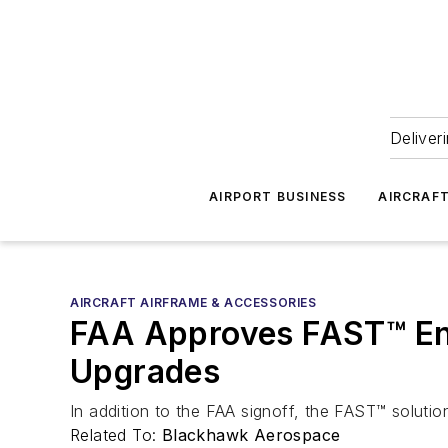
Deliver
AIRPORT BUSINESS
AIRCRAF
AIRCRAFT AIRFRAME & ACCESSORIES
FAA Approves FAST™ En
Upgrades
In addition to the FAA signoff, the FAST™ solut
Related To:
Blackhawk Aerospace