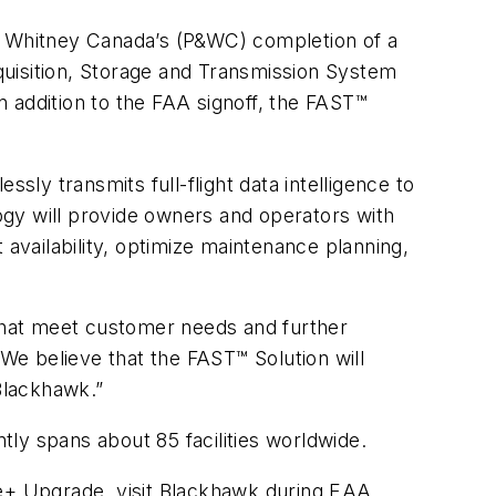
& Whitney Canada’s (P&WC) completion of a
cquisition, Storage and Transmission System
 addition to the FAA signoff, the FAST™
sly transmits full-flight data intelligence to
gy will provide owners and operators with
 availability, optimize maintenance planning,
 that meet customer needs and further
e believe that the FAST™ Solution will
 Blackhawk.”
ly spans about 85 facilities worldwide.
ne+ Upgrade, visit Blackhawk during EAA