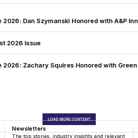
ce 2026: Dan Szymanski Honored with A&P Inn
st 2026 Issue
ce 2026: Zachary Squires Honored with Gree
LOAD MORE CONTENT
Newsletters
The top stories, industry insights and relevant