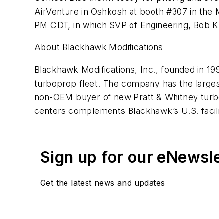
AirVenture in Oshkosh at booth #307 in the M
PM CDT, in which SVP of Engineering, Bob Kr
About Blackhawk Modifications
Blackhawk Modifications, Inc., founded in 199
turboprop fleet. The company has the larges
non-OEM buyer of new Pratt & Whitney turbo
centers complements Blackhawk’s U.S. facilit
Sign up for our eNewsl
Get the latest news and updates