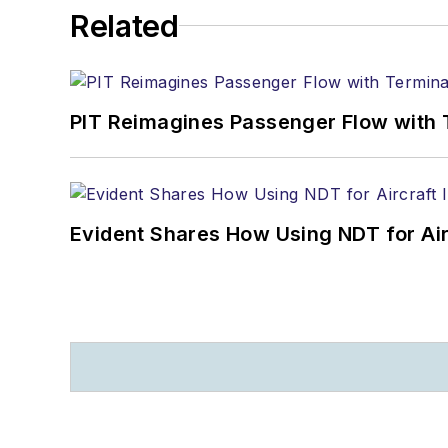
Related
PIT Reimagines Passenger Flow with 
Evident Shares How Using NDT for A