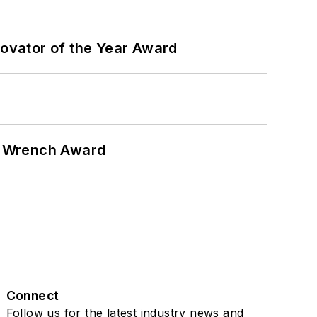
ovator of the Year Award
n Wrench Award
Connect
Follow us for the latest industry news and