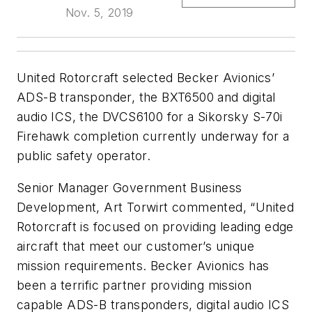
Nov. 5, 2019
United Rotorcraft selected Becker Avionics’
ADS-B transponder, the BXT6500 and digital
audio ICS, the DVCS6100 for a Sikorsky S-70i
Firehawk completion currently underway for a
public safety operator.
Senior Manager Government Business
Development, Art Torwirt commented, “United
Rotorcraft is focused on providing leading edge
aircraft that meet our customer’s unique
mission requirements. Becker Avionics has
been a terrific partner providing mission
capable ADS-B transponders, digital audio ICS