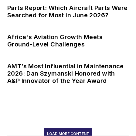
Parts Report: Which Aircraft Parts Were
Searched for Most in June 2026?
Africa's Aviation Growth Meets
Ground-Level Challenges
AMT’s Most Influential in Maintenance
2026: Dan Szymanski Honored with
A&P Innovator of the Year Award
LOAD MORE CONTENT