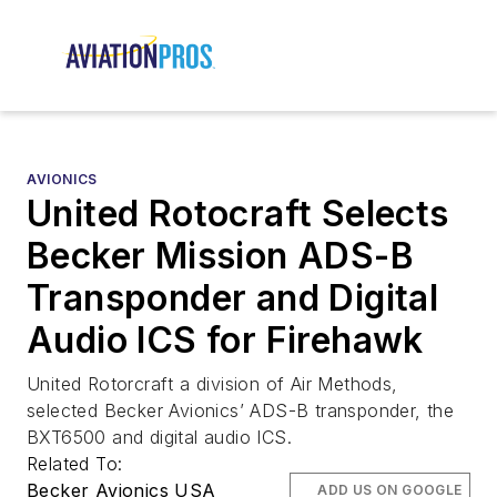
AVIONICS
United Rotocraft Selects
Becker Mission ADS-B
Transponder and Digital
Audio ICS for Firehawk
United Rotorcraft a division of Air Methods,
selected Becker Avionics’ ADS-B transponder, the
BXT6500 and digital audio ICS.
Related To:
Becker Avionics USA
ADD US ON GOOGLE