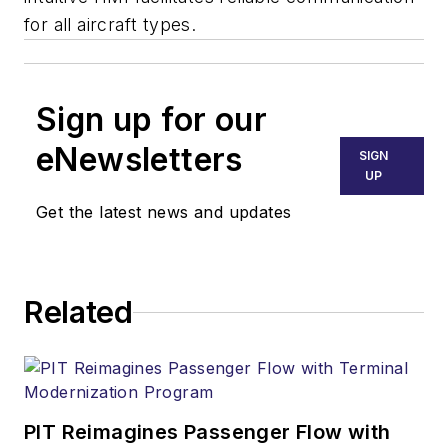
for all aircraft types.
Sign up for our
eNewsletters
SIGN
UP
Get the latest news and updates
Related
PIT Reimagines Passenger Flow with