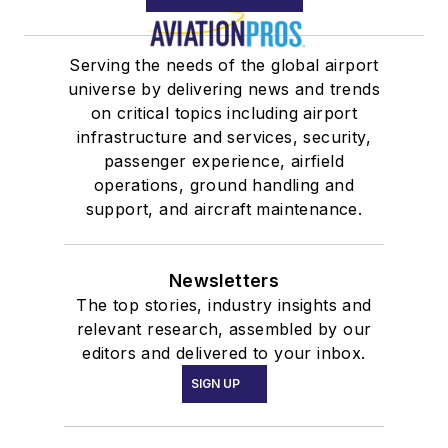
Serving the needs of the global airport
universe by delivering news and trends
on critical topics including airport
infrastructure and services, security,
passenger experience, airfield
operations, ground handling and
support, and aircraft maintenance.
Newsletters
The top stories, industry insights and
relevant research, assembled by our
editors and delivered to your inbox.
SIGN UP