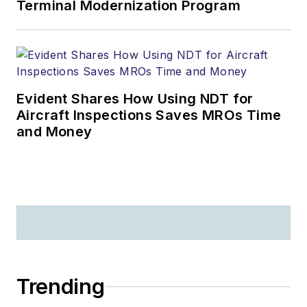
Terminal Modernization Program
Evident Shares How Using NDT for
Aircraft Inspections Saves MROs Time
and Money
Trending