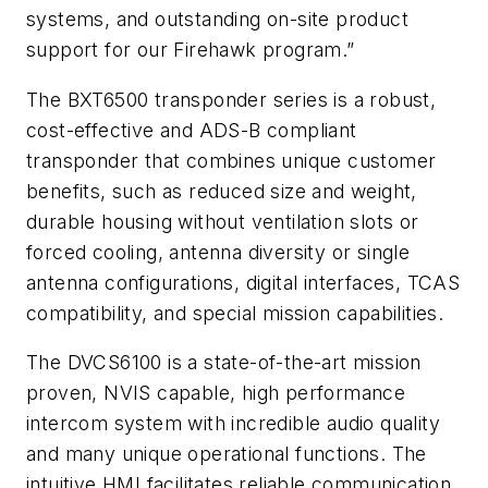
systems, and outstanding on-site product
support for our Firehawk program.”
The BXT6500 transponder series is a robust,
cost-effective and ADS-B compliant
transponder that combines unique customer
benefits, such as reduced size and weight,
durable housing without ventilation slots or
forced cooling, antenna diversity or single
antenna configurations, digital interfaces, TCAS
compatibility, and special mission capabilities.
The DVCS6100 is a state-of-the-art mission
proven, NVIS capable, high performance
intercom system with incredible audio quality
and many unique operational functions. The
intuitive HMI facilitates reliable communication