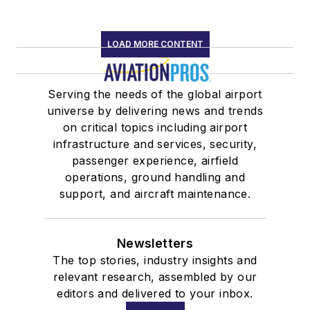
LOAD MORE CONTENT
Serving the needs of the global airport
universe by delivering news and trends
on critical topics including airport
infrastructure and services, security,
passenger experience, airfield
operations, ground handling and
support, and aircraft maintenance.
Newsletters
The top stories, industry insights and
relevant research, assembled by our
editors and delivered to your inbox.