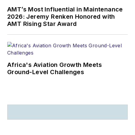
AMT’s Most Influential in Maintenance
2026: Jeremy Renken Honored with
AMT Rising Star Award
Africa's Aviation Growth Meets
Ground-Level Challenges