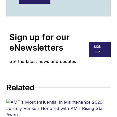
Sign up for our
eNewsletters
SIGN
UP
Get the latest news and updates
Related