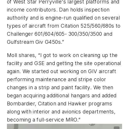
of West Star Perryville's largest platforms and
income contributors. Dan holds inspection
authority and is engine-run qualified on several
types of aircraft from Citation 525/560/680s to
Challenger 601/604/605- 300/350/3500 and
Gulfstream Giv G450s.”
Moll shares, “I got to work on cleaning up the
facility and GSE and getting the site operational
again. We started out working on GIV aircraft
performing maintenance and stripe color
changes in a strip and paint facility. We then
began acquiring additional hangars and added
Bombardier, Citation and Hawker programs
along with interior and avionics departments,
becoming a full-service MRO.”