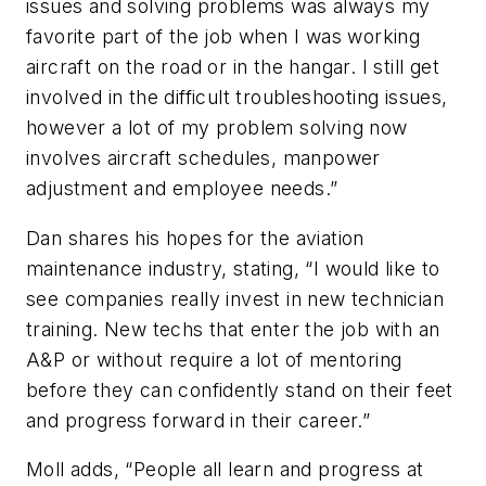
issues and solving problems was always my
favorite part of the job when I was working
aircraft on the road or in the hangar. I still get
involved in the difficult troubleshooting issues,
however a lot of my problem solving now
involves aircraft schedules, manpower
adjustment and employee needs.”
Dan shares his hopes for the aviation
maintenance industry, stating, “I would like to
see companies really invest in new technician
training. New techs that enter the job with an
A&P or without require a lot of mentoring
before they can confidently stand on their feet
and progress forward in their career.”
Moll adds, “People all learn and progress at