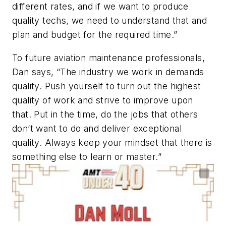
different rates, and if we want to produce
quality techs, we need to understand that and
plan and budget for the required time.”
To future aviation maintenance professionals,
Dan says, “The industry we work in demands
quality. Push yourself to turn out the highest
quality of work and strive to improve upon
that. Put in the time, do the jobs that others
don’t want to do and deliver exceptional
quality. Always keep your mindset that there is
something else to learn or master.”