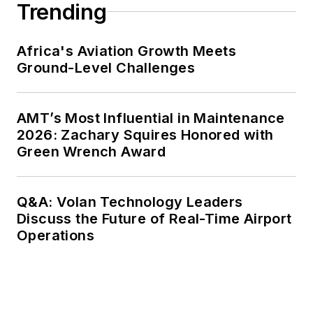
Trending
Africa's Aviation Growth Meets
Ground-Level Challenges
AMT’s Most Influential in Maintenance
2026: Zachary Squires Honored with
Green Wrench Award
Q&A: Volan Technology Leaders
Discuss the Future of Real-Time Airport
Operations