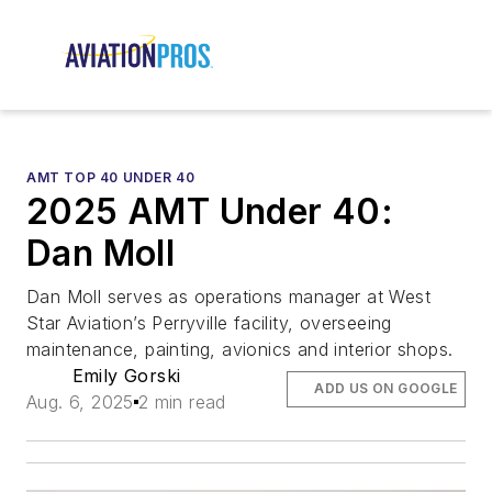
AMT TOP 40 UNDER 40
2025 AMT Under 40:
Dan Moll
Dan Moll serves as operations manager at West
Star Aviation’s Perryville facility, overseeing
maintenance, painting, avionics and interior shops.
Emily Gorski
ADD US ON GOOGLE
Aug. 6, 2025
2 min read