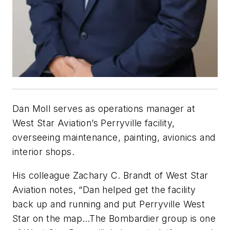
Dan Moll serves as operations manager at
West Star Aviation’s Perryville facility,
overseeing maintenance, painting, avionics and
interior shops.
His colleague Zachary C. Brandt of West Star
Aviation notes, “Dan helped get the facility
back up and running and put Perryville West
Star on the map…The Bombardier group is one