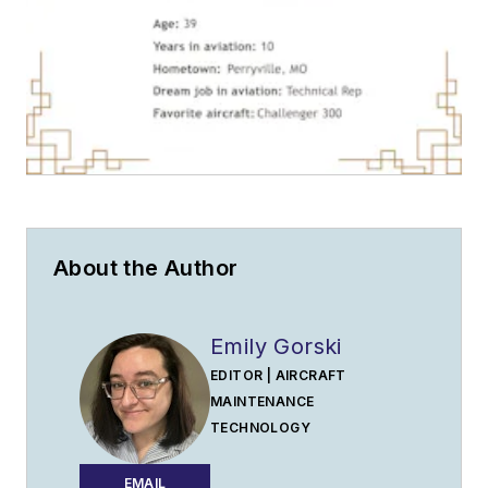
About the Author
Emily Gorski
EDITOR | AIRCRAFT
MAINTENANCE
TECHNOLOGY
EMAIL