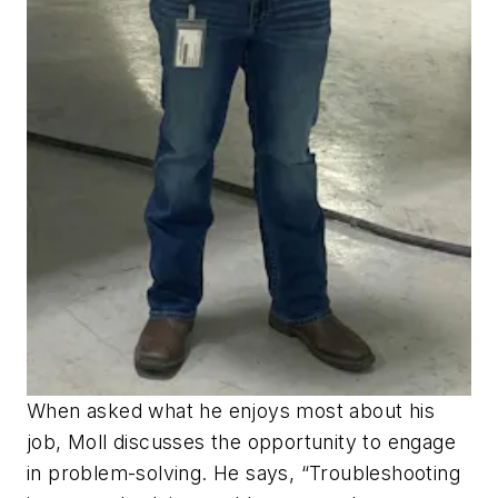
When asked what he enjoys most about his
job, Moll discusses the opportunity to engage
in problem-solving. He says, “Troubleshooting