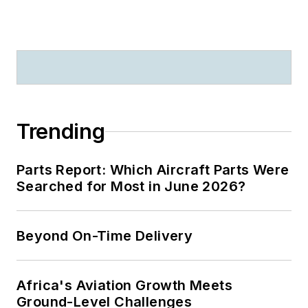
Trending
Parts Report: Which Aircraft Parts Were
Searched for Most in June 2026?
Beyond On-Time Delivery
Africa's Aviation Growth Meets
Ground-Level Challenges