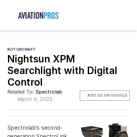
ROTORCRAFT
Nightsun XPM
Searchlight with Digital
Control
Related To:
Spectrolab
ADD US ON GOOGLE
March 9, 2023
Spectrolab’s second-
generation SpectroLink