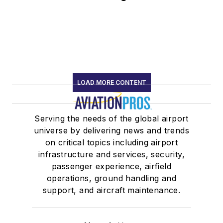
LOAD MORE CONTENT
Serving the needs of the global airport
universe by delivering news and trends
on critical topics including airport
infrastructure and services, security,
passenger experience, airfield
operations, ground handling and
support, and aircraft maintenance.