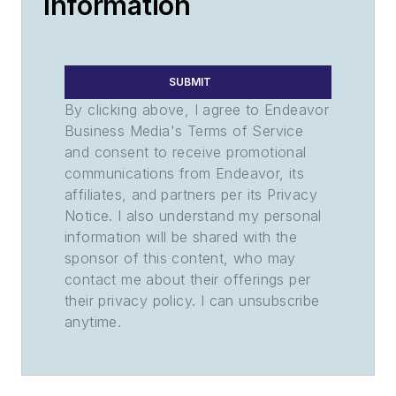
Information
SUBMIT
By clicking above, I agree to Endeavor
Business Media's Terms of Service
and consent to receive promotional
communications from Endeavor, its
affiliates, and partners per its Privacy
Notice. I also understand my personal
information will be shared with the
sponsor of this content, who may
contact me about their offerings per
their privacy policy. I can unsubscribe
anytime.