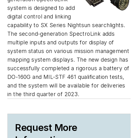
system is designed to add
digital control and linking
capability to SX Series Nightsun searchlights.
The second-generation SpectroLink adds
multiple inputs and outputs for display of
system status on various mission management
mapping system displays. The new design has
successfully completed a rigorous a battery of
DO-160G and MIL-STF 461 qualification tests,
and the system will be available for deliveries
in the third quarter of 2023.
Request More