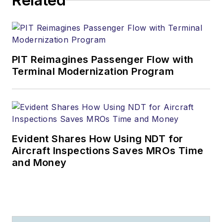
Related
PIT Reimagines Passenger Flow with
Terminal Modernization Program
Evident Shares How Using NDT for
Aircraft Inspections Saves MROs Time
and Money