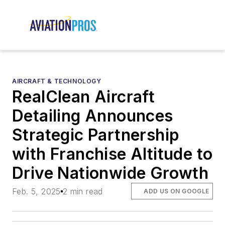
AIRCRAFT & TECHNOLOGY
RealClean Aircraft
Detailing Announces
Strategic Partnership
with Franchise Altitude to
Drive Nationwide Growth
Feb. 5, 2025
2 min read
ADD US ON GOOGLE