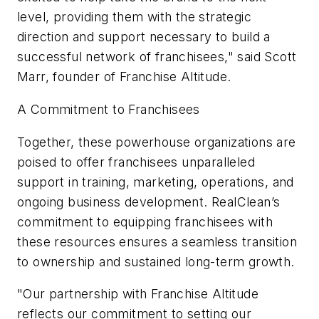
level, providing them with the strategic
direction and support necessary to build a
successful network of franchisees," said Scott
Marr, founder of Franchise Altitude.
A Commitment to Franchisees
Together, these powerhouse organizations are
poised to offer franchisees unparalleled
support in training, marketing, operations, and
ongoing business development. RealClean’s
commitment to equipping franchisees with
these resources ensures a seamless transition
to ownership and sustained long-term growth.
"Our partnership with Franchise Altitude
reflects our commitment to setting our