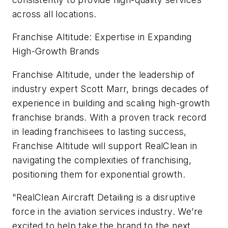
across all locations.
Franchise Altitude: Expertise in Expanding
High-Growth Brands
Franchise Altitude, under the leadership of
industry expert Scott Marr, brings decades of
experience in building and scaling high-growth
franchise brands. With a proven track record
in leading franchisees to lasting success,
Franchise Altitude will support RealClean in
navigating the complexities of franchising,
positioning them for exponential growth.
"RealClean Aircraft Detailing is a disruptive
force in the aviation services industry. We’re
excited to help take the brand to the next