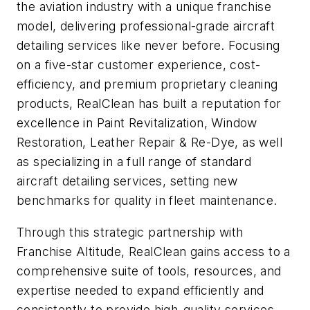
the aviation industry with a unique franchise
model, delivering professional-grade aircraft
detailing services like never before. Focusing
on a five-star customer experience, cost-
efficiency, and premium proprietary cleaning
products, RealClean has built a reputation for
excellence in Paint Revitalization, Window
Restoration, Leather Repair & Re-Dye, as well
as specializing in a full range of standard
aircraft detailing services, setting new
benchmarks for quality in fleet maintenance.
Through this strategic partnership with
Franchise Altitude, RealClean gains access to a
comprehensive suite of tools, resources, and
expertise needed to expand efficiently and
consistently to provide high-quality services