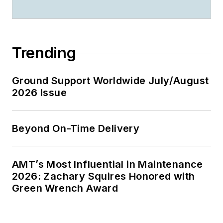
Trending
Ground Support Worldwide July/August
2026 Issue
Beyond On-Time Delivery
AMT’s Most Influential in Maintenance
2026: Zachary Squires Honored with
Green Wrench Award