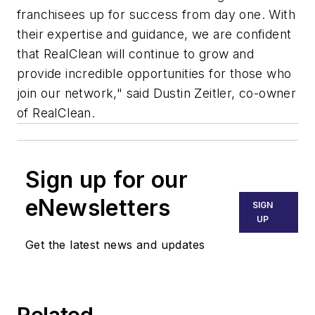
franchisees up for success from day one. With
their expertise and guidance, we are confident
that RealClean will continue to grow and
provide incredible opportunities for those who
join our network," said Dustin Zeitler, co-owner
of RealClean.
Sign up for our
eNewsletters
SIGN
UP
Get the latest news and updates