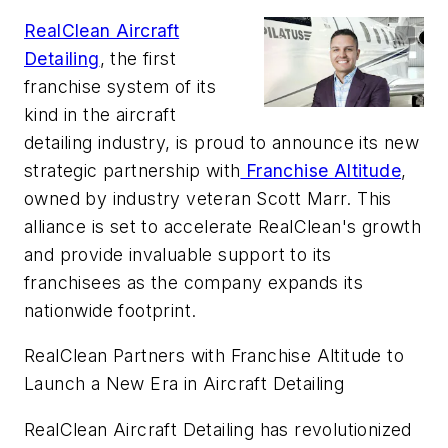
RealClean Aircraft
Detailing
, the first
franchise system of its
kind in the aircraft
detailing industry, is proud to announce its new
strategic partnership with
Franchise Altitude
,
owned by industry veteran Scott Marr. This
alliance is set to accelerate RealClean's growth
and provide invaluable support to its
franchisees as the company expands its
nationwide footprint.
RealClean Partners with Franchise Altitude to
Launch a New Era in Aircraft Detailing
RealClean Aircraft Detailing has revolutionized