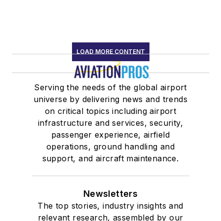
LOAD MORE CONTENT
Serving the needs of the global airport
universe by delivering news and trends
on critical topics including airport
infrastructure and services, security,
passenger experience, airfield
operations, ground handling and
support, and aircraft maintenance.
Newsletters
The top stories, industry insights and
relevant research, assembled by our