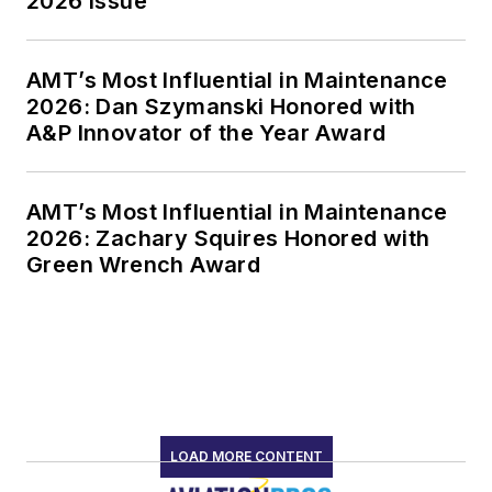
2026 Issue
AMT’s Most Influential in Maintenance
2026: Dan Szymanski Honored with
A&P Innovator of the Year Award
AMT’s Most Influential in Maintenance
2026: Zachary Squires Honored with
Green Wrench Award
LOAD MORE CONTENT