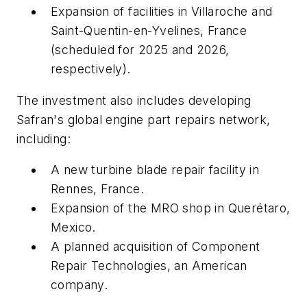
Expansion of facilities in Villaroche and
Saint-Quentin-en-Yvelines, France
(scheduled for 2025 and 2026,
respectively).
The investment also includes developing
Safran's global engine part repairs network,
including:
A new turbine blade repair facility in
Rennes, France.
Expansion of the MRO shop in Querétaro,
Mexico.
A planned acquisition of Component
Repair Technologies, an American
company.