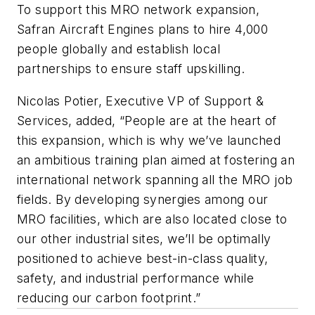
To support this MRO network expansion,
Safran Aircraft Engines plans to hire 4,000
people globally and establish local
partnerships to ensure staff upskilling.
Nicolas Potier, Executive VP of Support &
Services, added, “People are at the heart of
this expansion, which is why we’ve launched
an ambitious training plan aimed at fostering an
international network spanning all the MRO job
fields. By developing synergies among our
MRO facilities, which are also located close to
our other industrial sites, we’ll be optimally
positioned to achieve best-in-class quality,
safety, and industrial performance while
reducing our carbon footprint.”