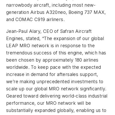
narrowbody aircraft, including most new-
generation Airbus A320neo, Boeing 737 MAX,
and COMAC C919 airliners.
Jean-Paul Alary, CEO of Safran Aircraft
Engines, stated, “The expansion of our global
LEAP MRO network is in response to the
tremendous success of this engine, which has
been chosen by approximately 180 airlines
worldwide. To keep pace with the expected
increase in demand for aftersales support,
we’re making unprecedented investments to
scale up our global MRO network significantly.
Geared toward delivering world-class industrial
performance, our MRO network will be
substantially expanded globally, enabling us to