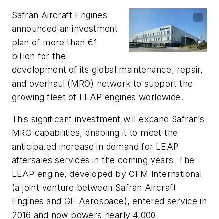
Safran Aircraft Engines
announced an investment
plan of more than €1
billion for the
development of its global maintenance, repair,
and overhaul (MRO) network to support the
growing fleet of LEAP engines worldwide.
This significant investment will expand Safran’s
MRO capabilities, enabling it to meet the
anticipated increase in demand for LEAP
aftersales services in the coming years. The
LEAP engine, developed by CFM International
(a joint venture between Safran Aircraft
Engines and GE Aerospace), entered service in
2016 and now powers nearly 4,000