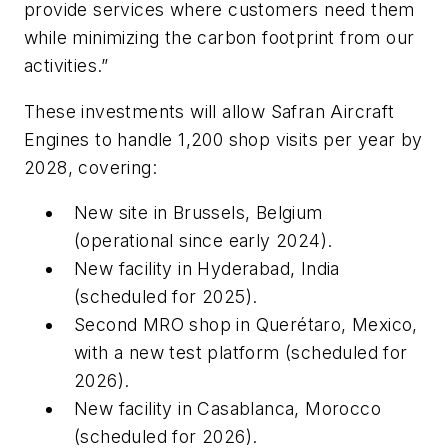
provide services where customers need them
while minimizing the carbon footprint from our
activities.”
These investments will allow Safran Aircraft
Engines to handle 1,200 shop visits per year by
2028, covering:
New site in Brussels, Belgium
(operational since early 2024).
New facility in Hyderabad, India
(scheduled for 2025).
Second MRO shop in Querétaro, Mexico,
with a new test platform (scheduled for
2026).
New facility in Casablanca, Morocco
(scheduled for 2026).