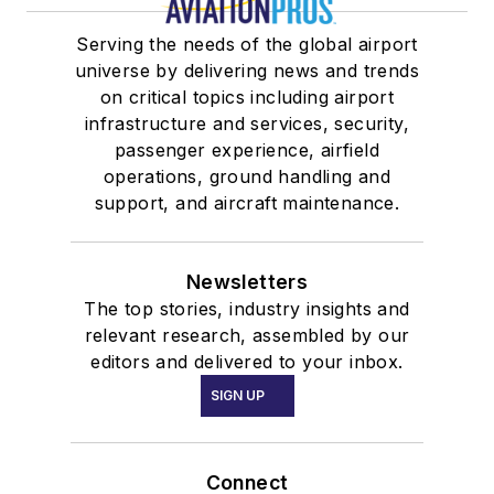
Serving the needs of the global airport
universe by delivering news and trends
on critical topics including airport
infrastructure and services, security,
passenger experience, airfield
operations, ground handling and
support, and aircraft maintenance.
Newsletters
The top stories, industry insights and
relevant research, assembled by our
editors and delivered to your inbox.
SIGN UP
Connect