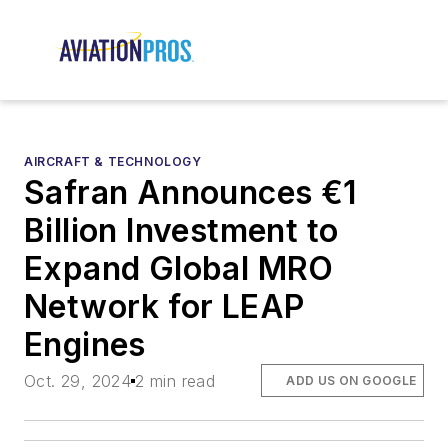
AIRCRAFT & TECHNOLOGY
Safran Announces €1
Billion Investment to
Expand Global MRO
Network for LEAP
Engines
Oct. 29, 2024
2 min read
ADD US ON GOOGLE