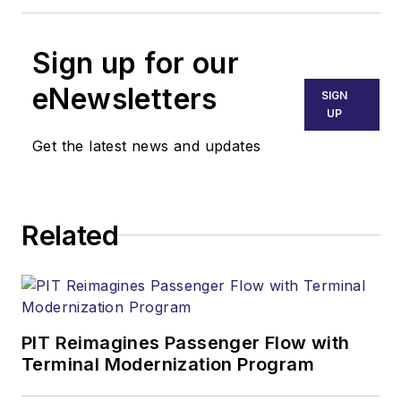
Sign up for our
eNewsletters
SIGN
UP
Get the latest news and updates
Related
PIT Reimagines Passenger Flow with
Terminal Modernization Program