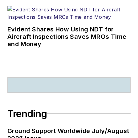
Evident Shares How Using NDT for
Aircraft Inspections Saves MROs Time
and Money
Trending
Ground Support Worldwide July/August