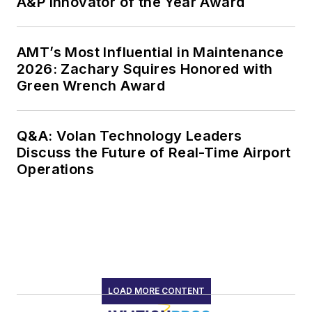
A&P Innovator of the Year Award
AMT’s Most Influential in Maintenance
2026: Zachary Squires Honored with
Green Wrench Award
Q&A: Volan Technology Leaders
Discuss the Future of Real-Time Airport
Operations
LOAD MORE CONTENT