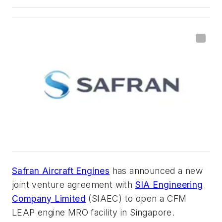
Safran Aircraft Engines
has announced a new
joint venture agreement with
SIA Engineering
Company Limited
(SIAEC) to open a CFM
LEAP engine MRO facility in Singapore.