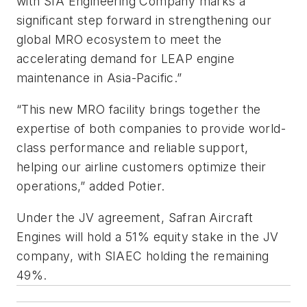
with SIA Engineering Company marks a
significant step forward in strengthening our
global MRO ecosystem to meet the
accelerating demand for LEAP engine
maintenance in Asia-Pacific.”
“This new MRO facility brings together the
expertise of both companies to provide world-
class performance and reliable support,
helping our airline customers optimize their
operations,” added Potier.
Under the JV agreement, Safran Aircraft
Engines will hold a 51% equity stake in the JV
company, with SIAEC holding the remaining
49%.