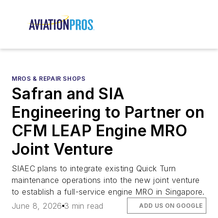
MROS & REPAIR SHOPS
Safran and SIA
Engineering to Partner on
CFM LEAP Engine MRO
Joint Venture
SIAEC plans to integrate existing Quick Turn
maintenance operations into the new joint venture
to establish a full-service engine MRO in Singapore.
June 8, 2026
3 min read
ADD US ON GOOGLE