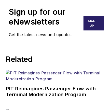
Sign up for our
eNewsletters
SIGN
UP
Get the latest news and updates
Related
PIT Reimagines Passenger Flow with
Terminal Modernization Program