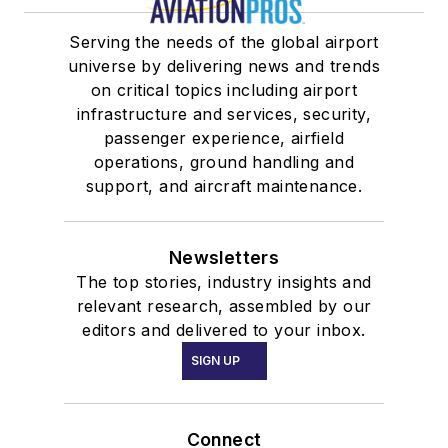
Serving the needs of the global airport
universe by delivering news and trends
on critical topics including airport
infrastructure and services, security,
passenger experience, airfield
operations, ground handling and
support, and aircraft maintenance.
Newsletters
The top stories, industry insights and
relevant research, assembled by our
editors and delivered to your inbox.
SIGN UP
Connect