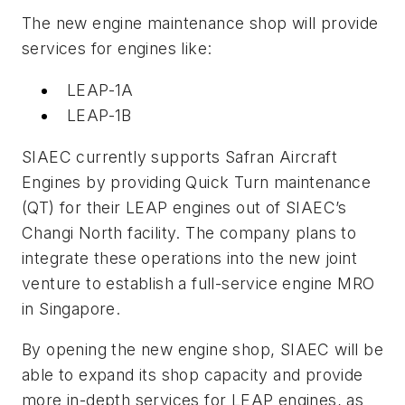
The new engine maintenance shop will provide
services for engines like:
LEAP-1A
LEAP-1B
SIAEC currently supports Safran Aircraft
Engines by providing Quick Turn maintenance
(QT) for their LEAP engines out of SIAEC’s
Changi North facility. The company plans to
integrate these operations into the new joint
venture to establish a full-service engine MRO
in Singapore.
By opening the new engine shop, SIAEC will be
able to expand its shop capacity and provide
more in-depth services for LEAP engines, as