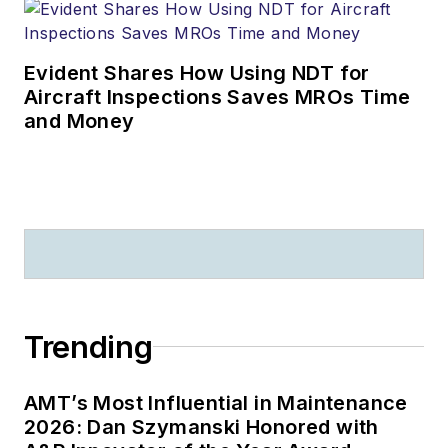
Evident Shares How Using NDT for
Aircraft Inspections Saves MROs Time
and Money
Trending
AMT’s Most Influential in Maintenance
2026: Dan Szymanski Honored with