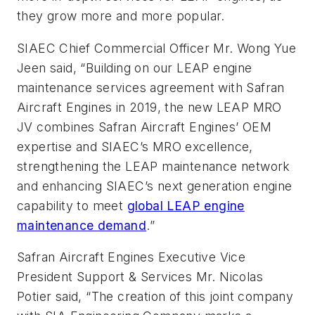
they grow more and more popular.
SIAEC Chief Commercial Officer Mr. Wong Yue
Jeen said, “Building on our LEAP engine
maintenance services agreement with Safran
Aircraft Engines in 2019, the new LEAP MRO
JV combines Safran Aircraft Engines’ OEM
expertise and SIAEC’s MRO excellence,
strengthening the LEAP maintenance network
and enhancing SIAEC’s next generation engine
capability to meet
global LEAP engine
maintenance demand
.”
Safran Aircraft Engines Executive Vice
President Support & Services Mr. Nicolas
Potier said, “The creation of this joint company