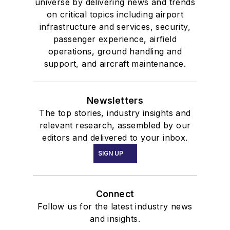
universe by delivering news and trends
on critical topics including airport
infrastructure and services, security,
passenger experience, airfield
operations, ground handling and
support, and aircraft maintenance.
Newsletters
The top stories, industry insights and
relevant research, assembled by our
editors and delivered to your inbox.
SIGN UP
Connect
Follow us for the latest industry news
and insights.