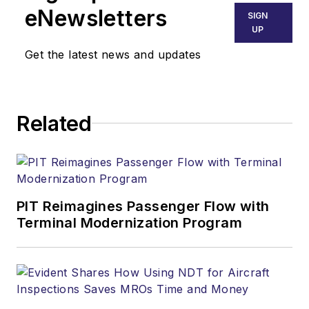
eNewsletters
SIGN
UP
Get the latest news and updates
Related
PIT Reimagines Passenger Flow with
Terminal Modernization Program