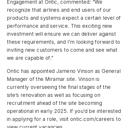
Engagement at Ontic, commented: “We
recognize that airlines and end users of our
products and systems expect a certain level of
performance and service. This exciting new
investment will ensure we can deliver against
these requirements, and I’m looking forward to
inviting new customers to come and see what
we are capable of.”
Ontic has appointed Jamerio Vinson as General
Manager of the Miramar site. Vinson is
currently overseeing the final stages of the
site’s renovation as well as focusing on
recruitment ahead of the site becoming
operational in early 2025. If you’d be interested
in applying for a role, visit ontic.com/careers to
view current vacancies.