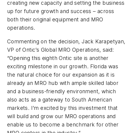
creating new capacity and setting the business
up for future growth and success – across
both their original equipment and MRO
operations.
Commenting on the decision, Jack Karapetyan,
VP of Ontic’s Global MRO Operations, said:
“Opening this eighth Ontic site is another
exciting milestone in our growth. Florida was
the natural choice for our expansion as it is
already an MRO hub with ample skilled labor
and a business-friendly environment, which
also acts as a gateway to South American
markets. I’m excited by this investment that
will build and grow our MRO operations and
enable us to become a benchmark for other
MRO centers in the industry.”