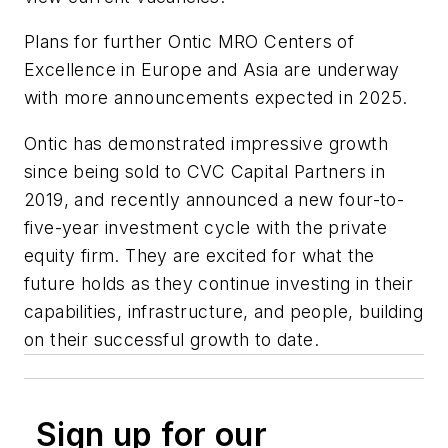
Plans for further Ontic MRO Centers of
Excellence in Europe and Asia are underway
with more announcements expected in 2025.
Ontic has demonstrated impressive growth
since being sold to CVC Capital Partners in
2019, and recently announced a new four-to-
five-year investment cycle with the private
equity firm. They are excited for what the
future holds as they continue investing in their
capabilities, infrastructure, and people, building
on their successful growth to date.
Sign up for our