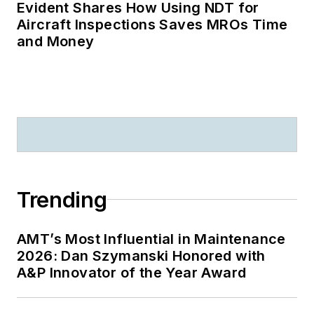
Evident Shares How Using NDT for
Aircraft Inspections Saves MROs Time
and Money
Trending
AMT’s Most Influential in Maintenance
2026: Dan Szymanski Honored with
A&P Innovator of the Year Award