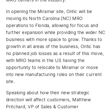
In opening the Miramar site, Ontic will be
moving its North Carolina (NC) MRO
operations to Florida, allowing for focus and
further expansion while providing the wider NC
business with more space to grow. Thanks to
growth in all areas of the business, Ontic has
no planned job losses as a result of this move,
with MRO teams in the US having the
opportunity to relocate to Miramar or move
into new manufacturing roles on their current
site.
Speaking about how their new strategic
direction will affect customers, Matthew
Pritchard, VP of Sales & Customer