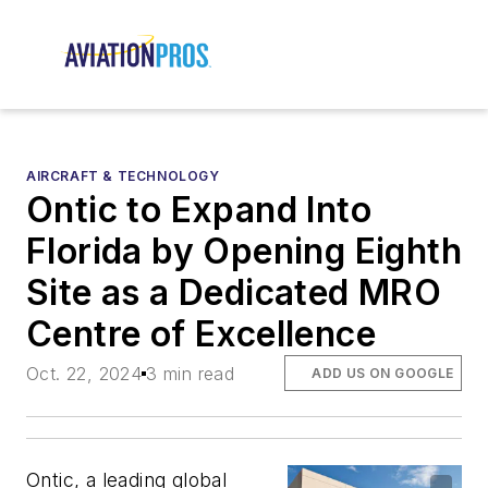
AIRCRAFT & TECHNOLOGY
Ontic to Expand Into
Florida by Opening Eighth
Site as a Dedicated MRO
Centre of Excellence
Oct. 22, 2024
3 min read
ADD US ON GOOGLE
Ontic, a leading global