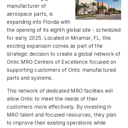
manufacturer of
aerospace parts, is
expanding into Florida with
the opening of its eighth global site - scheduled
for early 2025. Located in Miramar, FL, this
exciting expansion comes as part of the
strategic decision to create a global network of
Ontic MRO Centers of Excellence focused on
supporting customers of Ontic manufactured
parts and systems.
This network of dedicated MRO facilities will
allow Ontic to meet the needs of their
customers more effectively. By investing in
MRO talent and focused resources, they plan
to improve their existing operations while