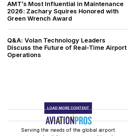
AMT’s Most Influential in Maintenance
2026: Zachary Squires Honored with
Green Wrench Award
Q&A: Volan Technology Leaders
Discuss the Future of Real-Time Airport
Operations
LOAD MORE CONTENT
Serving the needs of the global airport