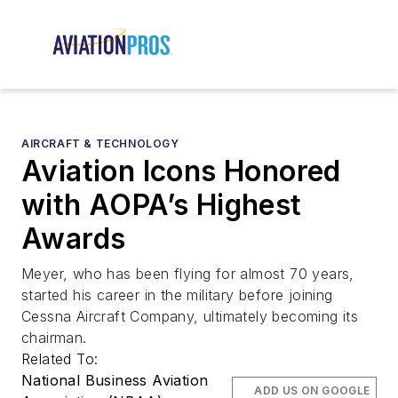
AIRCRAFT & TECHNOLOGY
Aviation Icons Honored
with AOPA’s Highest
Awards
Meyer, who has been flying for almost 70 years,
started his career in the military before joining
Cessna Aircraft Company, ultimately becoming its
chairman.
Related To:
National Business Aviation
ADD US ON GOOGLE