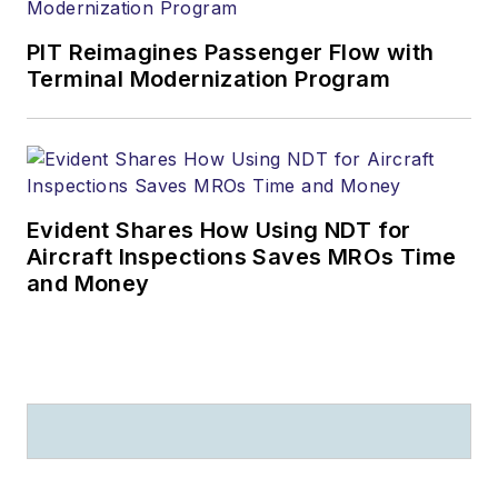
PIT Reimagines Passenger Flow with
Terminal Modernization Program
Evident Shares How Using NDT for
Aircraft Inspections Saves MROs Time
and Money