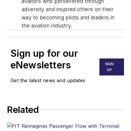
aviators who persevered through
adversity and inspired others on their
way to becoming pilots and leaders in
the aviation industry.
Sign up for our
eNewsletters
SIGN
UP
Get the latest news and updates
Related