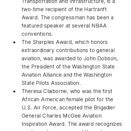
Transportation and Infrastructure, is a
two-time recipient of the Hartranft
Award. The congressman has been a
featured speaker at several NBAA
conventions.
The Sharples Award, which honors
extraordinary contributions to general
aviation, was awarded to John Dobson,
the President of the Washington State
Aviation Alliance and the Washington
State Pilots Association.
Theresa Claiborne, who was the first
African American female pilot for the
U.S. Air Force, accepted the Brigadier
General Charles McGee Aviation
Inspiration Award. The award recognizes