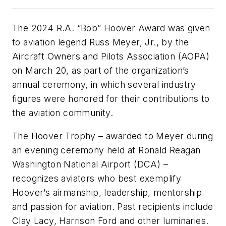
The 2024 R.A. “Bob” Hoover Award was given
to aviation legend Russ Meyer, Jr., by the
Aircraft Owners and Pilots Association (AOPA)
on March 20, as part of the organization’s
annual ceremony, in which several industry
figures were honored for their contributions to
the aviation community.
The Hoover Trophy – awarded to Meyer during
an evening ceremony held at Ronald Reagan
Washington National Airport (DCA) –
recognizes aviators who best exemplify
Hoover’s airmanship, leadership, mentorship
and passion for aviation. Past recipients include
Clay Lacy, Harrison Ford and other luminaries.