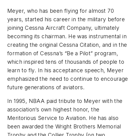
Meyer, who has been flying for almost 70
years, started his career in the military before
joining Cessna Aircraft Company, ultimately
becoming its chairman. He was instrumental in
creating the original Cessna Citation, and in the
formation of Cessna’s “Be a Pilot” program,
which inspired tens of thousands of people to
learn to fly. In his acceptance speech, Meyer
emphasized the need to continue to encourage
future generations of aviators.
In 1995, NBAA paid tribute to Meyer with the
association’s own highest honor, the
Meritorious Service to Aviation. He has also
been awarded the Wright Brothers Memorial
Trophy and the Collier Trophy (on two