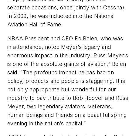
separate occasions; once jointly with Cessna).
In 2009, he was inducted into the National
Aviation Hall of Fame.
NBAA President and CEO Ed Bolen, who was
in attendance, noted Meyer’s legacy and
enormous impact in the industry: Russ Meyer’s
is one of the absolute giants of aviation,” Bolen
said. “The profound impact he has had on
policy, products and people is staggering. It is
not only appropriate but wonderful for our
industry to pay tribute to Bob Hoover and Russ
Meyer, two legendary aviators, veterans,
human beings and friends on a beautiful spring
evening in the nation’s capital.”