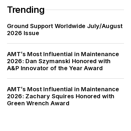
Trending
Ground Support Worldwide July/August
2026 Issue
AMT’s Most Influential in Maintenance
2026: Dan Szymanski Honored with
A&P Innovator of the Year Award
AMT’s Most Influential in Maintenance
2026: Zachary Squires Honored with
Green Wrench Award