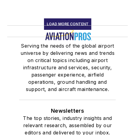
LOAD MORE CONTENT
Serving the needs of the global airport
universe by delivering news and trends
on critical topics including airport
infrastructure and services, security,
passenger experience, airfield
operations, ground handling and
support, and aircraft maintenance.
Newsletters
The top stories, industry insights and
relevant research, assembled by our
editors and delivered to your inbox.