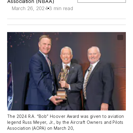
Association (NBAA)
March 26, 2024
3 min read
The 2024 R.A. “Bob” Hoover Award was given to aviation
legend Russ Meyer, Jr., by the Aircraft Owners and Pilots
Association (AOPA) on March 20,