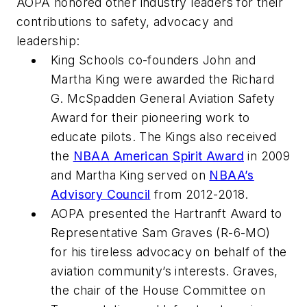
AOPA honored other industry leaders for their
contributions to safety, advocacy and
leadership:
King Schools co-founders John and
Martha King were awarded the Richard
G. McSpadden General Aviation Safety
Award for their pioneering work to
educate pilots. The Kings also received
the
NBAA American Spirit Award
in 2009
and Martha King served on
NBAA’s
Advisory Council
from 2012-2018.
AOPA presented the Hartranft Award to
Representative Sam Graves (R-6-MO)
for his tireless advocacy on behalf of the
aviation community’s interests. Graves,
the chair of the House Committee on