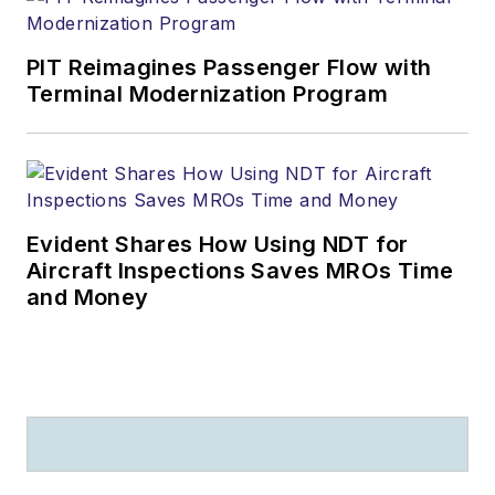
PIT Reimagines Passenger Flow with
Terminal Modernization Program
Evident Shares How Using NDT for
Aircraft Inspections Saves MROs Time
and Money