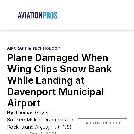
AIRCRAFT & TECHNOLOGY
Plane Damaged When
Wing Clips Snow Bank
While Landing at
Davenport Municipal
Airport
By
Thomas Geyer
Source
Moline Dispatch and
ADD US ON GOOGLE
Rock Island Argus, Ill. (TNS)