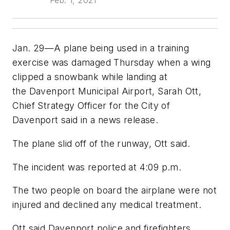
Feb. 1, 2021
Jan. 29—A plane being used in a training
exercise was damaged Thursday when a wing
clipped a snowbank while landing at
the Davenport Municipal Airport, Sarah Ott,
Chief Strategy Officer for the City of
Davenport said in a news release.
The plane slid off of the runway, Ott said.
The incident was reported at 4:09 p.m.
The two people on board the airplane were not
injured and declined any medical treatment.
Ott said Davenport police and firefighters