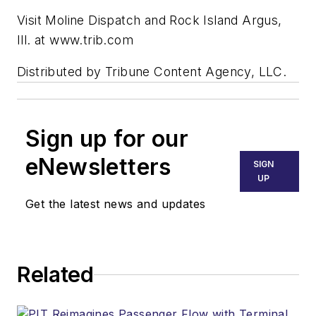
Visit Moline Dispatch and Rock Island Argus,
Ill. at www.trib.com
Distributed by Tribune Content Agency, LLC.
Sign up for our
eNewsletters
SIGN
UP
Get the latest news and updates
Related