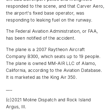
responded to the scene, and that Carver Aero,
the airport's fixed base operator, was
responding to leaking fuel on the runway.
The Federal Aviation Administration, or FAA,
has been notified of the accident.
The plane is a 2007 Raytheon Aircraft
Company B300, which seats up to 19 people.
The plane is owned MM-AIR LLC of Alamo,
California, according to the Aviation Database.
It is marketed as the King Air 350.
___
(c)2021 Moline Dispatch and Rock Island
Argus, Ill.