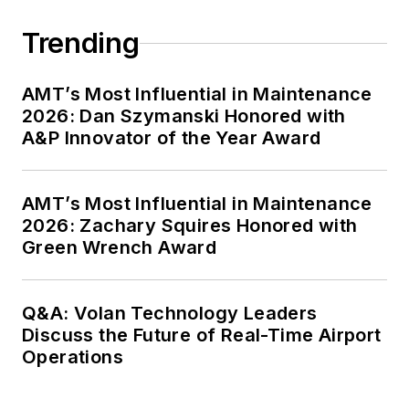
Trending
AMT’s Most Influential in Maintenance
2026: Dan Szymanski Honored with
A&P Innovator of the Year Award
AMT’s Most Influential in Maintenance
2026: Zachary Squires Honored with
Green Wrench Award
Q&A: Volan Technology Leaders
Discuss the Future of Real-Time Airport
Operations