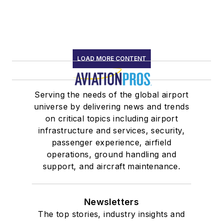
LOAD MORE CONTENT
Serving the needs of the global airport
universe by delivering news and trends
on critical topics including airport
infrastructure and services, security,
passenger experience, airfield
operations, ground handling and
support, and aircraft maintenance.
Newsletters
The top stories, industry insights and