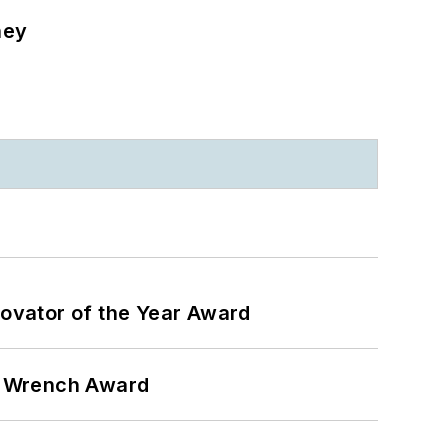
ney
ovator of the Year Award
n Wrench Award