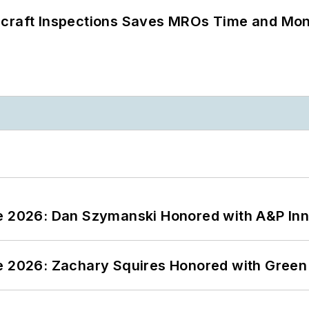
ircraft Inspections Saves MROs Time and Mo
ce 2026: Dan Szymanski Honored with A&P Inn
ce 2026: Zachary Squires Honored with Gree