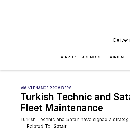
Deliver
AIRPORT BUSINESS
AIRCRAF
MAINTENANCE PROVIDERS
Turkish Technic and Sat
Fleet Maintenance
Turkish Technic and Satair have signed a strateg
Related To:
Satair