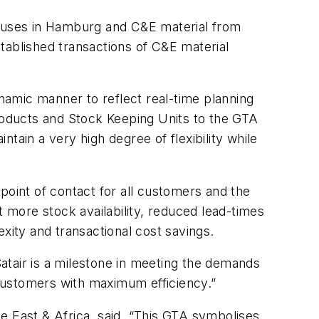
ouses in Hamburg and C&E material from
tablished transactions of C&E material
amic manner to reflect real-time planning
products and Stock Keeping Units to the GTA
ntain a very high degree of flexibility while
point of contact for all customers and the
t more stock availability, reduced lead-times
ity and transactional cost savings.
atair is a milestone in meeting the demands
r customers with maximum efficiency.”
e East & Africa, said, “This GTA symbolises