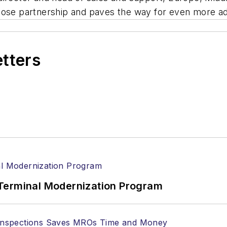
lose partnership and paves the way for even more adv
etters
Terminal Modernization Program