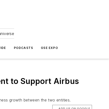
universe
IDE
PODCASTS
GSE EXPO
ent to Support Airbus
iness growth between the two entities.
ADD US ON GOOGLE