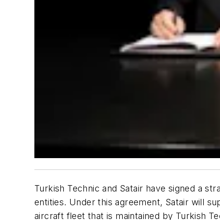
Turkish Technic and Satair have signed a st
entities. Under this agreement, Satair will
aircraft fleet that is maintained by Turkish Te