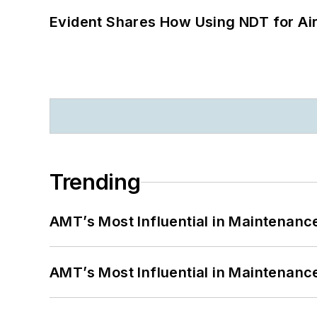
Evident Shares How Using NDT for A
Trending
AMT’s Most Influential in Maintenan
AMT’s Most Influential in Maintenan