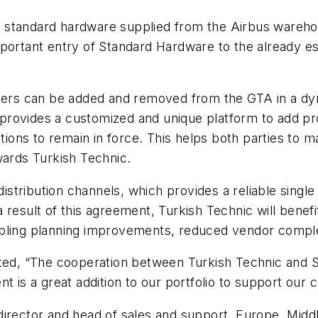
s standard hardware supplied from the Airbus wareh
portant entry of Standard Hardware to the already es
mbers can be added and removed from the GTA in a dyn
TA provides a customized and unique platform to add 
tions to remain in force. This helps both parties to mai
wards Turkish Technic.
tribution channels, which provides a reliable single 
result of this agreement, Turkish Technic will benefi
bling planning improvements, reduced vendor complex
ated, “The cooperation between Turkish Technic and S
nt is a great addition to our portfolio to support ou
irector and head of sales and support, Europe, Middl