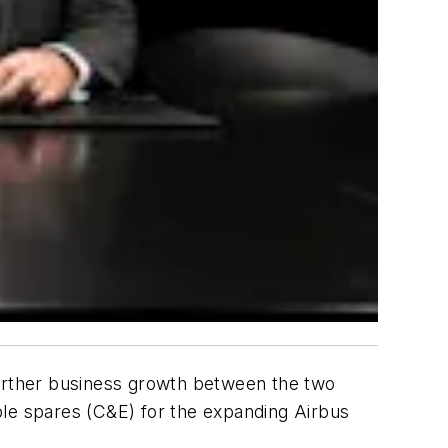
further business growth between the two
ble spares (C&E) for the expanding Airbus