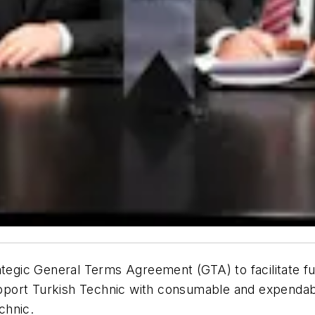
rategic General Terms Agreement (GTA) to facilitate 
 support Turkish Technic with consumable and expenda
chnic.