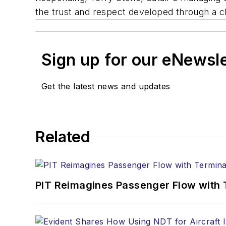
the trust and respect developed through a c
Sign up for our eNewsl
Get the latest news and updates
Related
PIT Reimagines Passenger Flow with 