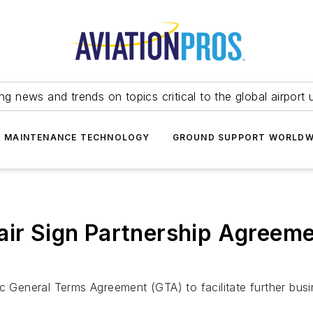
ing news and trends on topics critical to the global airport 
T MAINTENANCE TECHNOLOGY
GROUND SUPPORT WORLDW
air Sign Partnership Agreem
ic General Terms Agreement (GTA) to facilitate further bus