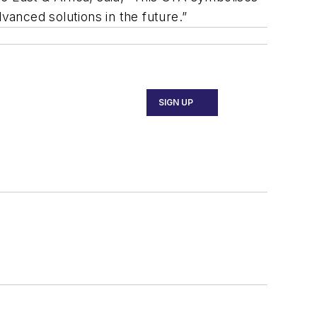
anced solutions in the future.”
SIGN UP