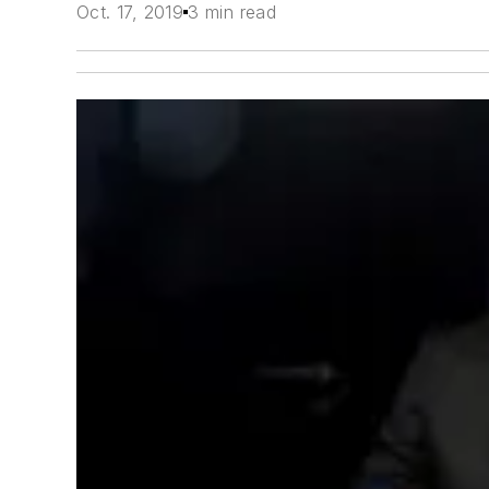
Oct. 17, 2019
3 min read