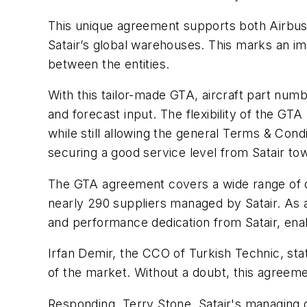
This unique agreement supports both Airbu
Satair’s global warehouses. This marks an im
between the entities.
With this tailor-made GTA, aircraft part nu
and forecast input. The flexibility of the G
while still allowing the general Terms & Condi
securing a good service level from Satair to
The GTA agreement covers a wide range of dis
nearly 290 suppliers managed by Satair. As a 
and performance dedication from Satair, ena
Irfan Demir, the CCO of Turkish Technic, st
of the market. Without a doubt, this agreeme
Responding, Terry Stone, Satair's managing d