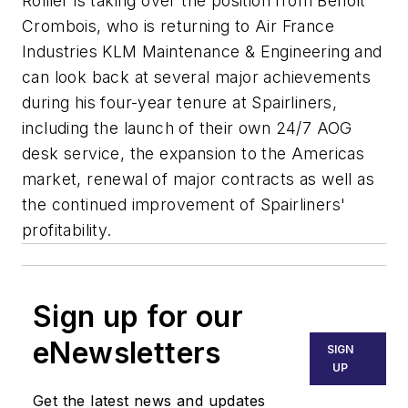
Rollier is taking over the position from Benoît
Crombois, who is returning to Air France
Industries KLM Maintenance & Engineering and
can look back at several major achievements
during his four-year tenure at Spairliners,
including the launch of their own 24/7 AOG
desk service, the expansion to the Americas
market, renewal of major contracts as well as
the continued improvement of Spairliners'
profitability.
Sign up for our
eNewsletters
SIGN
UP
Get the latest news and updates