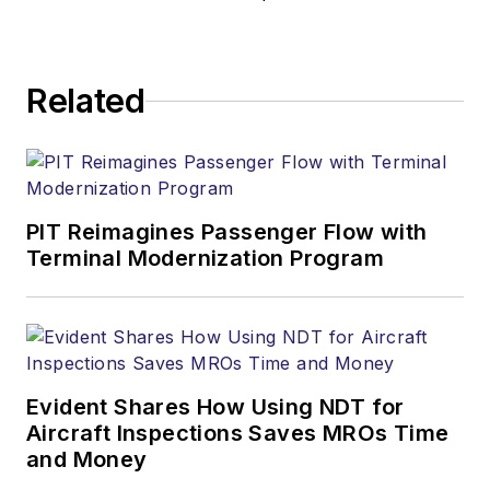
Related
PIT Reimagines Passenger Flow with
Terminal Modernization Program
Evident Shares How Using NDT for
Aircraft Inspections Saves MROs Time
and Money