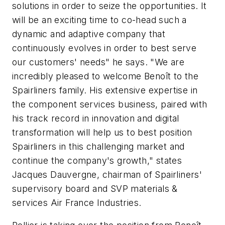
solutions in order to seize the opportunities. It
will be an exciting time to co-head such a
dynamic and adaptive company that
continuously evolves in order to best serve
our customers' needs" he says. "We are
incredibly pleased to welcome Benoît to the
Spairliners family. His extensive expertise in
the component services business, paired with
his track record in innovation and digital
transformation will help us to best position
Spairliners in this challenging market and
continue the company's growth," states
Jacques Dauvergne, chairman of Spairliners'
supervisory board and SVP materials &
services Air France Industries.