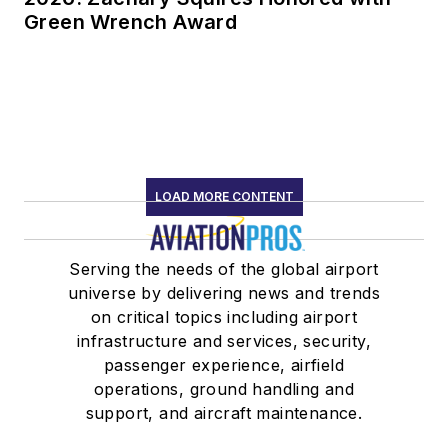
Green Wrench Award
LOAD MORE CONTENT
Serving the needs of the global airport
universe by delivering news and trends
on critical topics including airport
infrastructure and services, security,
passenger experience, airfield
operations, ground handling and
support, and aircraft maintenance.