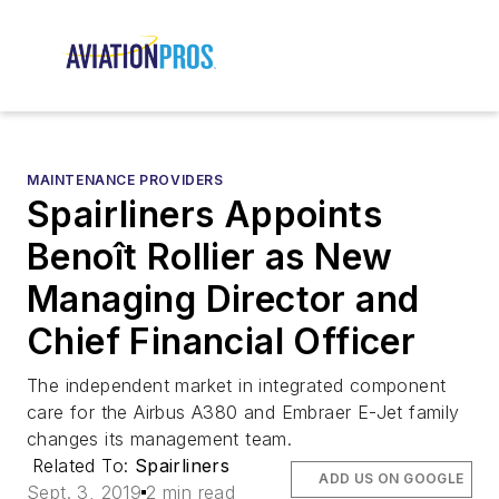
MAINTENANCE PROVIDERS
Spairliners Appoints
Benoît Rollier as New
Managing Director and
Chief Financial Officer
The independent market in integrated component
care for the Airbus A380 and Embraer E-Jet family
changes its management team.
Related To:
Spairliners
ADD US ON GOOGLE
Sept. 3, 2019
2 min read