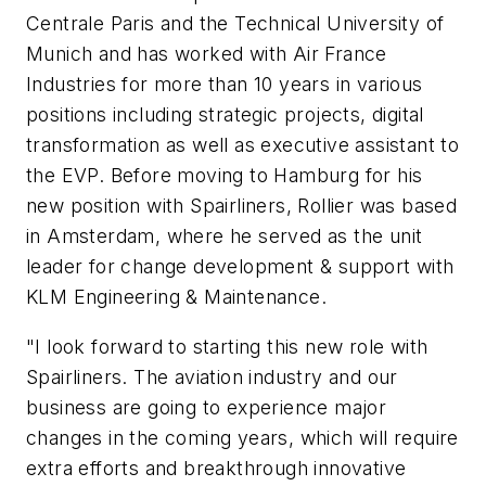
Centrale Paris and the Technical University of
Munich and has worked with Air France
Industries for more than 10 years in various
positions including strategic projects, digital
transformation as well as executive assistant to
the EVP. Before moving to Hamburg for his
new position with Spairliners, Rollier was based
in Amsterdam, where he served as the unit
leader for change development & support with
KLM Engineering & Maintenance.
"I look forward to starting this new role with
Spairliners. The aviation industry and our
business are going to experience major
changes in the coming years, which will require
extra efforts and breakthrough innovative