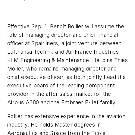
Effective Sep. 1 Benoît Rollier will assume the
role of managing director and chief financial
officer at Spairliners, a joint venture between
Lufthansa Technik and Air France Industries
KLM Engineering & Maintenance. He joins Thies
Möller, who remains managing director and
chief executive officer, as both jointly head the
executive board of the leading component
provider in the after sales market for the
Airbus A380 and the Embraer E-Jet family.
Rollier has extensive experience in the aviation
industry. He holds Master degrees in
Aeronautics and Space from the Ecole