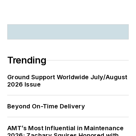
Trending
Ground Support Worldwide July/August
2026 Issue
Beyond On-Time Delivery
AMT’s Most Influential in Maintenance
2026: Zachary Squires Honored with