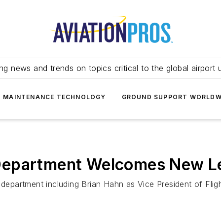
ing news and trends on topics critical to the global airport 
T MAINTENANCE TECHNOLOGY
GROUND SUPPORT WORLDW
ht Department Welcomes New 
light department including Brian Hahn as Vice President of 