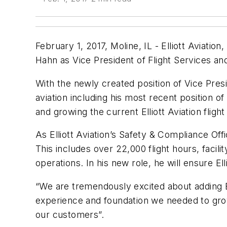
February 1, 2017, Moline, IL - Elliott Aviation
Hahn as Vice President of Flight Services 
With the newly created position of Vice Presid
aviation including his most recent position of
and growing the current Elliott Aviation fligh
As Elliott Aviation’s Safety & Compliance Off
This includes over 22,000 flight hours, facil
operations. In his new role, he will ensure El
“We are tremendously excited about adding Br
experience and foundation we needed to grow
our customers”.