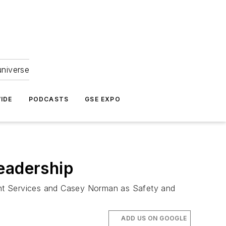
universe
IDE
PODCASTS
GSE EXPO
Leadership
Flight Services and Casey Norman as Safety and
ADD US ON GOOGLE