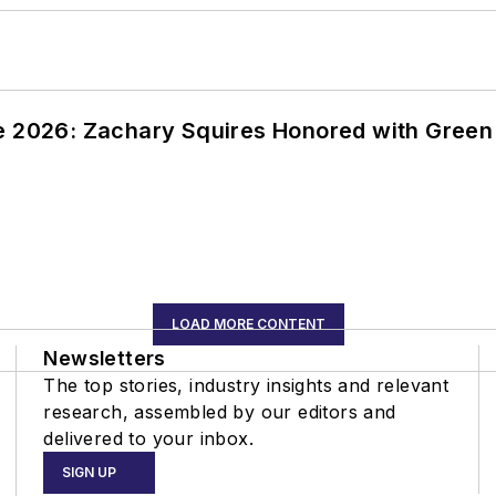
ce 2026: Zachary Squires Honored with Gree
LOAD MORE CONTENT
Newsletters
The top stories, industry insights and relevant
research, assembled by our editors and
delivered to your inbox.
SIGN UP