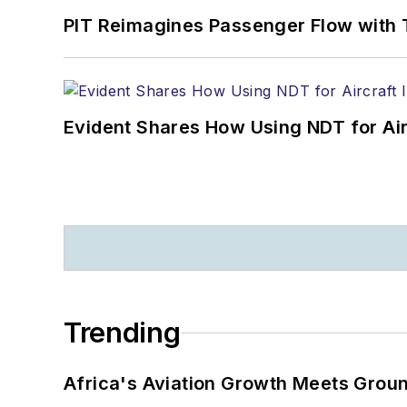
PIT Reimagines Passenger Flow with 
Evident Shares How Using NDT for A
Trending
Africa's Aviation Growth Meets Grou