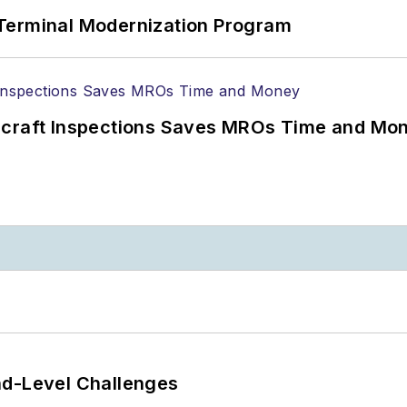
Terminal Modernization Program
ircraft Inspections Saves MROs Time and Mo
nd-Level Challenges