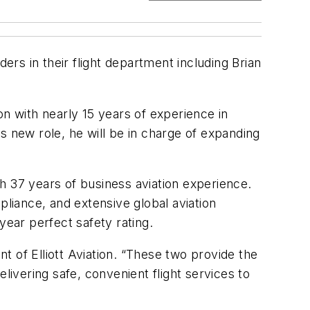
aders in their flight department including Brian
ion with nearly 15 years of experience in
is new role, he will be in charge of expanding
ith 37 years of business aviation experience.
pliance, and extensive global aviation
 year perfect safety rating.
 of Elliott Aviation. “These two provide the
vering safe, convenient flight services to