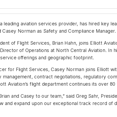
, a leading aviation services provider, has hired key le
and Casey Norman as Safety and Compliance Manager.
ent of Flight Services, Brian Hahn, joins Elliott Aviat
 Director of Operations at North Central Aviation. In h
t service offerings and geographic footprint.
icer for Flight Services, Casey Norman joins Elliott w
ity management, contract negotiations, regulatory com
liott Aviation’s flight department continues its over 80
ian and Casey to our team,” said Greg Sahr, President
 and expand upon our exceptional track record of deli