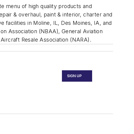
ete menu of high quality products and
epair & overhaul, paint & interior, charter and
 facilities in Moline, IL, Des Moines, IA, and
ion Association (NBAA), General Aviation
 Aircraft Resale Association (NARA).
SIGN UP