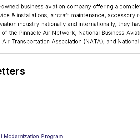
ily-owned business aviation company offering a compl
rvice & installations, aircraft maintenance, accessory r
tion industry nationally and internationally, they have
f the Pinnacle Air Network, National Business Aviat
Air Transportation Association (NATA), and National
etters