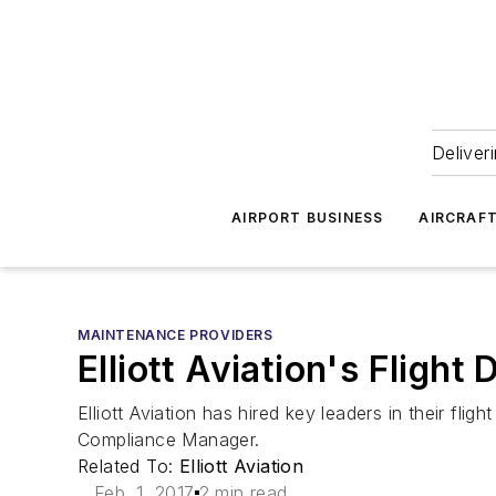
Deliver
AIRPORT BUSINESS
AIRCRAF
MAINTENANCE PROVIDERS
Elliott Aviation's Flig
Elliott Aviation has hired key leaders in their f
Compliance Manager.
Related To:
Elliott Aviation
Feb. 1, 2017
2 min read