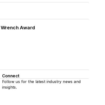
n Wrench Award
Connect
Follow us for the latest industry news and
insights.