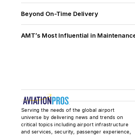
Beyond On-Time Delivery
AMT’s Most Influential in Maintenan
Serving the needs of the global airport
universe by delivering news and trends on
critical topics including airport infrastructure
and services, security, passenger experience,