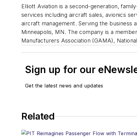
Elliott Aviation is a second-generation, fam
services including aircraft sales, avionics se
aircraft management. Serving the business avia
Minneapolis, MN. The company is a member o
Manufacturers Association (GAMA), National 
Sign up for our eNewsl
Get the latest news and updates
Related