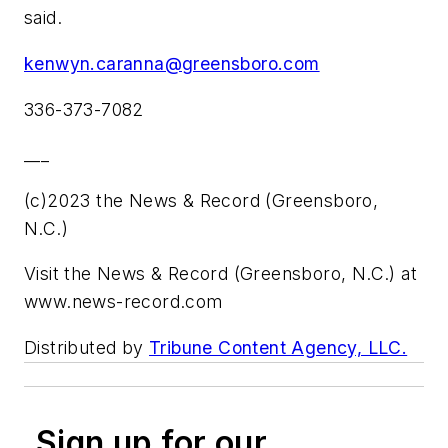
said.
kenwyn.caranna@greensboro.com
336-373-7082
___
(c)2023 the News & Record (Greensboro,
N.C.)
Visit the News & Record (Greensboro, N.C.) at
www.news-record.com
Distributed by
Tribune Content Agency, LLC.
Sign up for our