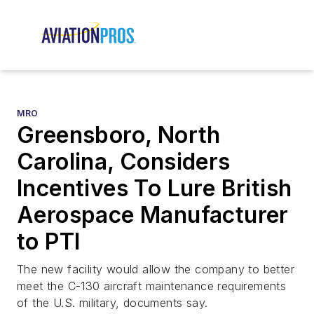
MRO
Greensboro, North
Carolina, Considers
Incentives To Lure British
Aerospace Manufacturer
to PTI
The new facility would allow the company to better
meet the C-130 aircraft maintenance requirements
of the U.S. military, documents say.