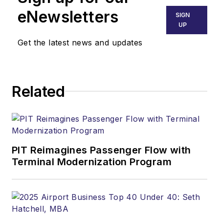
eNewsletters
SIGN
UP
Get the latest news and updates
Related
PIT Reimagines Passenger Flow with
Terminal Modernization Program