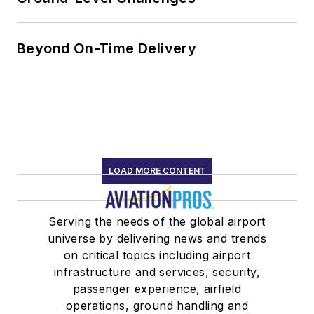
Beyond On-Time Delivery
LOAD MORE CONTENT
Serving the needs of the global airport
universe by delivering news and trends
on critical topics including airport
infrastructure and services, security,
passenger experience, airfield
operations, ground handling and