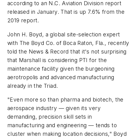
according to an N.C. Aviation Division report
released in January. That is up 7.6% from the
2019 report.
John H. Boyd, a global site-selection expert
with The Boyd Co. of Boca Raton, Fla., recently
told the News & Record that it's not surprising
that Marshall is considering PTI for the
maintenance facility given the burgeoning
aerotropolis and advanced manufacturing
already in the Triad.
"Even more so than pharma and biotech, the
aerospace industry — given its very
demanding, precision skill sets in
manufacturing and engineering — tends to
cluster when making location decisions," Boyd