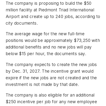
The company is proposing to build the $50
million facility at Piedmont Triad International
Airport and create up to 240 jobs, according to
city documents.
The average wage for the new full-time
positions would be approximately $73,250 with
additional benefits and no new jobs will pay
below $15 per hour, the documents say.
The company expects to create the new jobs
by Dec. 31, 2027. The incentive grant would
expire if the new jobs are not created and the
investment is not made by that date.
The company is also eligible for an additional
$250 incentive per job for any new employee