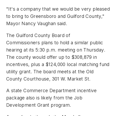
"It's a company that we would be very pleased
to bring to Greensboro and Guilford County,"
Mayor Nancy Vaughan said.
The Guilford County Board of
Commissioners plans to hold a similar public
hearing at its 5:30 p.m. meeting on Thursday.
The county would offer up to $308,879 in
incentives, plus a $124,000 local matching fund
utility grant. The board meets at the Old
County Courthouse, 301 W. Market St.
A state Commerce Department incentive
package also is likely from the Job
Development Grant program.