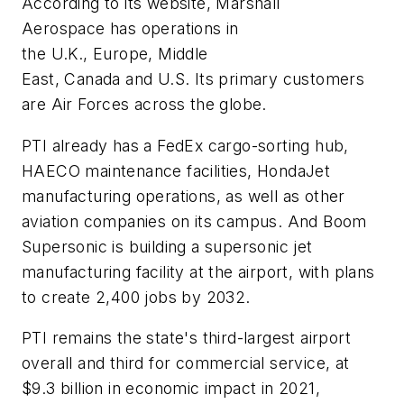
According to its website, Marshall
Aerospace has operations in
the U.K., Europe, Middle
East, Canada and U.S. Its primary customers
are Air Forces across the globe.
PTI already has a FedEx cargo-sorting hub,
HAECO maintenance facilities, HondaJet
manufacturing operations, as well as other
aviation companies on its campus. And Boom
Supersonic is building a supersonic jet
manufacturing facility at the airport, with plans
to create 2,400 jobs by 2032.
PTI remains the state's third-largest airport
overall and third for commercial service, at
$9.3 billion in economic impact in 2021,