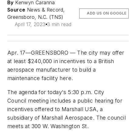
By
Kenwyn Caranna
Source
News & Record,
ADD US ON GOOGLE
Greensboro, N.C. (TNS)
April 17, 2023
3 min read
Apr. 17—GREENSBORO — The city may offer
at least $240,000 in incentives to a British
aerospace manufacturer to build a
maintenance facility here.
The agenda for today's 5:30 p.m. City
Council meeting includes a public hearing for
incentives offered to Marshall USA, a
subsidiary of Marshall Aerospace. The council
meets at 300 W. Washington St.