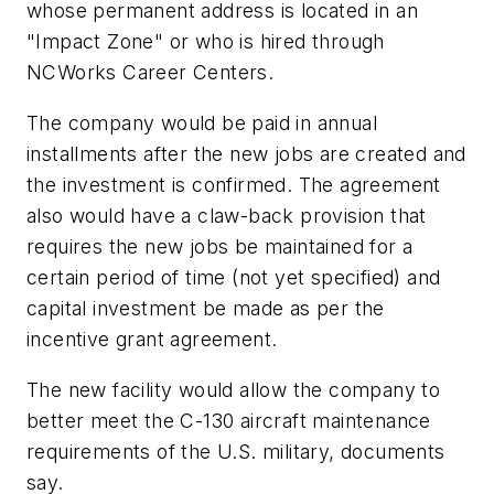
whose permanent address is located in an
"Impact Zone" or who is hired through
NCWorks Career Centers.
The company would be paid in annual
installments after the new jobs are created and
the investment is confirmed. The agreement
also would have a claw-back provision that
requires the new jobs be maintained for a
certain period of time (not yet specified) and
capital investment be made as per the
incentive grant agreement.
The new facility would allow the company to
better meet the C-130 aircraft maintenance
requirements of the U.S. military, documents
say.