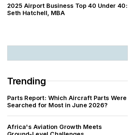
2025 Airport Business Top 40 Under 40:
Seth Hatchell, MBA
Trending
Parts Report: Which Aircraft Parts Were
Searched for Most in June 2026?
Africa's Aviation Growth Meets
Ground-Level Challenges